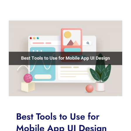
Best Tools to Use for
Mobile App UI Design