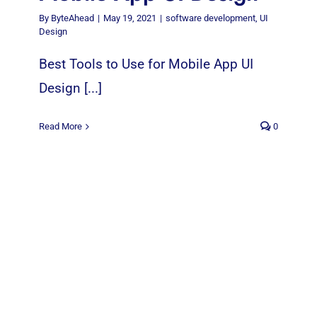
By
ByteAhead
|
May 19, 2021
|
software development
,
UI
Design
Best Tools to Use for Mobile App UI
Design [...]
Read More
0