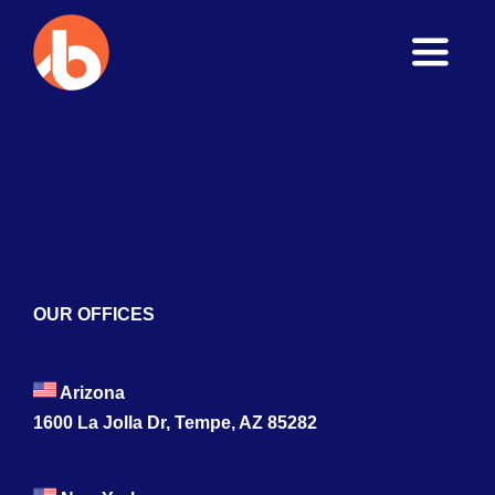
Toggle
Naviga
Home
About
Services
Blogs
OUR OFFICES
Contact
Arizona
1600 La Jolla Dr, Tempe, AZ 85282