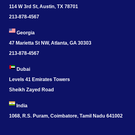
114 W 3rd St, Austin, TX 78701
213-878-4567
Georgia
47 Marietta St NW, Atlanta, GA 30303
213-878-4567
Dubai
Levels 41 Emirates Towers
Sheikh Zayed Road
India
1068, R.S. Puram, Coimbatore, Tamil Nadu 641002