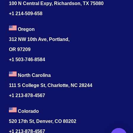
100 N Central Expy, Richardson, TX 75080
+1 214-509-658
Oregon
312 NW 10th Ave, Portland,
OR 97209
+1 503-746-8584
North Carolina
111 S College St, Charlotte, NC 28244
+1
213-878-4567
Colorado
520 17th St, Denver, CO 80202
+1
213-878-4567