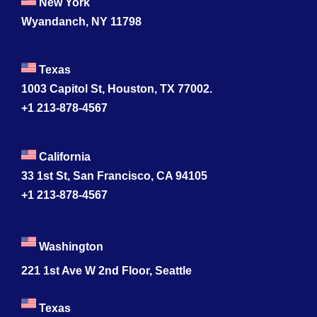
New York
Wyandanch, NY 11798
Texas
1003 Capitol St, Houston, TX 77002.
+1 213-878-4567
California
33 1st St, San Francisco, CA 94105
+1 213-878-4567
Washington
221 1st Ave W 2nd Floor, Seattle
Texas