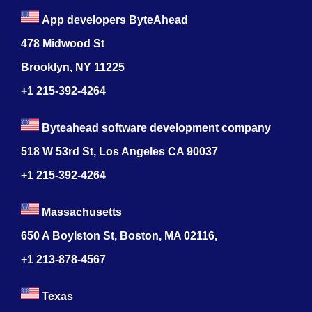
App developers ByteAhead
478 Midwood St
Brooklyn, NY 11225
+1 215-392-4264
Byteahead software development company
518 W 53rd St, Los Angeles CA 90037
+1 215-392-4264
Massachusetts
650 A Boylston St, Boston, MA 02116,
+1 213-878-4567
Texas