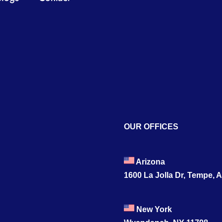
OUR OFFICES
Arizona
1600 La Jolla Dr, Tempe, 
New York