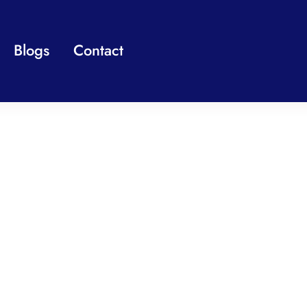
Blogs
Contact