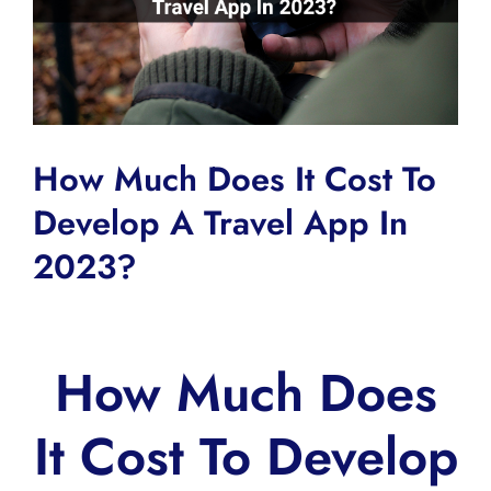
How Much Does It Cost To
Develop A Travel App In
2023?
How Much Does
It Cost To Develop