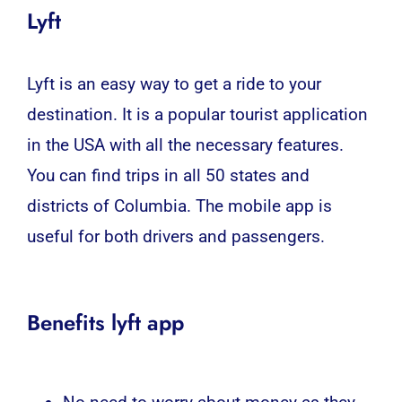
Lyft
Lyft is an easy way to get a ride to your
destination. It is a popular tourist application
in the USA with all the necessary features.
You can find trips in all 50 states and
districts of Columbia. The mobile app is
useful for both drivers and passengers.
Benefits lyft app