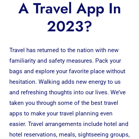
A Travel App In
2023?
Travel has returned to the nation with new
familiarity and safety measures. Pack your
bags and explore your favorite place without
hesitation. Walking adds new energy to us
and refreshing thoughts into our lives. We’ve
taken you through some of the best travel
apps to make your travel planning even
easier.
Travel arrangements include hotel and
hotel reservations, meals, sightseeing groups,