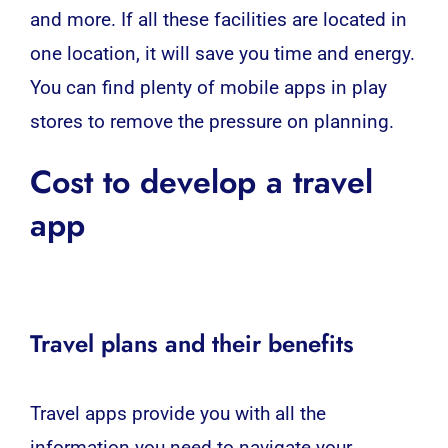
and more. If all these facilities are located in
one location, it will save you time and energy.
You can find plenty of mobile apps in play
stores to remove the pressure on planning.
Cost to develop a travel
app
Travel plans and their benefits
Travel apps provide you with all the