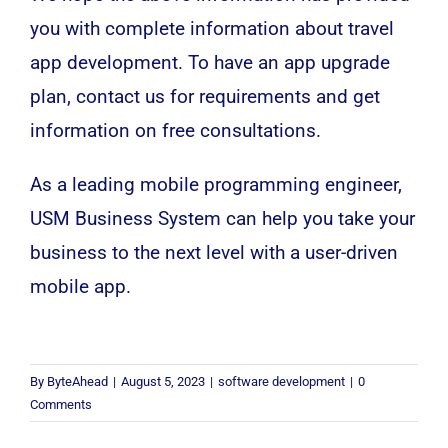
you with complete information about travel
app development. To have an app upgrade
plan, contact us for requirements and get
information on free consultations.
As a leading mobile programming engineer,
USM Business System can help you take your
business to the next level with a user-driven
mobile app.
By
ByteAhead
|
August 5, 2023
|
software development
|
0
Comments