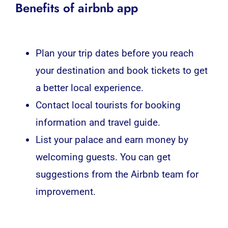
Benefits of airbnb app
Plan your trip dates before you reach
your destination and book tickets to get
a better local experience.
Contact local tourists for booking
information and travel guide.
List your palace and earn money by
welcoming guests. You can get
suggestions from the Airbnb team for
improvement.