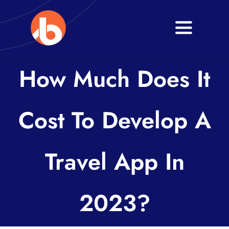
Skip
to
Toggle
content
Navigati
Home
How Much Does It
About
Cost To Develop A
Services
Blogs
Travel App In
Contact
2023?