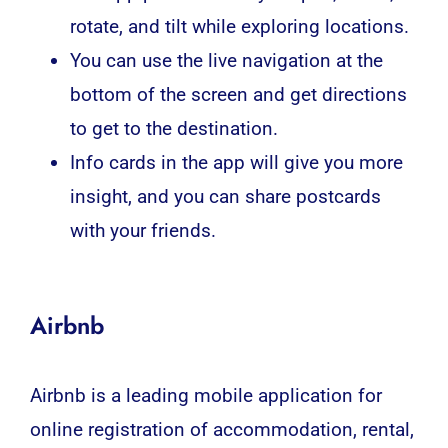
rotate, and tilt while exploring locations.
You can use the live navigation at the
bottom of the screen and get directions
to get to the destination.
Info cards in the app will give you more
insight, and you can share postcards
with your friends.
Airbnb
Airbnb is a leading mobile application for
online registration of accommodation, rental,