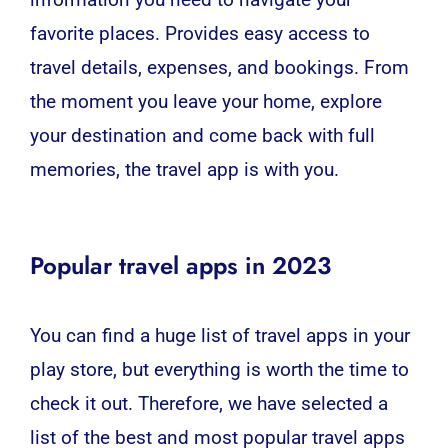
information you need to navigate your
favorite places. Provides easy access to
travel details, expenses, and bookings. From
the moment you leave your home, explore
your destination and come back with full
memories, the travel app is with you.
Popular travel apps in 2023
You can find a huge list of travel apps in your
play store, but everything is worth the time to
check it out. Therefore, we have selected a
list of the best and most popular travel apps