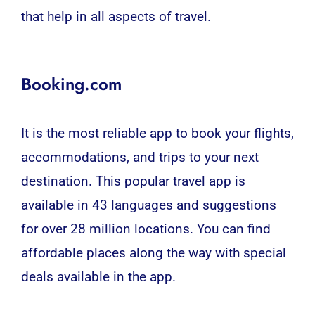
that help in all aspects of travel.
Booking.com
It is the most reliable app to book your flights,
accommodations, and trips to your next
destination. This popular travel app is
available in 43 languages ​​and suggestions
for over 28 million locations. You can find
affordable places along the way with special
deals available in the app.