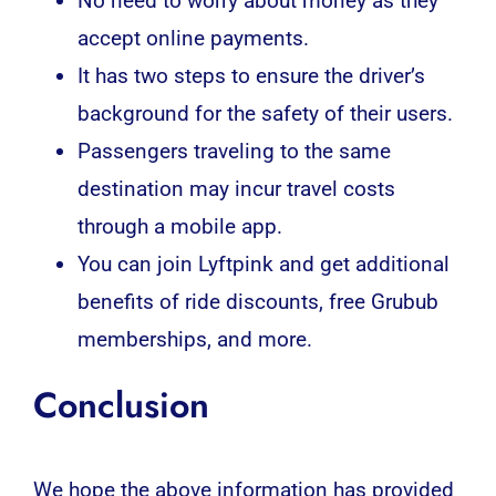
No need to worry about money as they
accept online payments.
It has two steps to ensure the driver’s
background for the safety of their users.
Passengers traveling to the same
destination may incur travel costs
through a mobile app.
You can join Lyftpink and get additional
benefits of ride discounts, free Grubub
memberships, and more.
Conclusion
We hope the above information has provided