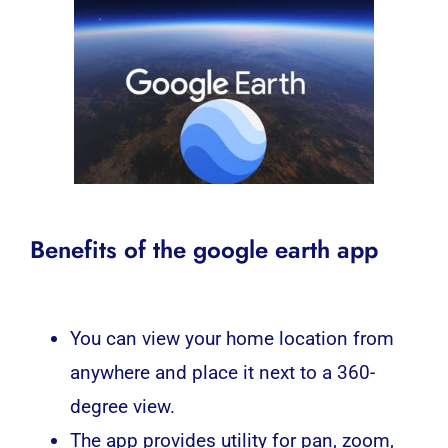
Benefits of the google earth app
You can view your home location from
anywhere and place it next to a 360-
degree view.
The app provides utility for pan, zoom,