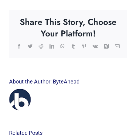
Share This Story, Choose
Your Platform!
Facebook
Twitter
Reddit
LinkedIn
WhatsApp
Tumblr
Pinterest
Vk
Xing
Email
About the Author:
ByteAhead
Related Posts