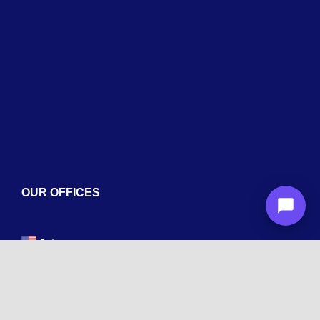
Services
Blogs
Contact
OUR OFFICES
Arizona
1600 La Jolla Dr, Tempe, AZ 85282
New York