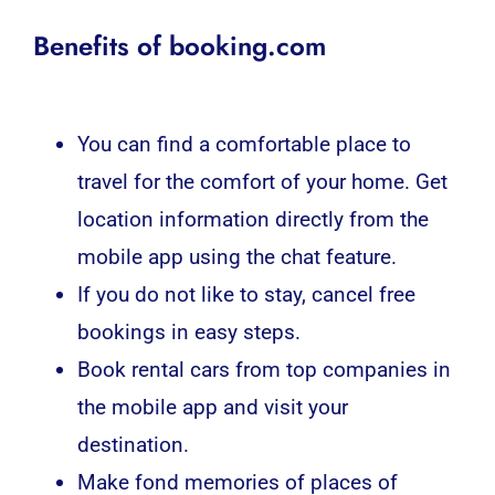
Benefits of booking.com
You can find a comfortable place to
travel for the comfort of your home. Get
location information directly from the
mobile app using the chat feature.
If you do not like to stay, cancel free
bookings in easy steps.
Book rental cars from top companies in
the mobile app and visit your
destination.
Make fond memories of places of