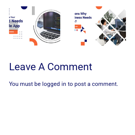
Leave A Comment
You must be
logged in
to post a comment.