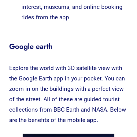
interest, museums, and online booking
rides from the app.
Google earth
Explore the world with 3D satellite view with
the Google Earth app in your pocket. You can
zoom in on the buildings with a perfect view
of the street. All of these are guided tourist
collections from BBC Earth and NASA. Below
are the benefits of the
mobile app
.