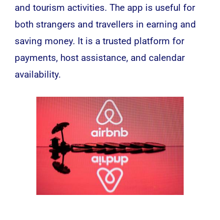
and tourism activities. The app is useful for
both strangers and travellers in earning and
saving money. It is a trusted platform for
payments, host assistance, and calendar
availability.