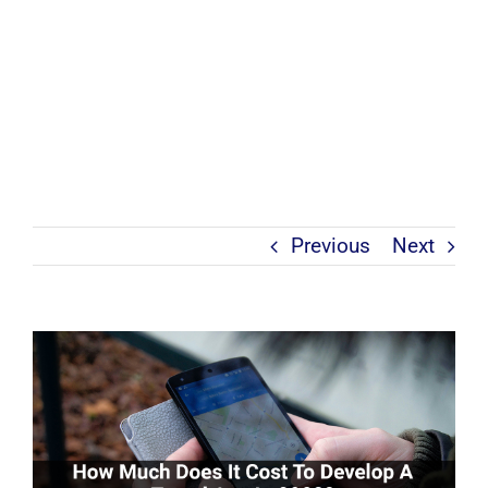
Previous
Next
View
Larger
Image