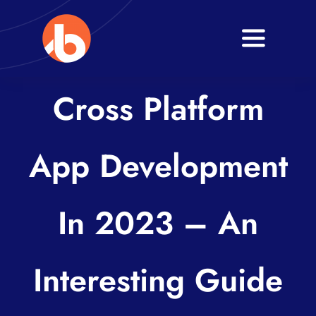
Skip
to
Toggle
content
Navigati
Home
Cross Platform
About
App Development
Services
Blogs
In 2023 – An
Contact
Interesting Guide