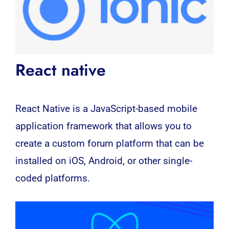
React native
React Native is a JavaScript-based mobile
application framework that allows you to
create a custom forum platform that can be
installed on iOS, Android, or other single-
coded platforms.