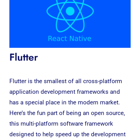
Flutter
Flutter is the smallest of all
cross-platform
application development frameworks and
has a special place in the modern market.
Here’s the fun part of being an open source,
this multi-platform software framework
designed to help speed up the development