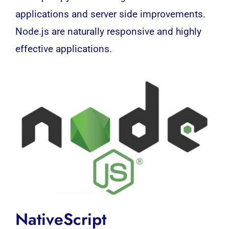
applications and server side improvements.
Node.js are naturally responsive and highly
effective applications.
NativeScript