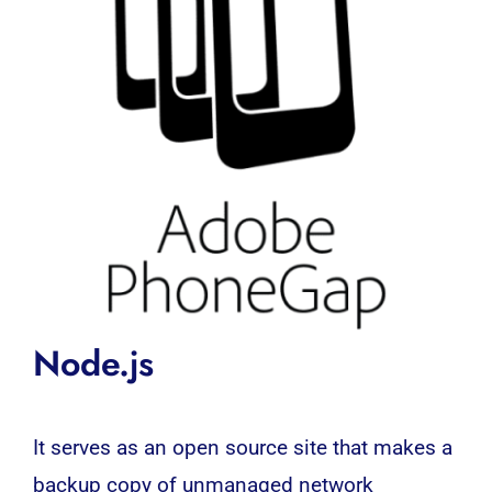
Node.js
It serves as an open source site that makes a
backup copy of unmanaged network