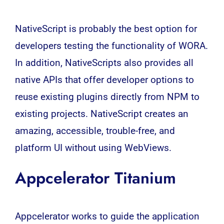
NativeScript is probably the best option for
developers testing the functionality of WORA.
In addition, NativeScripts also provides all
native APIs that offer developer options to
reuse existing plugins directly from NPM to
existing projects. NativeScript creates an
amazing, accessible, trouble-free, and
platform UI without using WebViews.
Appcelerator Titanium
Appcelerator works to guide the application