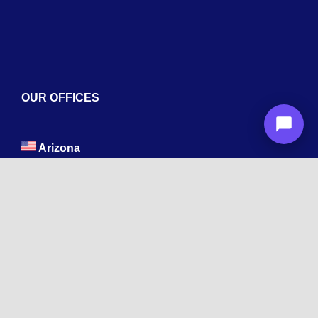
OUR OFFICES
Arizona
1600 La Jolla Dr, Tempe, AZ 85282
New York
Wyandanch, NY 11798
Texas
1003 Capitol St, Houston, TX 77002.