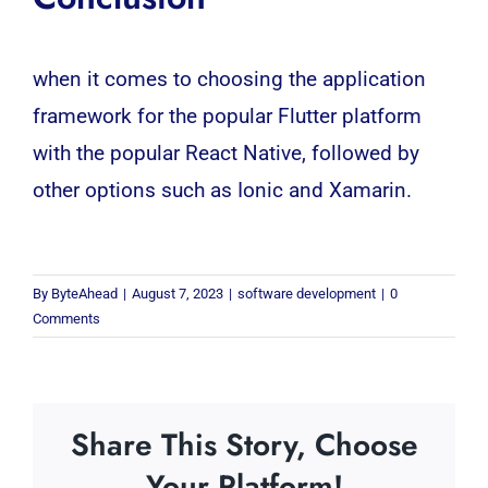
when it comes to choosing the application
framework for the popular Flutter platform
with the popular React Native, followed by
other options such as Ionic and Xamarin.
By
ByteAhead
|
August 7, 2023
|
software development
|
0
Comments
Share This Story, Choose
Your Platform!