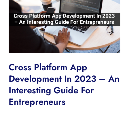
Image
Cross Platform App
Development In 2023 – An
Interesting Guide For
Entrepreneurs