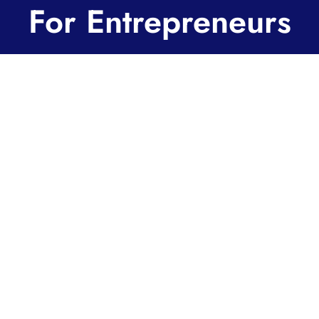
For Entrepreneurs