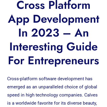
Cross Platform
App Development
In 2023 – An
Interesting Guide
For Entrepreneurs
Cross-platform
software development has
emerged as an unparalleled choice of global
speed in high technology companies. Calves
is a worldwide favorite for its diverse beauty,