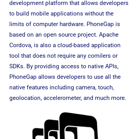
development platform that allows developers
to build mobile applications without the
limits of computer hardware. PhoneGap is
based on an open source project. Apache
Cordova, is also a cloud-based application
tool that does not require any comilers or
SDKs. By providing access to native APIs,
PhoneGap allows developers to use all the
native features including camera, touch,
geolocation, accelerometer, and much more.