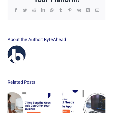
Facebook
Twitter
Reddit
LinkedIn
WhatsApp
Tumblr
Pinterest
Vk
Xing
Email
About the Author:
ByteAhead
Related Posts