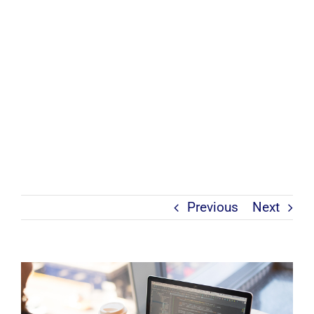
Previous
Next
View
Larger