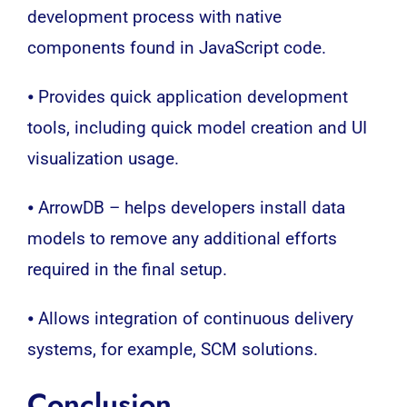
development process with native
components found in JavaScript code.
⦁ Provides quick application development
tools, including quick model creation and UI
visualization usage.
⦁ ArrowDB – helps developers install data
models to remove any additional efforts
required in the final setup.
⦁ Allows integration of continuous delivery
systems, for example, SCM solutions.
Conclusion