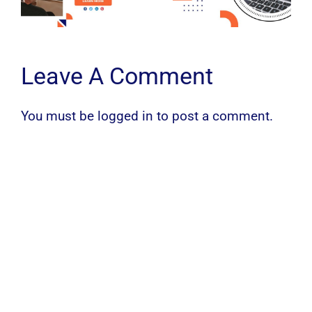
Leave A Comment
You must be
logged in
to post a comment.