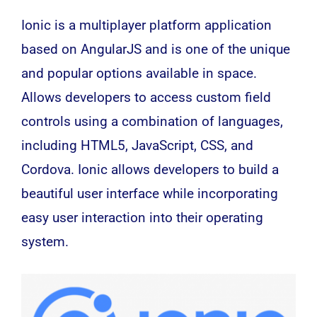
Ionic is a multiplayer platform application
based on AngularJS and is one of the unique
and popular options available in space.
Allows developers to access custom field
controls using a combination of languages,
including HTML5, JavaScript, CSS, and
Cordova. Ionic allows developers to build a
beautiful user interface while incorporating
easy user interaction into their operating
system.