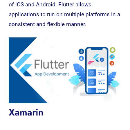
of iOS and Android. Flutter allows
applications to run on multiple platforms in a
consistent and flexible manner.
Xamarin