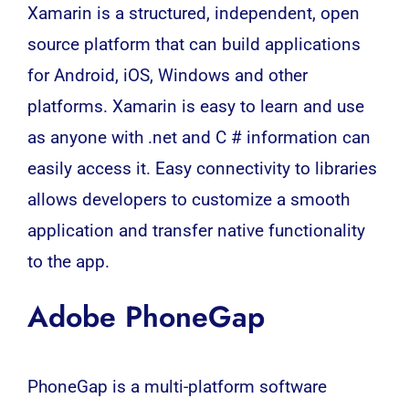
Xamarin is a structured, independent, open
source platform that can build applications
for Android, iOS, Windows and other
platforms. Xamarin is easy to learn and use
as anyone with .net and C # information can
easily access it. Easy connectivity to libraries
allows developers to customize a smooth
application and transfer native functionality
to the app.
Adobe PhoneGap
PhoneGap is a multi-platform software