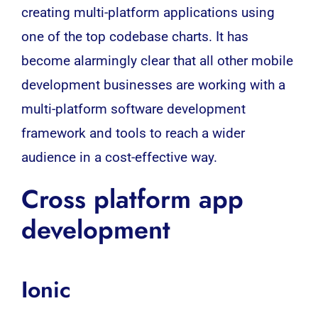
creating multi-platform applications using
one of the top codebase charts. It has
become alarmingly clear that all other mobile
development businesses are working with a
multi-platform software development
framework and tools to reach a wider
audience in a cost-effective way.
Cross platform app
development
Ionic