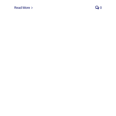
Read More
0