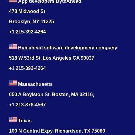
App developers ByteAhead
478 Midwood St
Brooklyn, NY 11225
+1 215-392-4264
Byteahead software development company
518 W 53rd St, Los Angeles CA 90037
+1 215-392-4264
Massachusetts
650 A Boylston St, Boston, MA 02116,
+1 213-878-4567
Texas
100 N Central Expy, Richardson, TX 75080