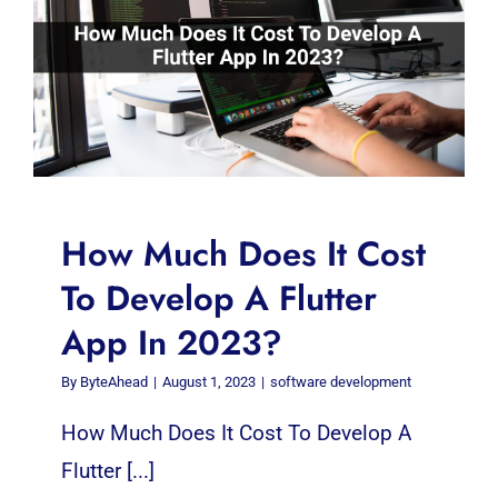
How Much Does It Cost
To Develop A Flutter
App In 2023?
By
ByteAhead
|
August 1, 2023
|
software development
How Much Does It Cost To Develop A
Flutter [...]