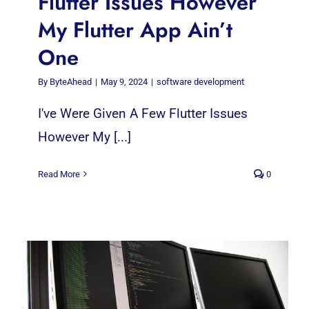
Flutter Issues However
My Flutter App Ain’t
One
By
ByteAhead
|
May 9, 2024
|
software development
I've Were Given A Few Flutter Issues
However My [...]
Read More
0