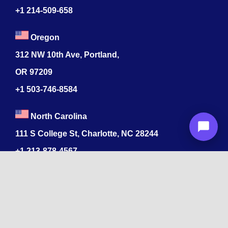
+1 214-509-658
Oregon
312 NW 10th Ave, Portland,
OR 97209
+1 503-746-8584
North Carolina
111 S College St, Charlotte, NC 28244
+1
213-878-4567
Colorado
520 17th St, Denver, CO 80202
+1
213-878-4567