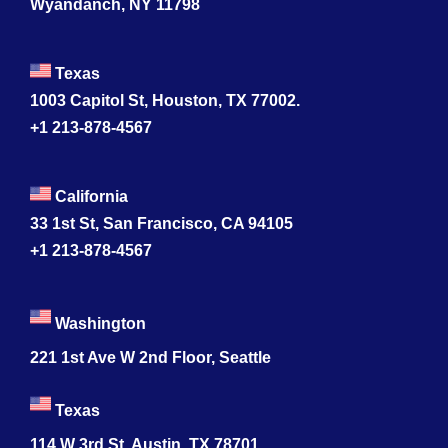
Wyandanch, NY 11798
Texas
1003 Capitol St, Houston, TX 77002.
+1 213-878-4567
California
33 1st St, San Francisco, CA 94105
+1 213-878-4567
Washington
221 1st Ave W 2nd Floor, Seattle
Texas
114 W 3rd St, Austin, TX 78701