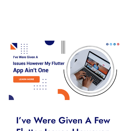
I’ve Were Given A Few