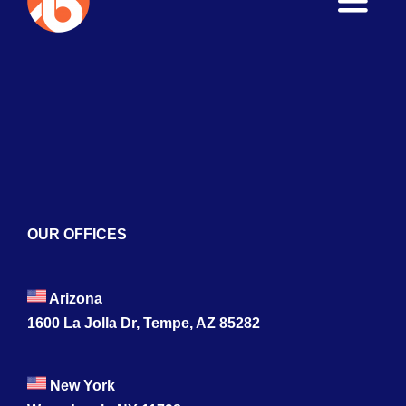
Toggle
Naviga
Home
About
Services
Blogs
OUR OFFICES
Contact
Arizona
1600 La Jolla Dr, Tempe, AZ 85282
New York