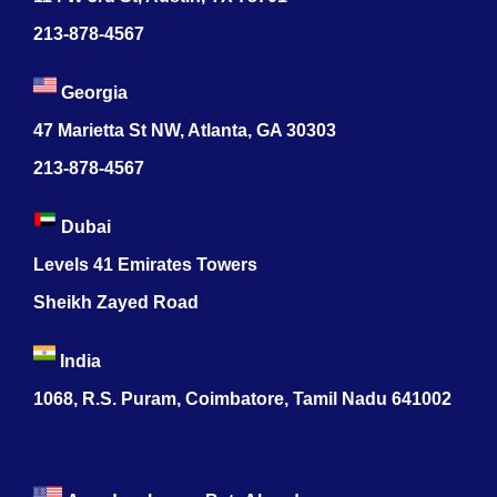
213-878-4567
Georgia
47 Marietta St NW, Atlanta, GA 30303
213-878-4567
Dubai
Levels 41 Emirates Towers
Sheikh Zayed Road
India
1068, R.S. Puram, Coimbatore, Tamil Nadu 641002