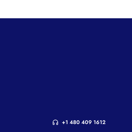
+1 480 409 1612