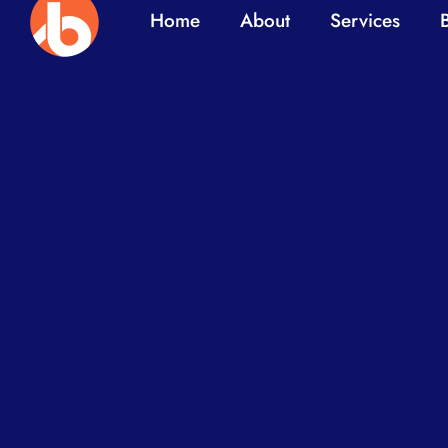
Home
About
Services