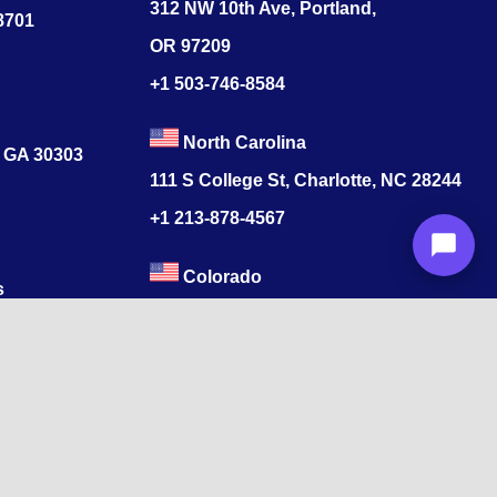
312 NW 10th Ave, Portland,
78701
OR 97209
+1 503-746-8584
North Carolina
, GA 30303
111 S College St, Charlotte, NC 28244
+1
213-878-4567
Colorado
s
520 17th St, Denver, CO 80202
+1
213-878-4567
ore, Tamil