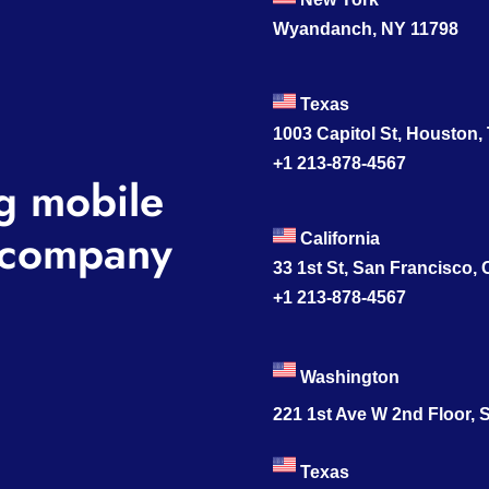
Wyandanch, NY 11798
Texas
1003 Capitol St, Houston,
+1 213-878-4567
g mobile
company
California
33 1st St, San Francisco,
+1 213-878-4567
Washington
221 1st Ave W 2nd Floor, S
Texas