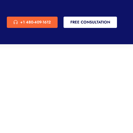
+1 480-409-1612
FREE CONSULTATION