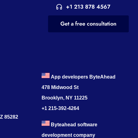
+1 213 878 4567
Get a free consultation
App developers ByteAhead
478 Midwood St
Brooklyn, NY 11225
+1 215-392-4264
AZ 85282
Byteahead software
development company