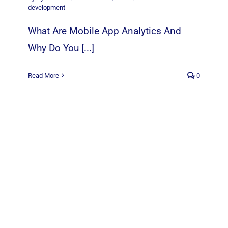
development
What Are Mobile App Analytics And
Why Do You [...]
Read More
0