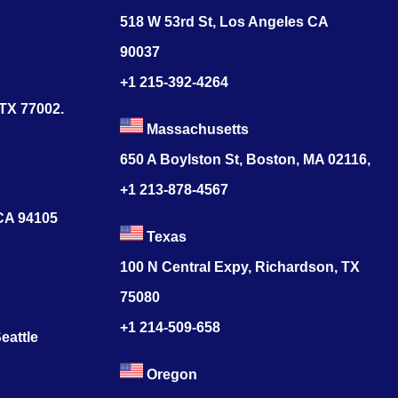
518 W 53rd St, Los Angeles CA
90037
+1 215-392-4264
 TX 77002.
Massachusetts
650 A Boylston St, Boston, MA 02116,
+1 213-878-4567
 CA 94105
Texas
100 N Central Expy, Richardson, TX
75080
+1 214-509-658
eattle
Oregon