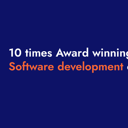
10 times Award winnin
Software development