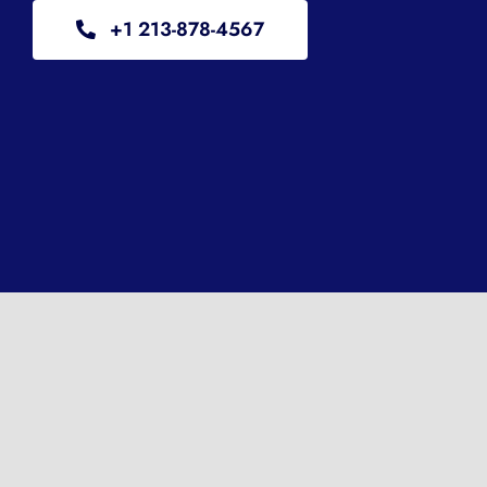
+1 213-878-4567