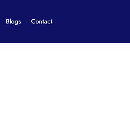
Blogs
Contact