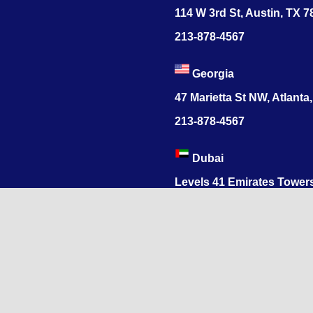
114 W 3rd St, Austin, TX 
213-878-4567
Georgia
47 Marietta St NW, Atlanta
213-878-4567
Dubai
Levels 41 Emirates Tower
Sheikh Zayed Road
India
1068, R.S. Puram, Coimbat
Nadu 641002