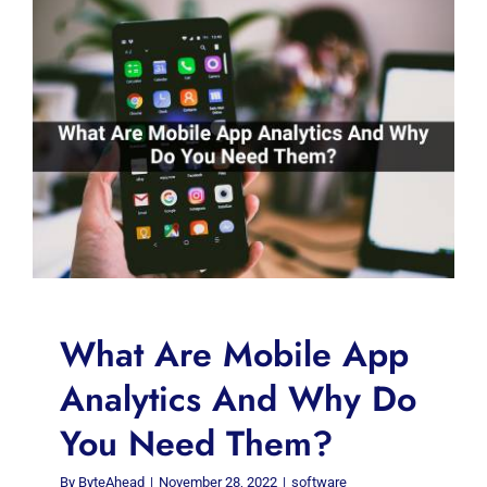
What Are Mobile App
Analytics And Why Do
You Need Them?
By
ByteAhead
|
November 28, 2022
|
software