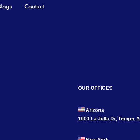
Blogs
Contact
OUR OFFICES
Arizona
1600 La Jolla Dr, Tempe, 
New York