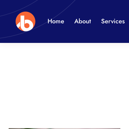
Skip
to
Home
About
Services
content