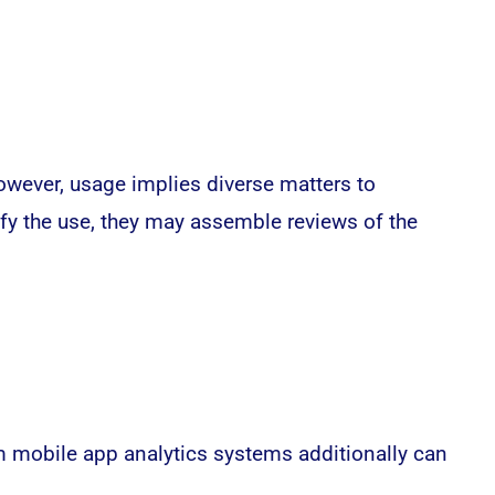
owever, usage implies diverse matters to
ify the use, they may assemble reviews of the
um mobile app analytics systems additionally can