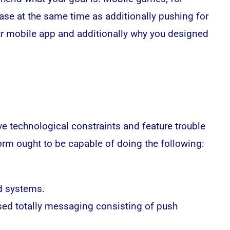
base at the same time as additionally pushing for
ur
mobile app
and additionally why you designed
 technological constraints and feature trouble
orm ought to be capable of doing the following:
d systems.
ased totally messaging consisting of push