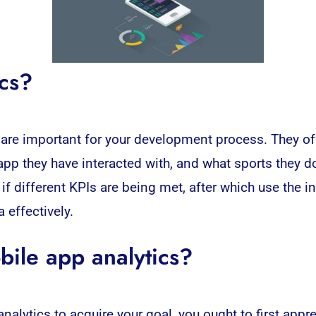
ics?
are important for your development process. They of
app they have interacted with, and what sports they d
r if different KPIs are being met, after which use the 
 effectively.
bile app analytics?
alytics to acquire your goal, you ought to first appr