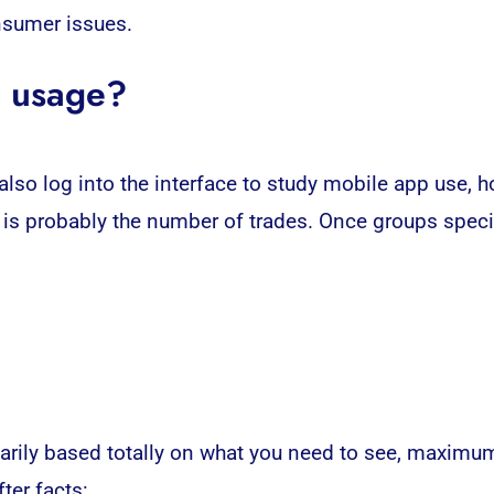
nsumer issues.
p usage?
so log into the interface to study mobile app use, h
p is probably the number of trades. Once groups spec
rimarily based totally on what you need to see, maxim
ter facts: