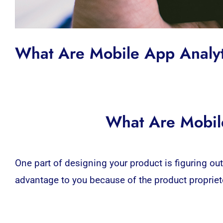
What Are Mobile App Anal
What Are Mobil
One part of designing your product is figuring ou
advantage to you because of the product proprietor