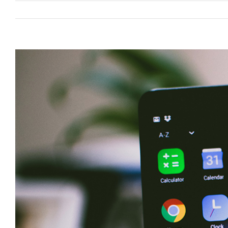
View
Larger
Image