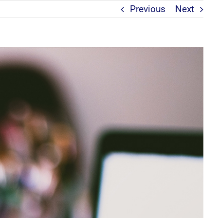
Previous
Next