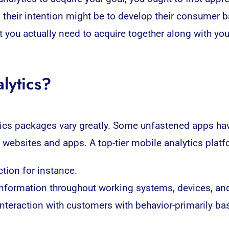
so their intention might be to develop their consumer 
at you actually need to acquire together along with yo
lytics?
ics
packages vary greatly. Some unfastened apps have
 websites and apps. A top-tier mobile analytics platf
tion for instance.
information throughout working systems, devices, an
 interaction with customers with behavior-primarily b