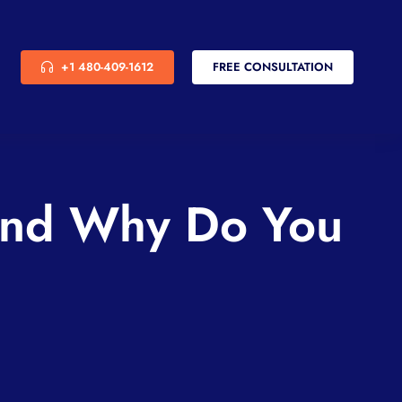
+1 480-409-1612
FREE CONSULTATION
And Why Do You