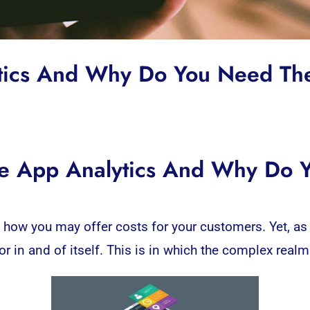
ytics And Why Do You Need T
e App Analytics And Why Do
t how you may offer costs for your customers. Yet, as 
 in and of itself. This is in which the complex realm 