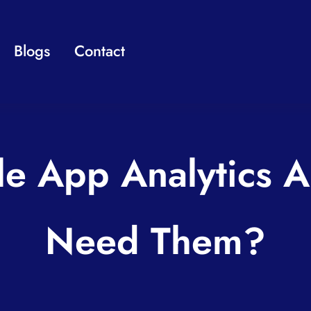
Blogs
Contact
le App Analytics 
Need Them?