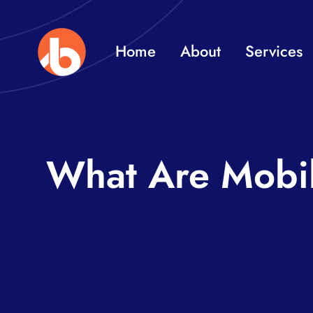
Skip
to
Home
About
Services
content
What Are Mobi