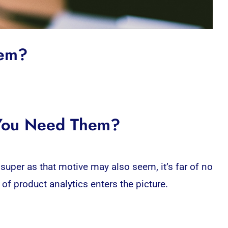
hem?
 You Need Them?
super as that motive may also seem, it’s far of no
of product analytics enters the picture.