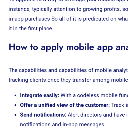
instance, typically attention to growing profits, 
in-app purchases So all of it is predicated on wh
it in the first place.
How to apply mobile app ana
The capabilities and capabilities of mobile
analyt
tracking clients once they transfer among mobile
:
With a codeless mobile func
Integrate easily
Offer a unified view of the customer:
Track 
Send notifications:
Alert directors and have
notifications and in-app messages.