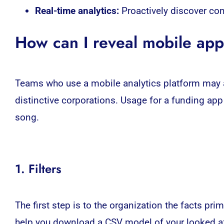
Real-time analytics:
Proactively discover co
How can I reveal mobile ap
Teams who use a mobile analytics platform may al
distinctive corporations. Usage for a funding ap
song.
1. Filters
The first step is to the organization the facts p
help you download a CSV model of your looked af