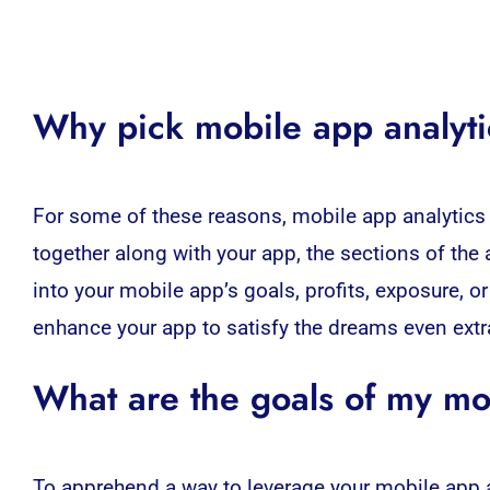
Why pick
mobile app analyt
For some of these reasons,
mobile app analytics
together along with your app, the sections of the 
into your mobile app’s goals, profits, exposure, o
enhance your app to satisfy the dreams even extra
What are the goals of my mo
To apprehend a way to leverage your mobile app an