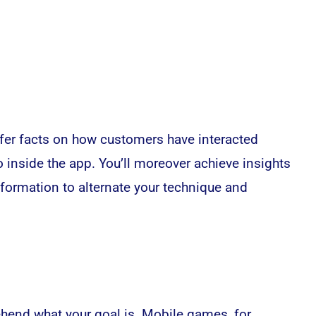
fer facts on how customers have interacted
o inside the app. You’ll moreover achieve insights
information to alternate your technique and
ehend what your goal is. Mobile games, for