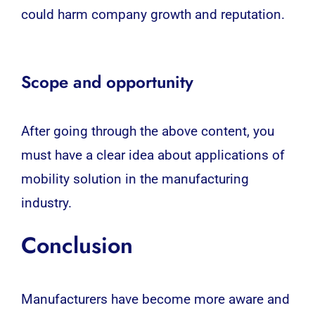
could harm company growth and reputation.
Scope and opportunity
After going through the above content, you
must have a clear idea about applications of
mobility solution in the manufacturing
industry.
Conclusion
Manufacturers have become more aware and