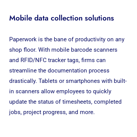
Mobile data collection solutions
Paperwork is the bane of productivity on any
shop floor. With
mobile
barcode scanners
and RFID/NFC tracker tags, firms can
streamline the documentation process
drastically. Tablets or smartphones with built-
in scanners allow employees to quickly
update the status of timesheets, completed
jobs, project progress, and more.