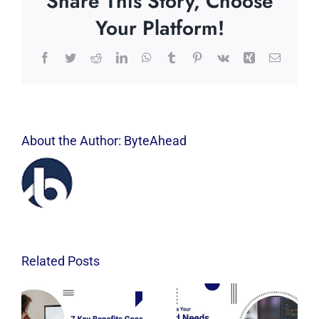
Share This Story, Choose
Your Platform!
Facebook
Twitter
Reddit
LinkedIn
WhatsApp
Tumblr
Pinterest
Vk
Xing
Email
About the Author:
ByteAhead
Related Posts