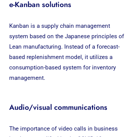
e-Kanban solutions
Kanban is a
supply chain management
system
based on the Japanese principles of
Lean manufacturing. Instead of a forecast-
based replenishment model, it utilizes a
consumption-based system for inventory
management.
Audio/visual communications
The importance of video calls in business