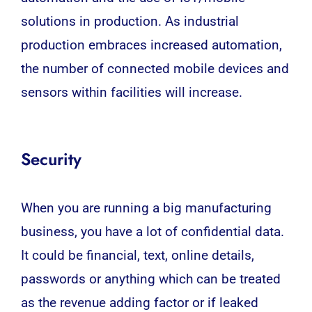
solutions in production. As industrial
production embraces increased automation,
the number of connected mobile devices and
sensors within facilities will increase.
Security
When you are running a big manufacturing
business, you have a lot of confidential data.
It could be financial, text, online details,
passwords or anything which can be treated
as the revenue adding factor or if leaked