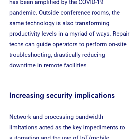
has been amplified by the COVID-19
pandemic. Outside conference rooms, the
same
technology
is also transforming
productivity levels in a myriad of ways. Repair
techs can guide operators to perform on-site
troubleshooting, drastically reducing
downtime in remote facilities.
Increasing security implications
Network and processing bandwidth
limitations acted as the key impediments to
automation and the use of IoT/mobile