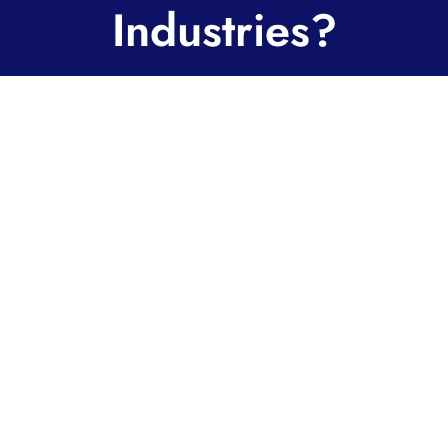
Industries?