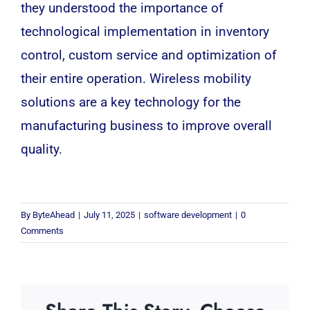
they understood the importance of
technological implementation in inventory
control, custom service and optimization of
their entire operation. Wireless mobility
solutions are a key technology for the
manufacturing business to improve overall
quality.
By
ByteAhead
|
July 11, 2025
|
software development
|
0
Comments