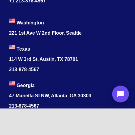
+1 213-878-4567
Washington
221 1st Ave W 2nd Floor, Seattle
Texas
114 W 3rd St, Austin, TX 78701
213-878-4567
Georgia
47 Marietta St NW, Atlanta, GA 30303
213-878-4567
Dubai
Levels 41 Emirates Towers