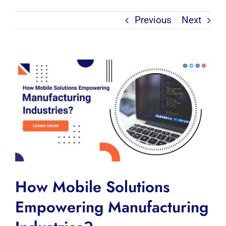
Previous
Next
View
Larger
Image
How Mobile Solutions
Empowering Manufacturing