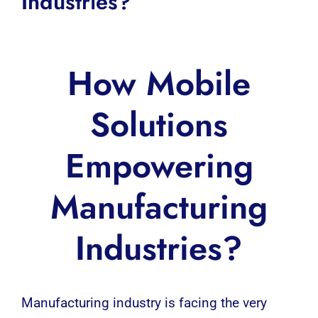
Industries?
How Mobile
Solutions
Empowering
Manufacturing
Industries?
Manufacturing
industry is facing the very