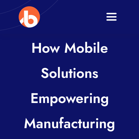
Skip
to
Toggle
content
Navigati
Home
How Mobile
About
Solutions
Services
Blogs
Empowering
Contact
Manufacturing