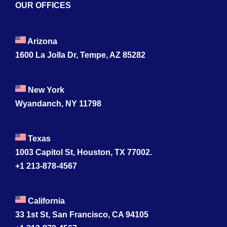
OUR OFFICES
Arizona
1600 La Jolla Dr, Tempe, AZ 85282
New York
Wyandanch, NY 11798
Texas
1003 Capitol St, Houston, TX 77002.
+1 213-878-4567
California
33 1st St, San Francisco, CA 94105