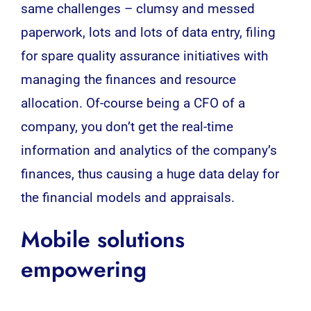
same challenges – clumsy and messed
paperwork, lots and lots of data entry, filing
for spare quality assurance initiatives with
managing the finances and resource
allocation. Of-course being a
CFO
of a
company, you don’t get the real-time
information and analytics of the company’s
finances, thus causing a huge data delay for
the financial models and appraisals.
Mobile solutions
empowering