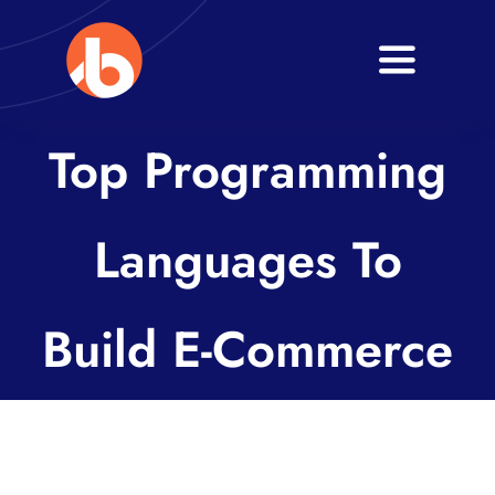
Skip
to
Toggle
content
Navigati
Home
Top Programming
About
Languages To
Services
Blogs
Build E-Commerce
Contact