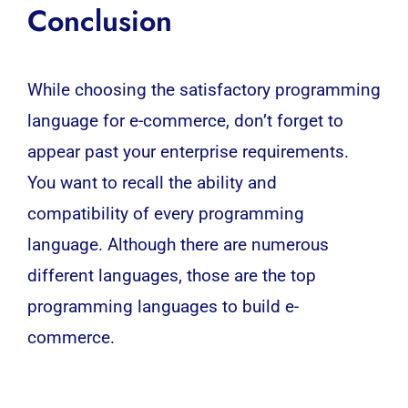
Conclusion
While choosing the satisfactory programming
language for e-commerce, don’t forget to
appear past your enterprise requirements.
You want to recall the ability and
compatibility of every programming
language. Although there are numerous
different languages, those are the top
programming languages to build e-
commerce.