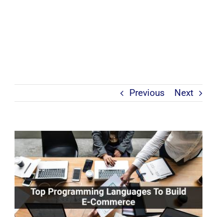
Previous
Next
View
Larger
Image