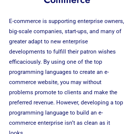
E-commerce is supporting enterprise owners,
big-scale companies, start-ups, and many of
greater adapt to new enterprise
developments to fulfill their patron wishes
efficaciously. By using one of the top
programming languages to create an e-
commerce website, you may without
problems promote to clients and make the
preferred revenue. However, developing a top
programming language to build an e-
commerce enterprise isn’t as clean as it
looks.