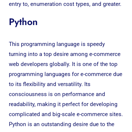
entry to, enumeration cost types, and greater.
Python
This programming language is speedy
turning into a top desire among e-commerce
web developers globally. It is one of the top
programming languages for e-commerce due
to its flexibility and versatility. Its
consciousness is on performance and
readability, making it perfect for developing
complicated and big-scale e-commerce sites.
Python is an outstanding desire due to the