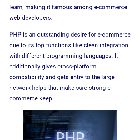
learn, making it famous among e-commerce
web developers.
PHP is an outstanding desire for e-commerce
due to its top functions like clean integration
with different programming languages. It
additionally gives cross-platform
compatibility and gets entry to the large
network helps that make sure strong e-
commerce keep.