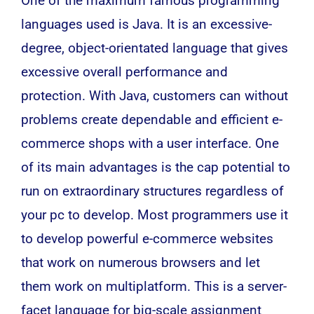
One of the maximum famous programming
languages used is
Java
. It is an excessive-
degree, object-orientated language that gives
excessive overall performance and
protection. With Java, customers can without
problems create dependable and efficient e-
commerce shops with a user interface. One
of its main advantages is the cap potential to
run on extraordinary structures regardless of
your pc to develop. Most programmers use it
to develop powerful e-commerce websites
that work on numerous browsers and let
them work on multiplatform. This is a server-
facet language for big-scale assignment