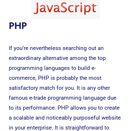
PHP
If you’re nevertheless searching out an
extraordinary alternative among the top
programming languages to build e-
commerce, PHP is probably the most
satisfactory match for you. It is any other
famous e-trade programming language due
to its performance. PHP allows you to create
a scalable and noticeably purposeful website
in your enterprise. It is straightforward to