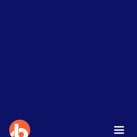
Toggle