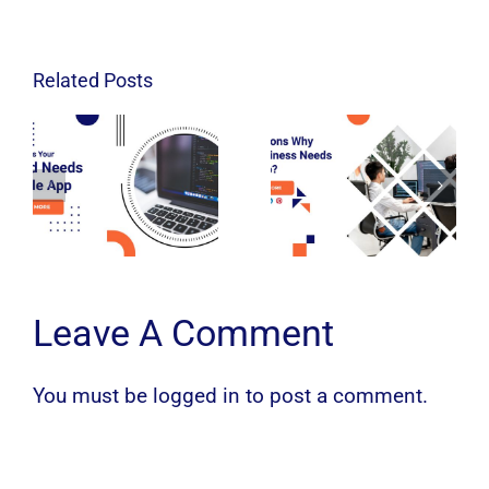
Related Posts
Leave A Comment
You must be
logged in
to post a comment.