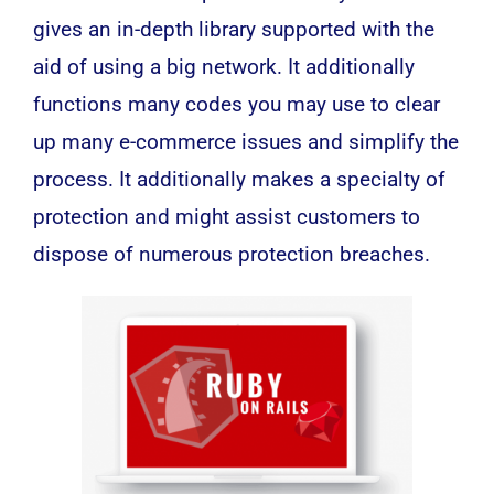
gives an in-depth library supported with the
aid of using a big network. It additionally
functions many codes you may use to clear
up many e-commerce issues and simplify the
process. It additionally makes a specialty of
protection and might assist customers to
dispose of numerous protection breaches.