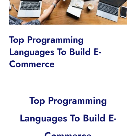
Top Programming
Languages To Build E-
Commerce
Top Programming
Languages To Build E-
Commerce