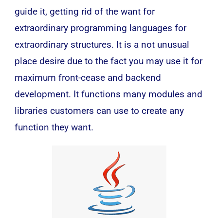
guide it, getting rid of the want for
extraordinary programming languages for
extraordinary structures. It is a not unusual
place desire due to the fact you may use it for
maximum front-cease and backend
development. It functions many modules and
libraries customers can use to create any
function they want.