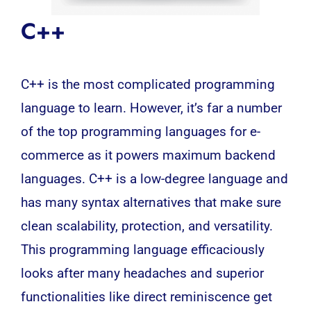
C++
C++ is the most complicated programming
language to learn. However, it’s far a number
of the top programming languages for e-
commerce as it powers maximum backend
languages. C++ is a low-degree language and
has many syntax alternatives that make sure
clean scalability, protection, and versatility.
This programming language efficaciously
looks after many headaches and superior
functionalities like direct reminiscence get