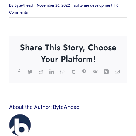
By
ByteAhead
|
November 26, 2022
|
software development
|
0
Comments
Share This Story, Choose
Your Platform!
Facebook
Twitter
Reddit
LinkedIn
WhatsApp
Tumblr
Pinterest
Vk
Xing
Email
About the Author:
ByteAhead