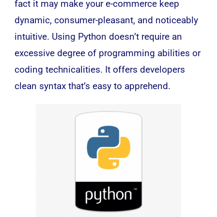
fact it may make your e-commerce keep
dynamic, consumer-pleasant, and noticeably
intuitive. Using Python doesn’t require an
excessive degree of programming abilities or
coding technicalities. It offers developers
clean syntax that’s easy to apprehend.