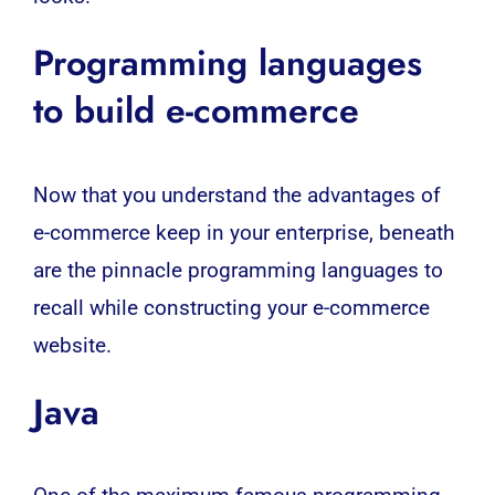
Programming languages
to build e-commerce
Now that you understand the advantages of
e-commerce keep in your enterprise, beneath
are the pinnacle programming languages to
recall while constructing your e-commerce
website.
Java