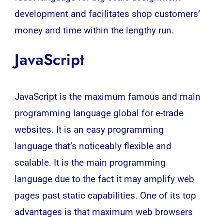
development and facilitates shop customers’
money and time within the lengthy run.
JavaScript
JavaScript
is the maximum famous and main
programming language global for e-trade
websites. It is an easy programming
language that’s noticeably flexible and
scalable. It is the main programming
language due to the fact it may amplify web
pages past static capabilities. One of its top
advantages is that maximum web browsers