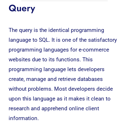
Query
The query is the identical programming
language to
SQL
. It is one of the satisfactory
programming languages for e-commerce
websites due to its functions. This
programming language lets developers
create, manage and retrieve databases
without problems. Most
developers
decide
upon this language as it makes it clean to
research and apprehend online client
information.