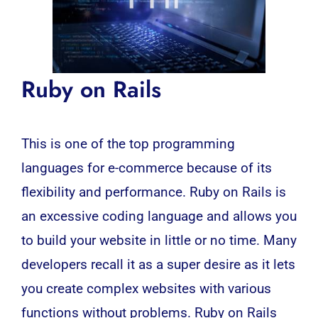
Ruby on Rails
This is one of the top programming
languages for e-commerce because of its
flexibility and performance.
Ruby on Rails
is
an excessive coding language and allows you
to build your website in little or no time. Many
developers recall it as a super desire as it lets
you create complex websites with various
functions without problems. Ruby on Rails