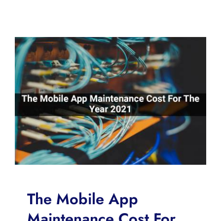
The Mobile App
Maintenance Cost For