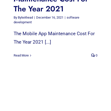
The Year 2021
By
ByteAhead
|
December 16, 2021
|
software
development
The Mobile App Maintenance Cost For
The Year 2021 [...]
Read More
0