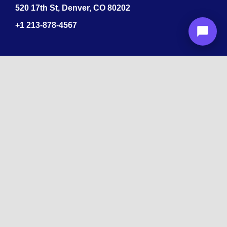
520 17th St, Denver, CO 80202
+1
213-878-4567
Recognized
by