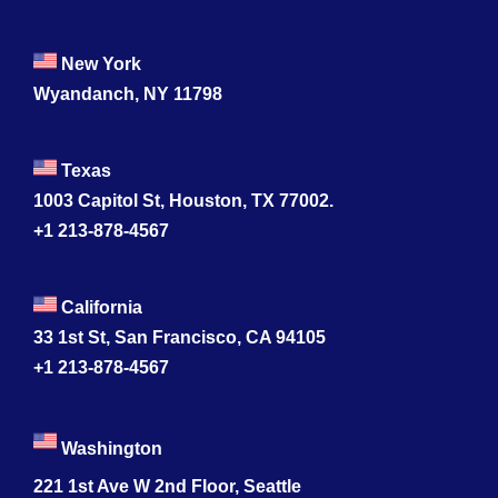
New York
Wyandanch, NY 11798
Texas
1003 Capitol St, Houston, TX 77002.
+1 213-878-4567
California
33 1st St, San Francisco, CA 94105
+1 213-878-4567
Washington
221 1st Ave W 2nd Floor, Seattle