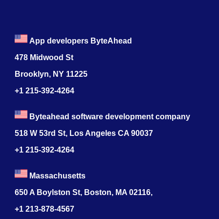
App developers ByteAhead
478 Midwood St
Brooklyn, NY 11225
+1 215-392-4264
Byteahead software development company
518 W 53rd St, Los Angeles CA 90037
+1 215-392-4264
Massachusetts
650 A Boylston St, Boston, MA 02116,
+1 213-878-4567