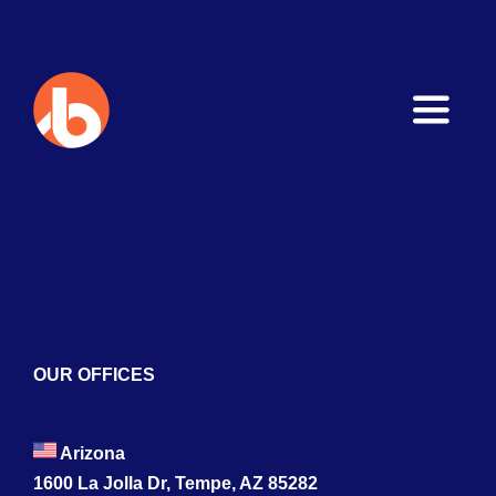
Toggle
Naviga
Home
About
Services
Blogs
OUR OFFICES
Contact
Arizona
1600 La Jolla Dr, Tempe, AZ 85282