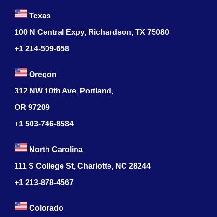
Texas
100 N Central Expy, Richardson, TX 75080
+1 214-509-658
Oregon
312 NW 10th Ave, Portland,
OR 97209
+1 503-746-8584
North Carolina
111 S College St, Charlotte, NC 28244
+1
213-878-4567
Colorado