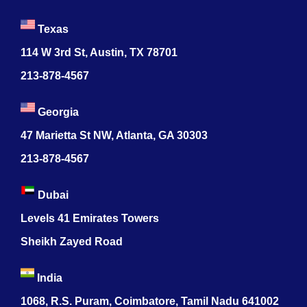
Texas
114 W 3rd St, Austin, TX 78701
213-878-4567
Georgia
47 Marietta St NW, Atlanta, GA 30303
213-878-4567
Dubai
Levels 41 Emirates Towers
Sheikh Zayed Road
India
1068, R.S. Puram, Coimbatore, Tamil Nadu 641002