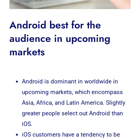
Android best for the
audience in upcoming
markets
Android
is dominant in worldwide in
upcoming markets, which encompass
Asia, Africa, and Latin America.
Slightly
greater people select out Android than
iOS.
iOS customers have a tendency to be