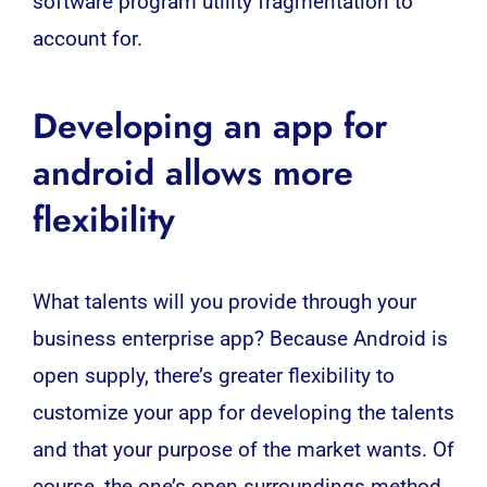
software
program utility fragmentation to
account for.
Developing an app for
android allows more
flexibility
What talents will you provide through your
business
enterprise
app? Because Android is
open supply, there’s greater flexibility to
customize your app for developing the talents
and that your purpose of the market wants. Of