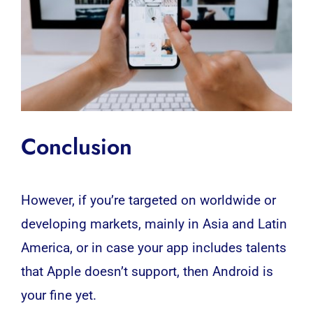
Conclusion
However, if you’re targeted on worldwide or
developing markets, mainly in Asia and Latin
America, or in case your app includes talents
that Apple doesn’t support, then Android is
your fine yet.