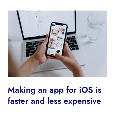
Making an app for iOS is
faster and less expensive