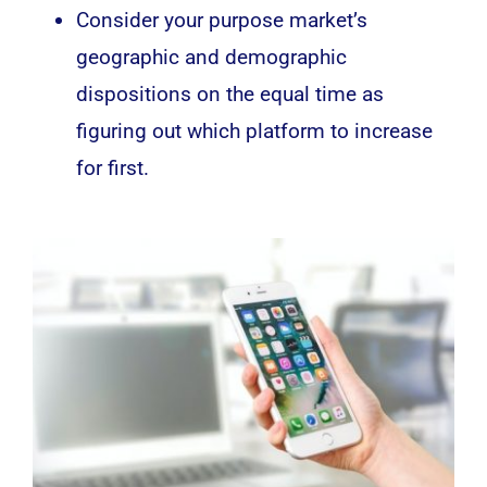
Consider your purpose market’s
geographic and demographic
dispositions on the equal time as
figuring out which platform to increase
for first.