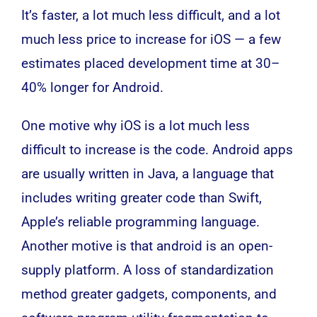
It’s faster, a lot much less difficult, and a lot
much less price to increase for iOS — a few
estimates placed development time at 30–
40% longer for Android.
One motive why iOS is a lot much less
difficult to increase is the code. Android apps
are usually written in Java, a language that
includes writing greater code than Swift,
Apple’s reliable programming language.
Another motive is that android is an open-
supply platform. A loss of standardization
method greater gadgets, components, and