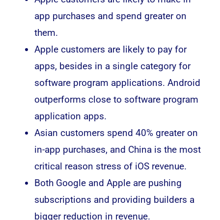
app purchases and spend greater on
them.
Apple customers are likely to pay for
apps, besides in a single category for
software program applications. Android
outperforms close to software program
application apps.
Asian customers spend 40% greater on
in-app purchases, and China is the most
critical reason stress of iOS revenue.
Both Google and Apple are pushing
subscriptions and providing builders a
bigger reduction in revenue.