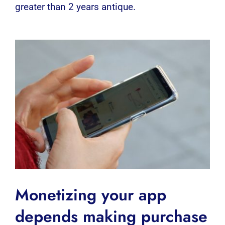
greater than 2 years antique.
Monetizing your app
depends making purchase