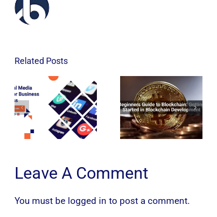
Related Posts
Leave A Comment
You must be
logged in
to post a comment.