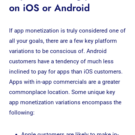
on iOS or Android
If app monetization is truly considered one of
all your goals, there are a few key platform
variations to be conscious of. Android
customers have a tendency of much less
inclined to pay for apps than iOS customers.
Apps with in-app commercials are a greater
commonplace location. Some unique key
app monetization variations encompass the
following:
Apple customers are likely to make in-