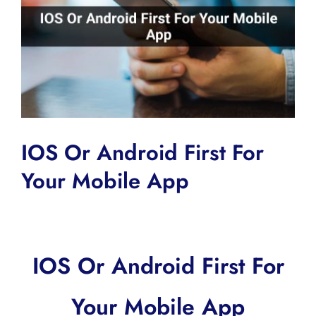
IOS Or Android First For
Your Mobile App
IOS Or Android First For
Your Mobile App