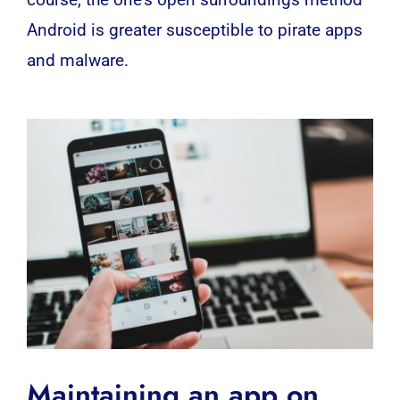
course, the one’s open surroundings method
Android is greater susceptible to pirate apps
and malware.
Maintaining an app on