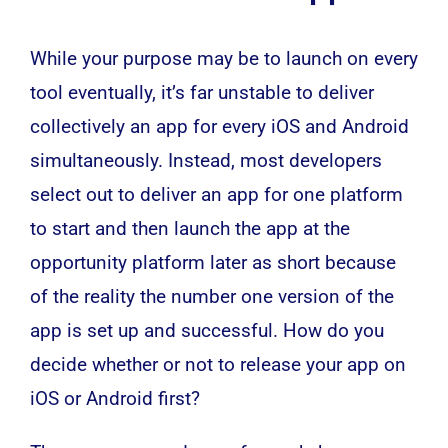
While your purpose may be to launch on every
tool eventually, it’s far unstable to deliver
collectively an app for every
iOS
and Android
simultaneously. Instead, most developers
select out to deliver an app for one platform
to start and then launch the app at the
opportunity platform later as short because
of the reality the number one version of the
app is set up and successful. How do you
decide whether or not to release your app on
iOS or Android first?