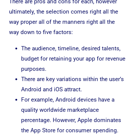
There are pros and cons for each, however
ultimately, the selection comes right all the
way proper all of the manners right all the
way down to five factors:
The audience, t
imeline, d
esired talents,
b
udget for retaining your app for r
evenue
purposes.
There are key variations within the user’s
Android and iOS attract.
For example, Android devices have a
quality worldwide
marketplace
percentage. However, Apple dominates
the App Store for
consumer
spending.