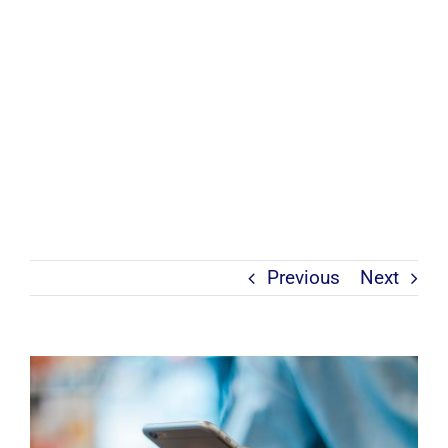
Previous
Next
View
Larger
Image