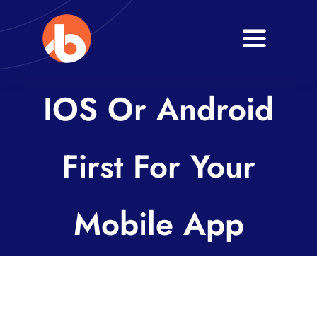
Skip
to
Toggle
content
Navigati
Home
IOS Or Android
About
First For Your
Services
Blogs
Mobile App
Contact