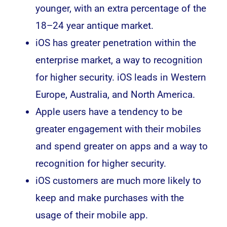
younger, with an extra percentage of the
18–24 year antique market.
iOS has greater penetration within the
enterprise market, a way to recognition
for higher security.
iOS leads in Western
Europe, Australia, and North America.
Apple users have a tendency to be
greater engagement with their mobiles
and spend greater on apps and
a way to
recognition for higher security.
iOS customers are much more likely to
keep and make purchases with the
usage of their
mobile app
.