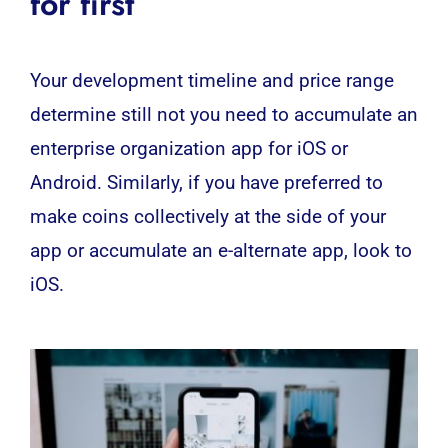
for first
Your development timeline and price range
determine still not you need to accumulate an
enterprise organization app for iOS or
Android. Similarly, if you have preferred to
make coins collectively at the side of your
app or accumulate an e-alternate app, look to
iOS.