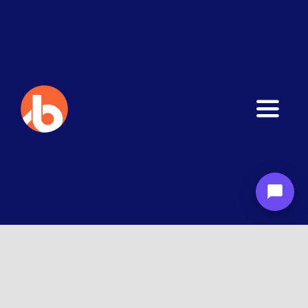
Toggle
Naviga
Home
About
Services
Blogs