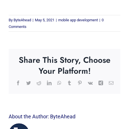
By
ByteAhead
|
May 5, 2021
|
mobile app development
|
0
Comments
Share This Story, Choose
Your Platform!
Facebook
Twitter
Reddit
LinkedIn
WhatsApp
Tumblr
Pinterest
Vk
Xing
Email
About the Author:
ByteAhead