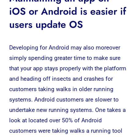
iOS or Android is easier if
users update OS
Developing for Android may also moreover
simply spending greater time to make sure
that your app stays properly with the platform
and heading off insects and crashes for
customers taking walks in older running
systems. Android customers are slower to
undertake new running systems. One takes a
look at located over 50% of Android
customers were taking walks a running tool