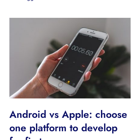
Android vs Apple: choose
one platform to develop