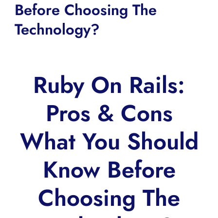
Before Choosing The
Technology?
Ruby On Rails:
Pros & Cons
What You Should
Know Before
Choosing The