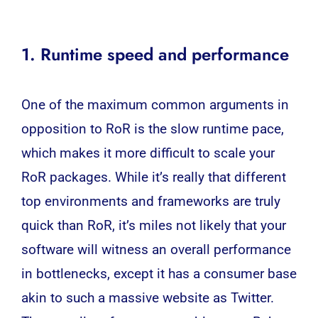
1. Runtime speed and performance
One of the maximum common arguments in
opposition to RoR is the slow runtime pace,
which makes it more difficult to scale your
RoR packages. While it’s really that different
top environments and frameworks are truly
quick than RoR, it’s miles not likely that your
software will witness an overall performance
in bottlenecks, except it has a consumer base
akin to such a massive website as Twitter.