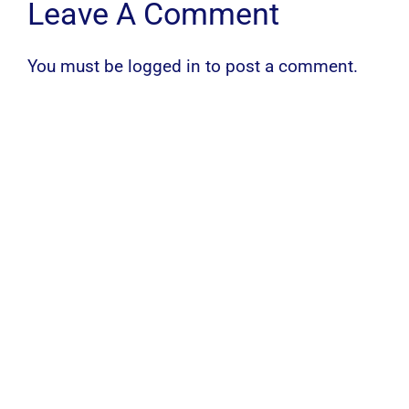
Leave A Comment
You must be
logged in
to post a comment.