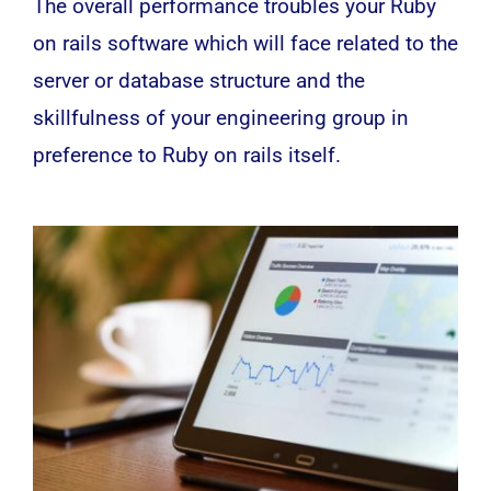
The overall performance troubles your Ruby
on rails software which will face related to the
server or database structure and the
skillfulness of your engineering group in
preference to Ruby on rails itself.