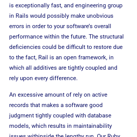
is exceptionally fast, and engineering group
in Rails would possibly make unobvious
errors in order to your software’s overall
performance within the future. The structural
deficiencies could be difficult to restore due
to the fact, Rail is an open framework, in
which all additives are tightly coupled and
rely upon every difference.
An excessive amount of rely on active
records that makes a software good
judgment tightly coupled with database
models, which results in maintainability
issues withinside the lengthy run. Our Ruby