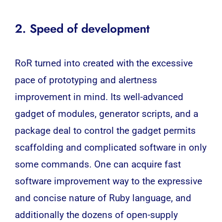
2. Speed of development
RoR turned into created with the excessive
pace of prototyping and alertness
improvement in mind. Its well-advanced
gadget of modules, generator scripts, and a
package deal to control the gadget permits
scaffolding and complicated software in only
some commands. One can acquire fast
software improvement way to the expressive
and concise nature of Ruby language, and
additionally the dozens of open-supply