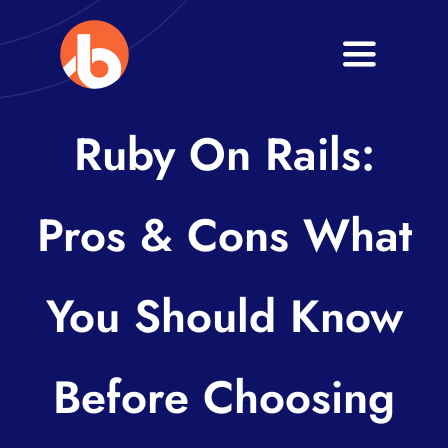
Skip
to
Toggle
content
Navigati
Home
Ruby On Rails:
About
Pros & Cons What
Services
Blogs
You Should Know
Contact
Before Choosing