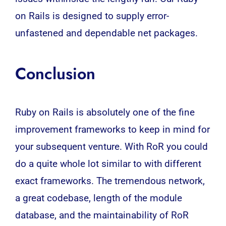
on Rails is designed to supply error-
unfastened and dependable net packages.
Conclusion
Ruby on Rails is absolutely one of the fine
improvement frameworks to keep in mind for
your subsequent venture. With RoR you could
do a quite whole lot similar to with different
exact frameworks. The tremendous network,
a great codebase, length of the module
database, and the maintainability of RoR