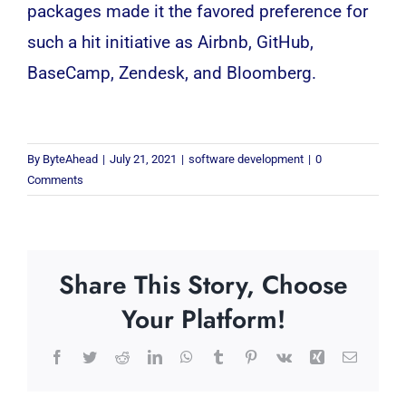
packages made it the favored preference for
such a hit initiative as Airbnb, GitHub,
BaseCamp, Zendesk, and Bloomberg.
By
ByteAhead
|
July 21, 2021
|
software development
|
0
Comments
Share This Story, Choose
Your Platform!
Facebook
Twitter
Reddit
LinkedIn
WhatsApp
Tumblr
Pinterest
Vk
Xing
Email