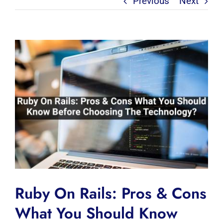
Previous
Next
View
Larger
Image
Ruby On Rails: Pros & Cons
What You Should Know