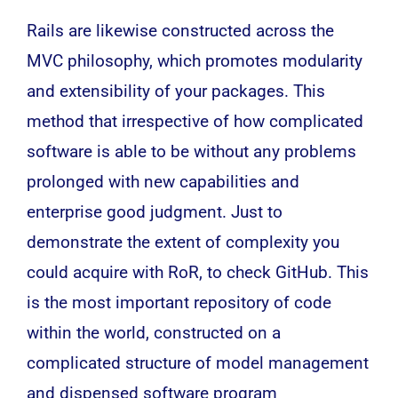
Rails are likewise constructed across the
MVC philosophy, which promotes modularity
and extensibility of your packages. This
method that irrespective of how complicated
software
is able to be without any problems
prolonged with new capabilities and
enterprise
good judgment. Just to
demonstrate the extent of complexity you
could acquire with RoR, to check GitHub. This
is the most important repository of code
within the world, constructed on a
complicated structure of model management
and dispensed software program