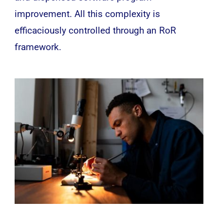
improvement. All this complexity is
efficaciously controlled through an RoR
framework.