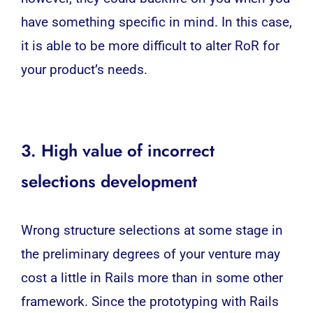
have something specific in mind. In this case,
it is able to be more difficult to alter RoR for
your product’s needs.
3. High value of incorrect
selections development
Wrong structure selections at some stage in
the preliminary degrees of your venture may
cost a little in Rails more than in some other
framework. Since the prototyping with Rails