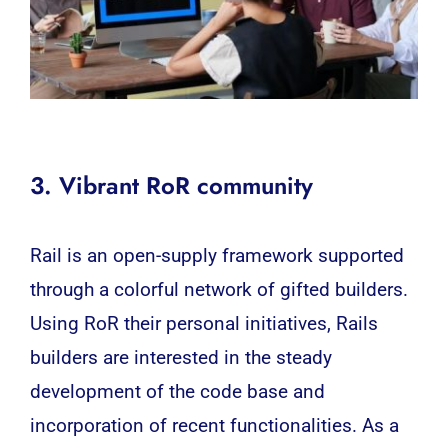
3. Vibrant RoR community
Rail is an open-supply framework supported
through a colorful network of gifted builders.
Using RoR their personal initiatives, Rails
builders are interested in the steady
development of the code base and
incorporation of recent functionalities. As a