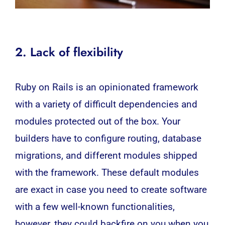
2. Lack of flexibility
Ruby on Rails is an opinionated framework
with a variety of difficult dependencies and
modules protected out of the box. Your
builders have to configure routing, database
migrations, and different modules shipped
with the framework. These default modules
are exact in case you need to create software
with a few well-known functionalities,
however, they could backfire on you when you