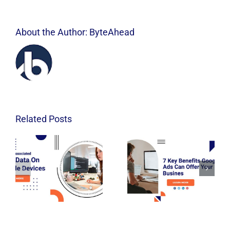
About the Author:
ByteAhead
Related Posts