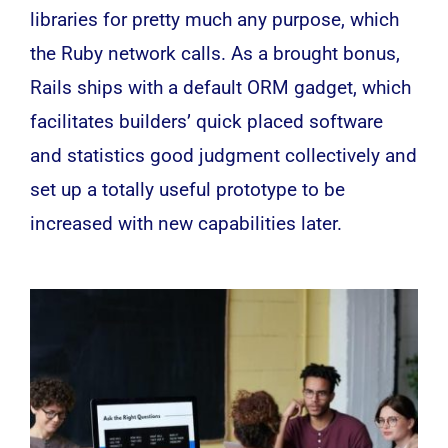
libraries for pretty much any purpose, which
the Ruby network calls. As a brought bonus,
Rails ships with a default ORM gadget, which
facilitates builders’ quick placed software
and statistics good judgment collectively and
set up a totally useful prototype to be
increased with new capabilities later.