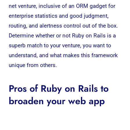
net venture, inclusive of an ORM gadget for
enterprise statistics and good judgment,
routing, and alertness control out of the box.
Determine whether or not Ruby on Rails is a
superb match to your venture, you want to
understand, and what makes this framework
unique from others.
Pros of Ruby on Rails to
broaden your web app