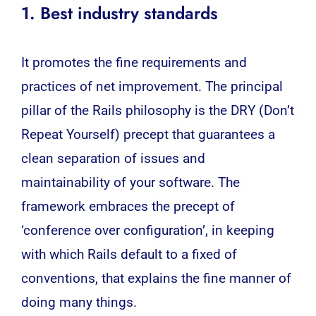
1. Best industry standards
It promotes the fine requirements and
practices of net improvement. The principal
pillar of the Rails philosophy is the DRY (Don’t
Repeat Yourself) precept that guarantees a
clean separation of issues and
maintainability of your software. The
framework embraces the precept of
‘conference over configuration’, in keeping
with which Rails default to a fixed of
conventions, that explains the fine manner of
doing many things.