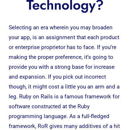
Technology?
Selecting an era wherein you may broaden
your app, is an assignment that each product
or enterprise proprietor has to face. If you’re
making the proper preference, it’s going to
provide you with a strong base for increase
and expansion. If you pick out incorrect
though, it might cost a little you an arm and a
leg. Ruby on Rails is a famous
framework
for
software constructed at the Ruby
programming language. As a full-fledged
framework, RoR gives many additives of a hit