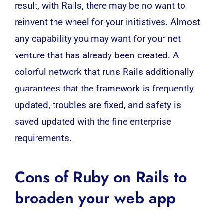
result, with Rails, there may be no want to
reinvent the wheel for your initiatives. Almost
any capability you may want for your net
venture that has already been created. A
colorful network that runs Rails additionally
guarantees that the framework is frequently
updated, troubles are fixed, and safety is
saved updated with the fine enterprise
requirements.
Cons of Ruby on Rails to
broaden your web app