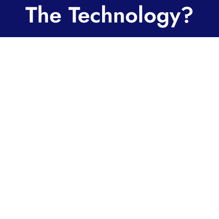
The Technology?