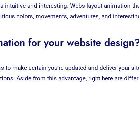
a intuitive and interesting. Webs layout animation th
itious colors, movements, adventures, and interesting
ation for your website design
s to make certain you’re updated and deliver your sit
tions
. Aside from this advantage, right here are diff