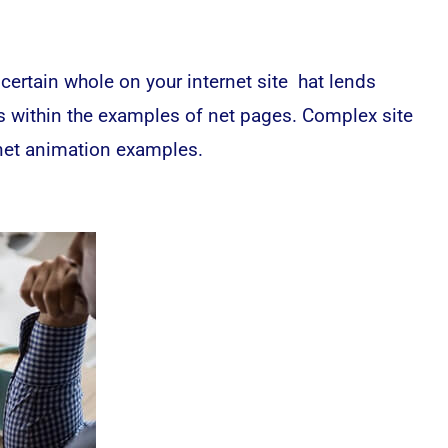
ertain whole on your internet site hat lends
 as within the examples of net pages. Complex site
 net animation examples.