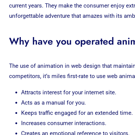
current years. They make the
consumer
enjoy extr
unforgettable adventure that amazes with its amb
Why have you operated anim
The use of animation in
web
design that maintain
competitors, it’s miles first-rate to use web
anima
Attracts interest for your internet site.
Acts as a manual for you.
Keeps traffic engaged for an extended time.
Increases consumer interactions.
Creates an emotional reference to visitors.