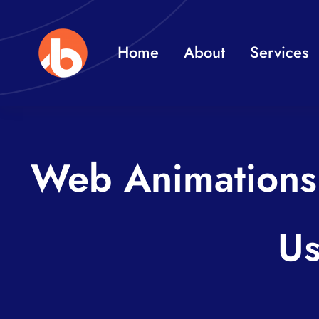
Skip
to
Home
About
Services
content
Web Animations 
Us