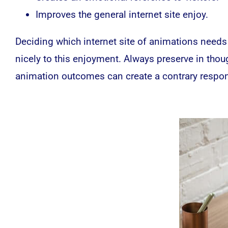
Improves the general internet site enjoy.
Deciding which internet site of animations needs
nicely to this enjoyment. Always preserve in thou
animation outcomes can create a contrary respons