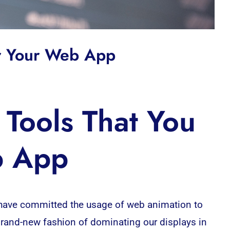
or Your Web App
Tools That You
b App
 have committed the usage of web animation to
 brand-new fashion of dominating our displays in