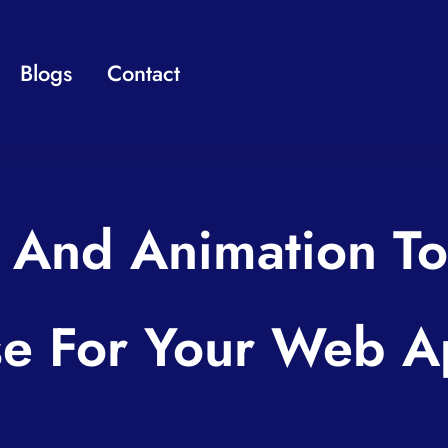
Blogs
Contact
And Animation To
e For Your Web 