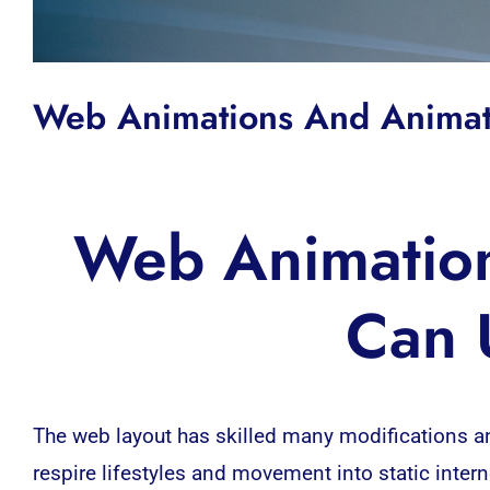
Web Animations And Animati
Web Animation
Can 
The web layout has skilled many modifications a
respire lifestyles and movement into static inter