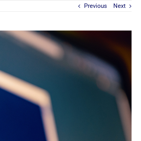
Previous
Next