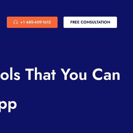
+1 480-409-1612
FREE CONSULTATION
ols That You Can
App