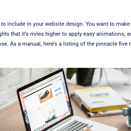
 to include in your
website
design. You want to make c
ghts that it’s miles higher to apply easy animations,
e. As a manual, here’s a listing of the pinnacle five