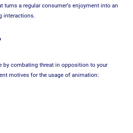
at turns a regular consumer’s enjoyment into an
 interactions.
?
e by combating threat in opposition to your
erent motives for the usage of animation: