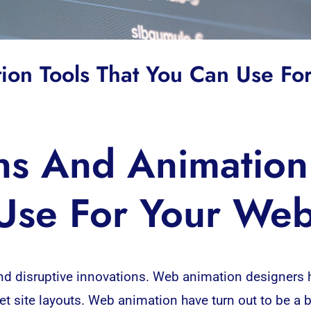
on Tools That You Can Use F
s And Animation 
Use For Your We
nd disruptive innovations. Web animation designers
net site layouts. Web animation have turn out to be a