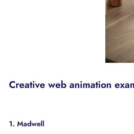
Creative web animation exa
1.
Madwell