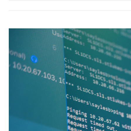
View
Larger
Image