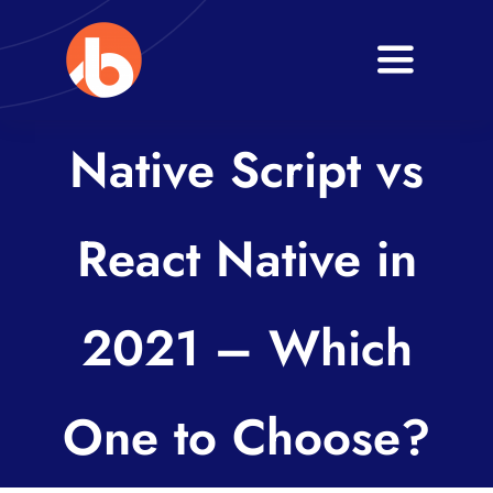
Skip
to
Toggle
content
Navigati
Home
Native Script vs
About
React Native in
Services
Blogs
2021 – Which
Contact
One to Choose?