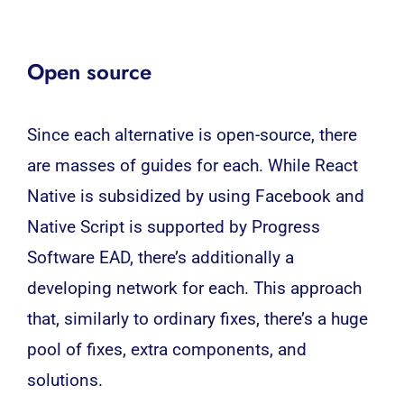
Open source
Since each alternative is open-source, there
are masses of guides for each. While React
Native is subsidized by using Facebook and
Native Script is supported by Progress
Software EAD, there’s additionally a
developing network for each. This approach
that, similarly to ordinary fixes, there’s a huge
pool of fixes, extra components, and
solutions.