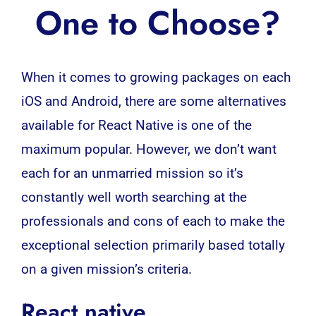
One to Choose?
When it comes to growing packages on each
iOS and Android, there are some alternatives
available for React Native is one of the
maximum popular.
However, we don’t want
each for an unmarried mission so it’s
constantly well worth searching at the
professionals and cons of each to make the
exceptional selection primarily based totally
on a given mission’s criteria.
React native