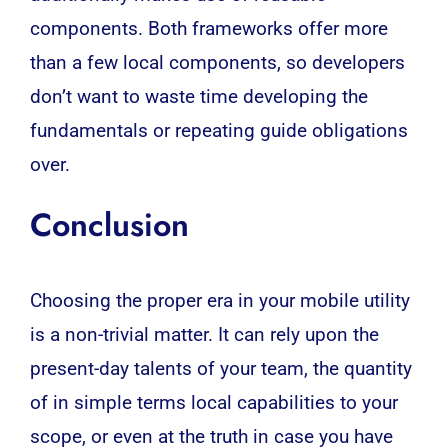
components. Both frameworks offer more
than a few local components, so developers
don’t want to waste time developing the
fundamentals or repeating guide obligations
over.
Conclusion
Choosing the proper era in your mobile utility
is a non-trivial matter. It can rely upon the
present-day talents of your team, the quantity
of in simple terms local capabilities to your
scope, or even at the truth in case you have