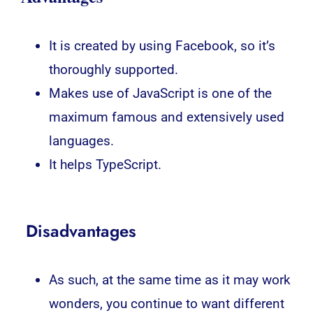
It is created by using Facebook, so it’s
thoroughly supported.
Makes use of JavaScript is one of the
maximum famous and extensively used
languages.
It helps TypeScript.
Disadvantages
As such, at the same time as it may work
wonders, you continue to want different