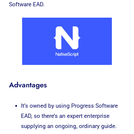
Software EAD.
Advantages
It’s owned by using Progress Software
EAD, so there’s an expert enterprise
supplying an ongoing, ordinary guide.