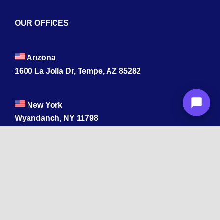
OUR OFFICES
Arizona
1600 La Jolla Dr, Tempe, AZ 85282
New York
Wyandanch, NY 11798
Texas
1003 Capitol St, Houston, TX 77002.
+1 213-878-4567
California