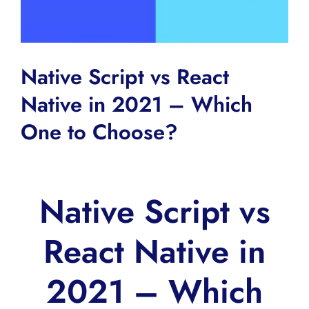
Native Script vs React
Native in 2021 – Which
One to Choose?
Native Script vs
React Native in
2021 – Which