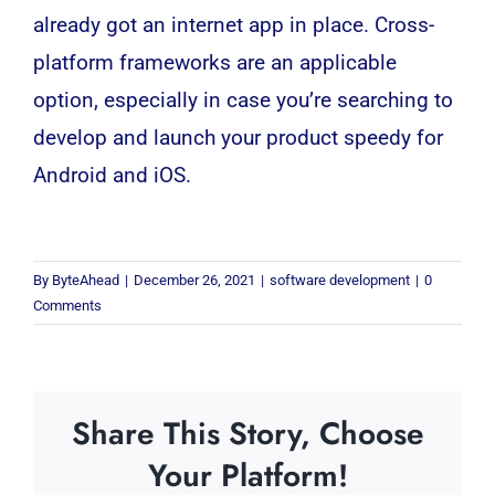
already got an internet app in place.
Cross-
platform frameworks are an applicable
option, especially in case you’re searching to
develop and launch your product speedy for
Android and iOS.
By
ByteAhead
|
December 26, 2021
|
software development
|
0
Comments
Share This Story, Choose
Your Platform!