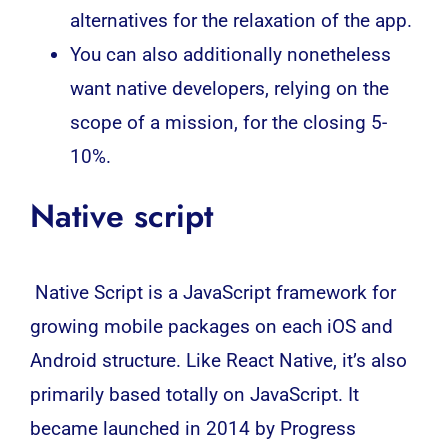
alternatives for the relaxation of the app.
You can also additionally nonetheless
want native developers, relying on the
scope of a mission, for the closing 5-
10%.
Native script
Native Script is a
JavaScript
framework for
growing mobile packages on each
iOS
and
Android
structure. Like React Native, it’s also
primarily based totally on JavaScript. It
became launched in 2014 by Progress