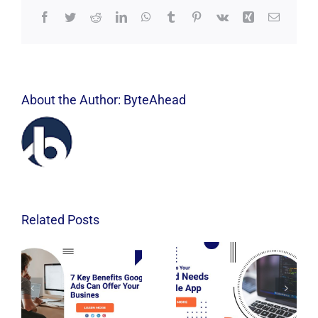
Facebook
Twitter
Reddit
LinkedIn
WhatsApp
Tumblr
Pinterest
Vk
Xing
Email
About the Author:
ByteAhead
Related Posts