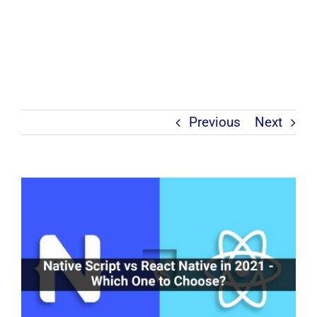
Previous
Next
View
Larger
Image