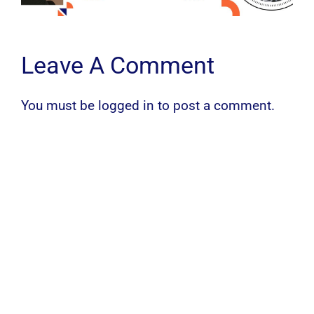
Leave A Comment
You must be
logged in
to post a comment.