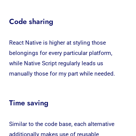
Code sharing
React Native is higher at styling those
belongings for every particular platform,
while Native Script regularly leads us
manually those for my part while needed.
Time saving
Similar to the code base, each alternative
additionally makes use of reusable