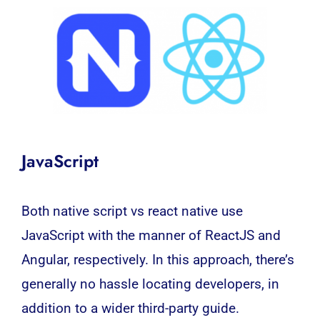
JavaScript
Both native script vs react native use
JavaScript with the manner of
ReactJS
and
Angular
, respectively. In this approach, there’s
generally no hassle locating developers, in
addition to a wider third-party guide.