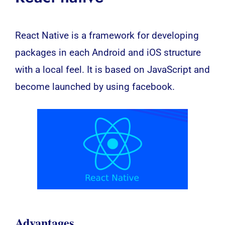
React Native is a framework for developing
packages in each Android and iOS structure
with a local feel. It is based on JavaScript and
become launched by using facebook.
Advantages