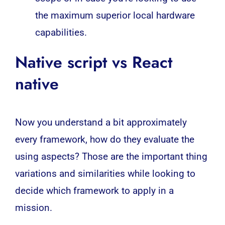
the maximum superior local hardware
capabilities.
Native script vs React
native
Now you understand a bit approximately
every framework, how do they evaluate the
using aspects? Those are the important thing
variations and similarities while looking to
decide which framework to apply in a
mission.