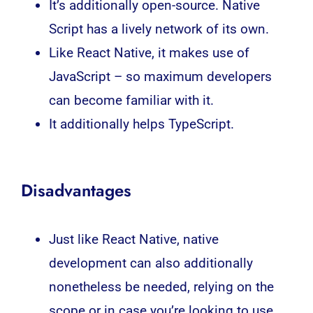
It’s additionally open-source. Native
Script has a lively network of its own.
Like React Native, it makes use of
JavaScript – so maximum developers
can become familiar with it.
It additionally helps TypeScript.
Disadvantages
Just like React Native, native
development can also additionally
nonetheless be needed, relying on the
scope or in case you’re looking to use