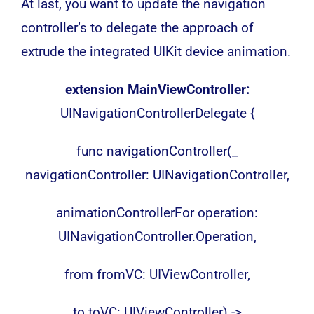
At last, you want to update the navigation
controller’s to delegate the approach of
extrude the integrated UIKit device animation.
extension MainViewController:
UINavigationControllerDelegate {
func navigationController(_
navigationController: UINavigationController,
animationControllerFor operation:
UINavigationController.Operation,
from fromVC: UIViewController,
to toVC: UIViewController) ->