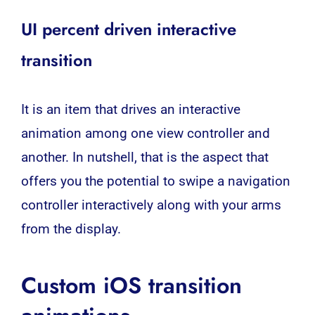
UI percent driven interactive
transition
It is an item that drives an interactive
animation among one view controller and
another. In nutshell, that is the aspect that
offers you the potential to swipe a navigation
controller interactively along with your arms
from the display.
Custom iOS transition