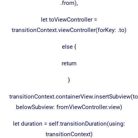
.from),
let toViewController =
transitionContext.viewController(forKey: .to)
else {
return
}
transitionContext.containerView.insertSubview(to
belowSubview: fromViewController.view)
let duration = self.transitionDuration(using:
transitionContext)