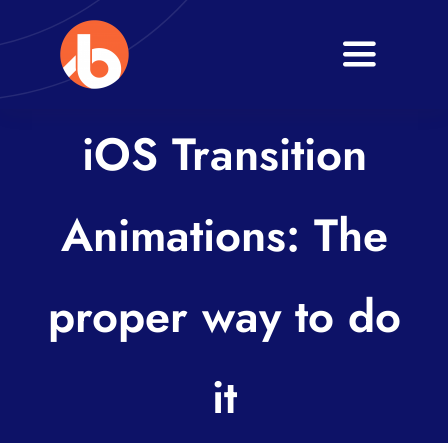
Skip
to
Toggle
content
Navigati
Home
iOS Transition
About
Animations: The
Services
Blogs
proper way to do
Contact
it