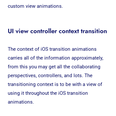
custom view animations.
UI view controller context transition
The context of iOS transition animations
carries all of the information approximately,
from this you may get all the collaborating
perspectives, controllers, and lots. The
transitioning context is to be with a view of
using it throughout the iOS transition
animations.