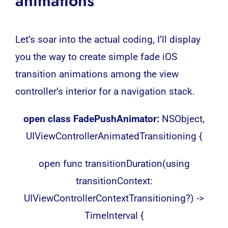
animations
Let’s soar into the actual coding, I’ll display
you the way to create simple fade iOS
transition animations among the view
controller’s interior for a navigation stack.
open class FadePushAnimator:
NSObject,
UIViewControllerAnimatedTransitioning {
open func transitionDuration(using
transitionContext:
UIViewControllerContextTransitioning?) ->
TimeInterval {