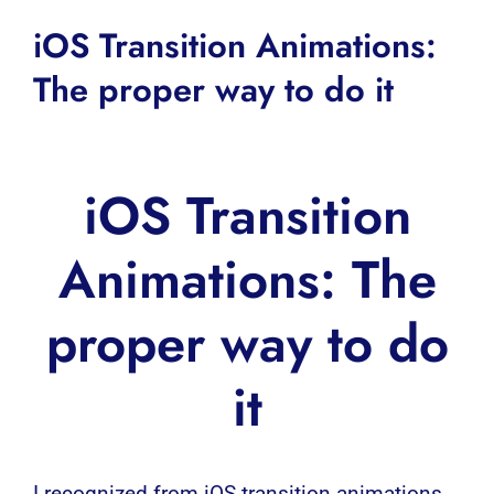
iOS Transition Animations:
The proper way to do it
iOS Transition
Animations: The
proper way to do
it
I recognized from
iOS
transition animations