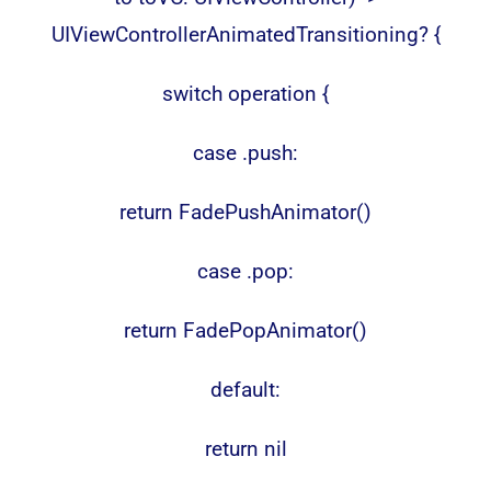
UIViewControllerAnimatedTransitioning? {
switch operation {
case .push:
return FadePushAnimator()
case .pop:
return FadePopAnimator()
default:
return nil