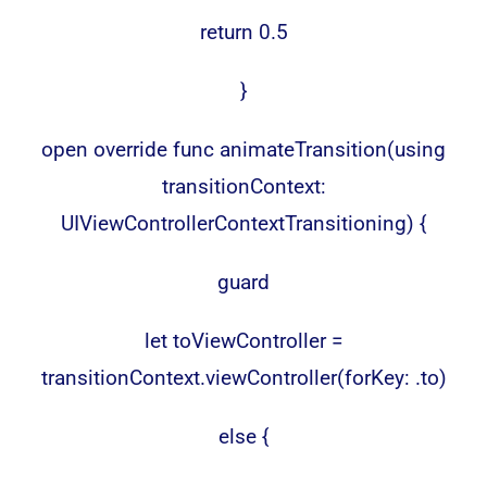
return 0.5
}
open override func animateTransition(using
transitionContext:
UIViewControllerContextTransitioning) {
guard
let toViewController =
transitionContext.viewController(forKey: .to)
else {