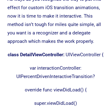
effect for custom iOS transition animations,
now it is time to make it interactive. This
method isn’t tough for miles quite simple, all
you want is a recognizer and a delegate
approach which makes the work properly.
class DetailViewController:
UIViewController {
var interactionController:
UIPercentDrivenInteractiveTransition?
override func viewDidLoad() {
super.viewDidLoad()