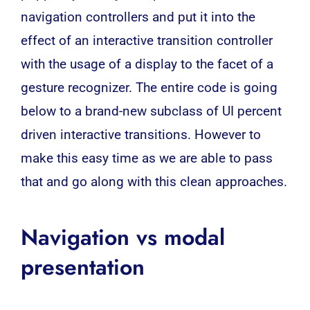
navigation controllers and put it into the
effect of an interactive transition controller
with the usage of a display to the facet of a
gesture recognizer. The entire code is going
below to a brand-new subclass of UI percent
driven interactive transitions. However to
make this easy time as we are able to pass
that and go along with this clean approaches.
Navigation vs modal
presentation