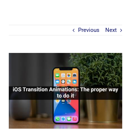
Previous
Next
View
Larger
Image