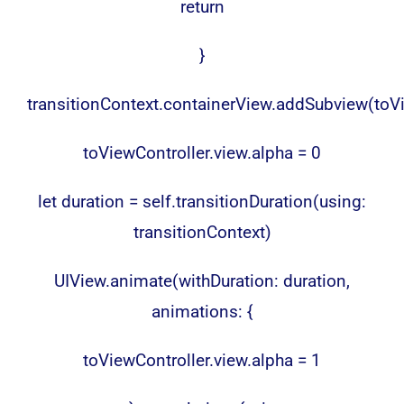
return
}
transitionContext.containerView.addSubview(toVi
toViewController.view.alpha = 0
let duration = self.transitionDuration(using:
transitionContext)
UIView.animate(withDuration: duration,
animations: {
toViewController.view.alpha = 1