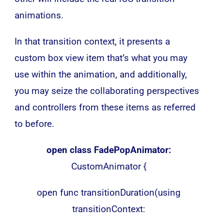
animations.
In that transition context, it presents a
custom box view item that’s what you may
use within the animation, and additionally,
you may seize the collaborating perspectives
and controllers from these items as referred
to before.
open class FadePopAnimator:
CustomAnimator {
open func transitionDuration(using
transitionContext: