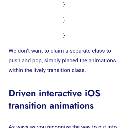
}
}
}
We don’t want to claim a separate class to
push and pop, simply placed the animations
within the lively transition class.
Driven interactive iOS
transition animations
As ways as you recognize the way to put into