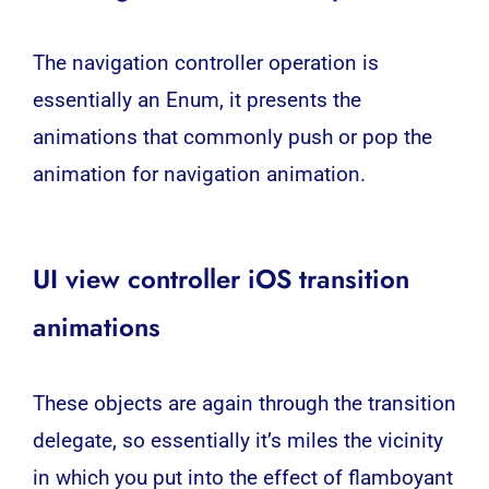
The navigation controller operation is
essentially an Enum, it presents the
animations that commonly push or pop the
animation for navigation animation.
UI view controller iOS transition
animations
These objects are again through the transition
delegate, so essentially it’s miles the vicinity
in which you put into the effect of flamboyant