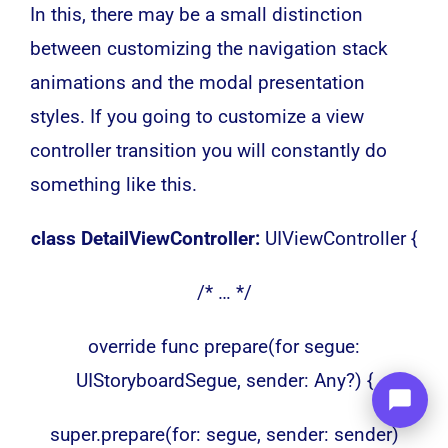
In this, there may be a small distinction
between customizing the navigation stack
animations and the modal presentation
styles. If you going to customize a view
controller transition you will constantly do
something like this.
class DetailViewController:
UIViewController {
/* … */
override func prepare(for segue:
UIStoryboardSegue, sender: Any?) {
super.prepare(for: segue, sender: sender)