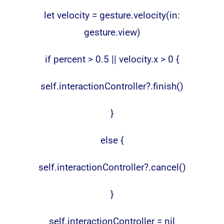
let velocity = gesture.velocity(in:
gesture.view)
if percent > 0.5 || velocity.x > 0 {
self.interactionController?.finish()
}
else {
self.interactionController?.cancel()
}
self.interactionController = nil