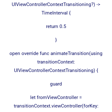
UIViewControllerContextTransitioning?) ->
TimeInterval {
return 0.5
}
open override func animateTransition(using
transitionContext:
UIViewControllerContextTransitioning) {
guard
let fromViewController =
transitionContext.viewController(forKey: