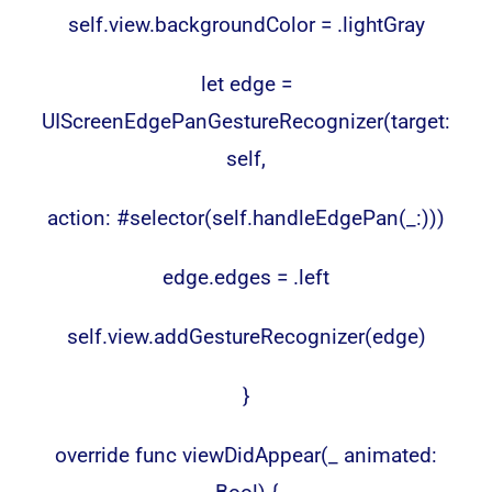
self.view.backgroundColor = .lightGray
let edge =
UIScreenEdgePanGestureRecognizer(target:
self,
action: #selector(self.handleEdgePan(_:)))
edge.edges = .left
self.view.addGestureRecognizer(edge)
}
override func viewDidAppear(_ animated: