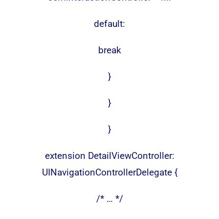
default:
break
}
}
}
extension DetailViewController:
UINavigationControllerDelegate {
/* … */