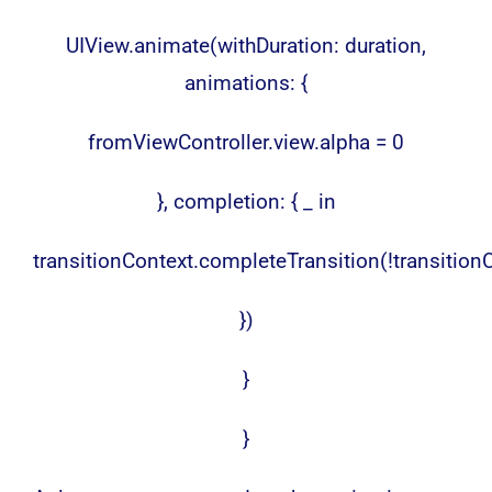
UIView.animate(withDuration: duration,
animations: {
fromViewController.view.alpha = 0
}, completion: { _ in
transitionContext.completeTransition(!transitio
})
}
}