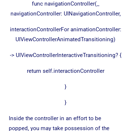
func navigationController(_
navigationController: UINavigationController,
interactionControllerFor animationController:
UIViewControllerAnimatedTransitioning)
-> UIViewControllerInteractiveTransitioning? {
return self.interactionController
}
}
Inside the controller in an effort to be
popped, you may take possession of the