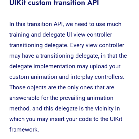
UIKit custom transition
API
In this transition API, we need to use much
training and delegate UI view controller
transitioning delegate. Every view controller
may have a transitioning delegate, in that the
delegate implementation may upload your
custom animation and interplay controllers.
Those objects are the only ones that are
answerable for the prevailing animation
method, and this delegate is the vicinity in
which you may insert your code to the UIKit
framework.