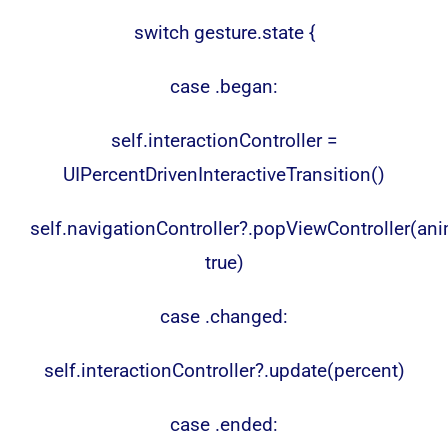
switch gesture.state {
case .began:
self.interactionController =
UIPercentDrivenInteractiveTransition()
self.navigationController?.popViewController(an
true)
case .changed:
self.interactionController?.update(percent)
case .ended: