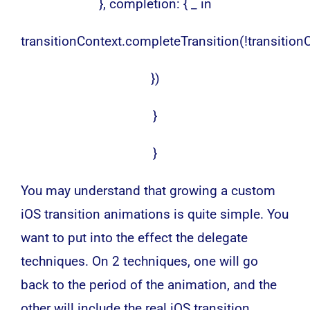
}, completion: { _ in
transitionContext.completeTransition(!transitio
})
}
}
You may understand that growing a custom
iOS transition animations is quite simple. You
want to put into the effect the delegate
techniques. On 2 techniques, one will go
back to the period of the animation, and the
other will include the real iOS transition