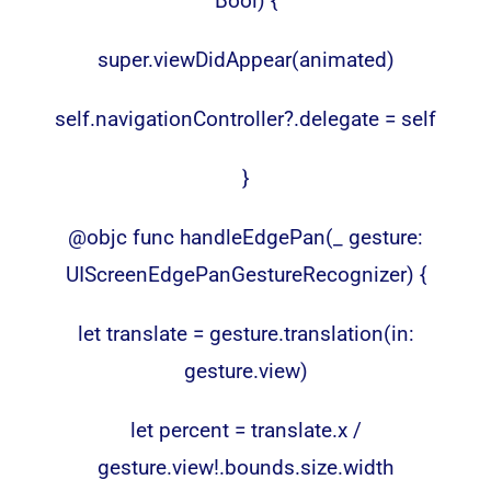
Bool) {
super.viewDidAppear(animated)
self.navigationController?.delegate = self
}
@objc func handleEdgePan(_ gesture:
UIScreenEdgePanGestureRecognizer) {
let translate = gesture.translation(in:
gesture.view)
let percent = translate.x /
gesture.view!.bounds.size.width