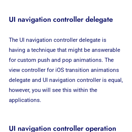
UI navigation controller delegate
The UI navigation controller delegate is
having a technique that might be answerable
for custom push and pop animations. The
view controller for iOS transition animations
delegate and UI navigation controller is equal,
however, you will see this within the
applications.
UI navigation controller operation