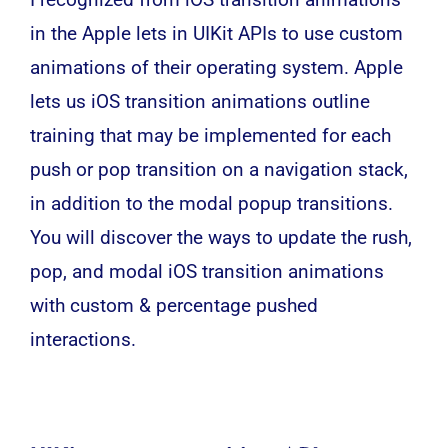
in the Apple lets in UIKit APIs to use custom
animations of their operating system. Apple
lets us iOS transition animations outline
training that may be implemented for each
push or pop transition on a navigation stack,
in addition to the modal popup transitions.
You will discover the ways to update the rush,
pop, and modal iOS transition animations
with custom & percentage pushed
interactions.