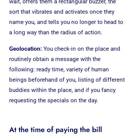
wait, offers them a rectangular buzzer, the
sort that vibrates and activates once they
name you, and tells you no longer to head to
a long way than the radius of action.
Geolocation:
You check-in on the place and
routinely obtain a message with the
following: ready time, variety of human
beings beforehand of you, listing of different
buddies within the place, and if you fancy
requesting the specials on the day.
At the time of paying the bill