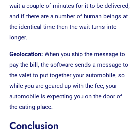
wait a couple of minutes for it to be delivered,
and if there are a number of human beings at
the identical time then the wait turns into
longer.
Geolocation:
When you ship the message to
pay the bill, the software sends a message to
the valet to put together your automobile, so
while you are geared up with the fee, your
automobile is expecting you on the door of
the eating place.
Conclusion