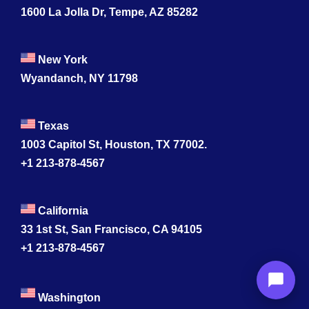
1600 La Jolla Dr, Tempe, AZ 85282
New York
Wyandanch, NY 11798
Texas
1003 Capitol St, Houston, TX 77002.
+1 213-878-4567
California
33 1st St, San Francisco, CA 94105
+1 213-878-4567
Washington