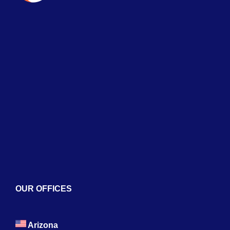
Naviga
Home
About
Services
Blogs
Contact
OUR OFFICES
Arizona