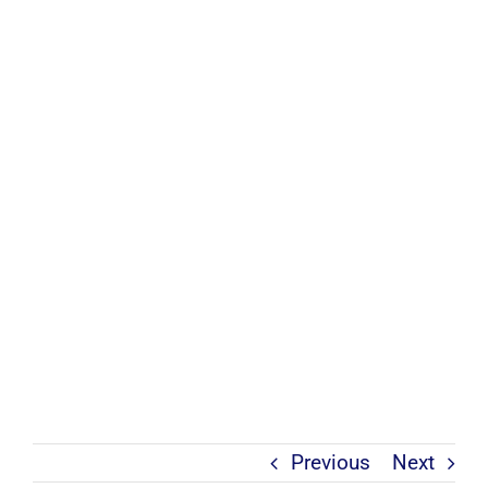
Previous
Next