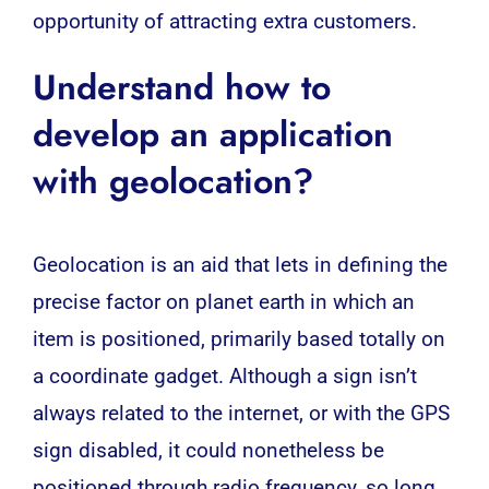
opportunity of attracting extra customers.
Understand how to
develop an application
with geolocation?
Geolocation is an aid that lets in defining the
precise factor on planet earth in which an
item is positioned, primarily based totally on
a coordinate gadget. Although a sign isn’t
always related to the internet, or with the GPS
sign disabled, it could nonetheless be
positioned through radio frequency, so long