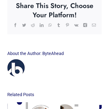
Share This Story, Choose
Your Platform!
Facebook
Twitter
Reddit
LinkedIn
WhatsApp
Tumblr
Pinterest
Vk
Xing
Email
About the Author:
ByteAhead
Related Posts