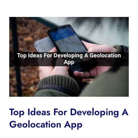
View
Larger
Image
Top Ideas For Developing A
Geolocation App