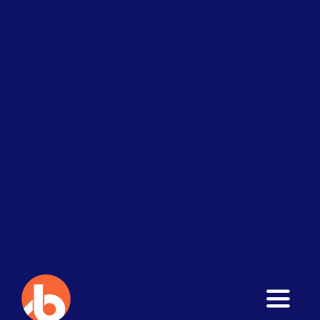
Toggle