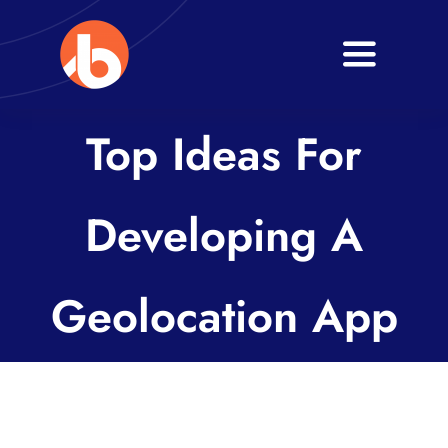
Skip
to
Toggle
content
Navigati
Home
Top Ideas For
About
Developing A
Services
Blogs
Geolocation App
Contact