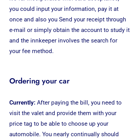
you could input your information, pay it at
once and also you Send your receipt through
e-mail or simply obtain the account to study it
and the innkeeper involves the search for
your fee method.
Ordering your car
Currently:
After paying the bill, you need to
visit the valet and provide them with your
price tag to be able to choose up your
automobile. You nearly continually should