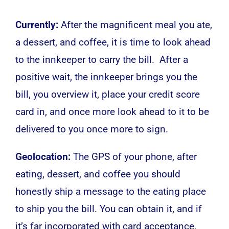
Currently:
After the magnificent meal you ate,
a dessert, and coffee, it is time to look ahead
to the innkeeper to carry the bill. After a
positive wait, the innkeeper brings you the
bill, you overview it, place your credit score
card in, and once more look ahead to it to be
delivered to you once more to sign.
Geolocation:
The GPS of your phone, after
eating, dessert, and coffee you should
honestly ship a message to the eating place
to ship you the bill. You can obtain it, and if
it’s far incorporated with card acceptance,