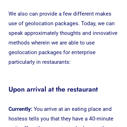
We also can provide a few different makes
use of geolocation packages. Today, we can
speak approximately thoughts and innovative
methods wherein we are able to use
geolocation
packages for enterprise
particularly in restaurants:
Upon arrival at the restaurant
Currently:
You arrive at an eating place and
hostess tells you that they have a 40-minute