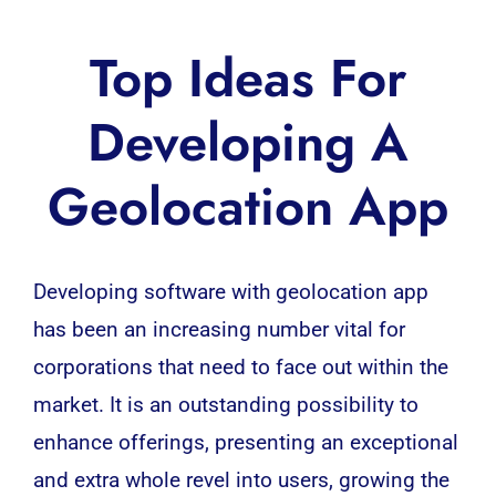
Top Ideas For
Developing A
Geolocation App
Developing
software
with geolocation app
has been an increasing number vital for
corporations that need to face out within the
market. It is an outstanding possibility to
enhance offerings, presenting an exceptional
and extra whole revel into users, growing the