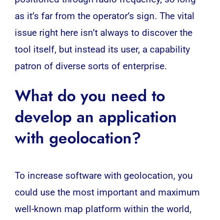
as it’s far from the operator’s sign. The vital
issue right here isn’t always to discover the
tool itself, but instead its user, a capability
patron of diverse sorts of enterprise.
What do you need to
develop an application
with geolocation?
To increase software with geolocation, you
could use the most important and maximum
well-known map platform within the world,