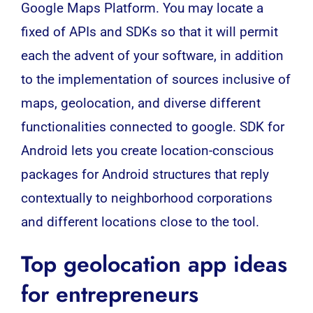
Google Maps Platform.
You may locate a
fixed of APIs and SDKs so that it will permit
each the advent of your software, in addition
to the implementation of sources inclusive of
maps, geolocation, and diverse different
functionalities connected to google.
SDK for
Android lets you create location-conscious
packages for Android structures that reply
contextually to neighborhood corporations
and different locations close to the tool.
Top geolocation app ideas
for entrepreneurs