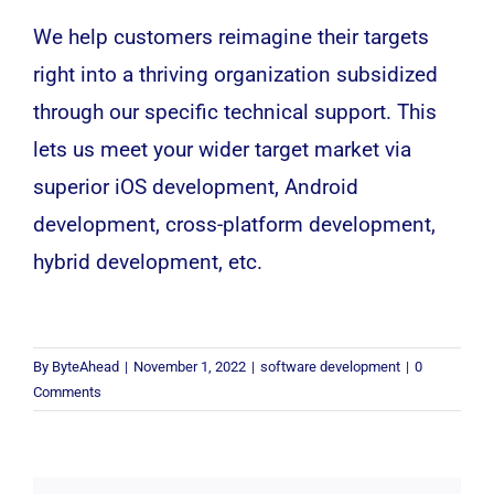
We help customers reimagine their targets
right into a thriving organization subsidized
through our specific technical support. This
lets us meet your wider target market via
superior
iOS
development,
Android
development, cross-platform development,
hybrid development, etc.
By
ByteAhead
|
November 1, 2022
|
software development
|
0
Comments