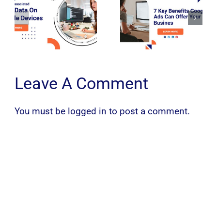
Leave A Comment
You must be
logged in
to post a comment.