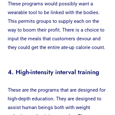
These programs would possibly want a
wearable tool to be linked with the bodies.
This permits groups to supply each on the
way to boom their profit. There is a choice to
input the meals that customers devour and
they could get the entire ate-up calorie count.
4. High-intensity interval training
These are the programs that are designed for
high-depth education. They are designed to
assist human beings both with weight