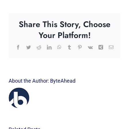
Share This Story, Choose
Your Platform!
Facebook
Twitter
Reddit
LinkedIn
WhatsApp
Tumblr
Pinterest
Vk
Xing
Email
About the Author:
ByteAhead