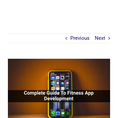
Previous
Next
View
Larger
Image