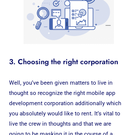
3. Choosing the right corporation
Well, you’ve been given matters to live in
thought so recognize the right
mobile app
development
corporation additionally which
you absolutely would like to rent. It’s vital to
live the crew in thoughts and that we are
going to be masking it in the course of a