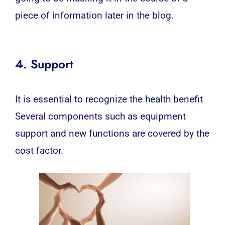
piece of information later in the blog.
4. Support
It is essential to recognize the health benefit
Several components such as equipment
support and new functions are covered by the
cost factor.