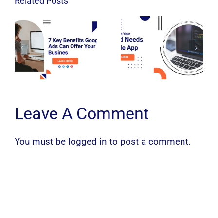
Related Posts
Leave A Comment
You must be
logged in
to post a comment.