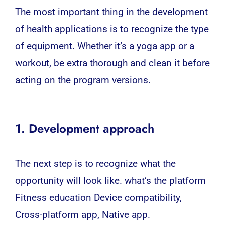
The most important thing in the development
of health applications is to recognize the type
of equipment. Whether it’s a
yoga
app or a
workout, be extra thorough and clean it before
acting on the program versions.
1. Development approach
The next step is to recognize what the
opportunity will look like. what’s the platform
Fitness education Device compatibility,
Cross-platform
app,
Native app
.