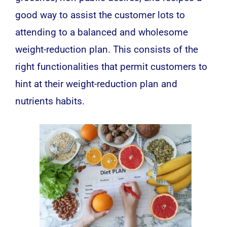
good way to assist the customer lots to
attending to a balanced and wholesome
weight-reduction plan. This consists of the
right functionalities that permit customers to
hint at their weight-reduction plan and
nutrients habits.