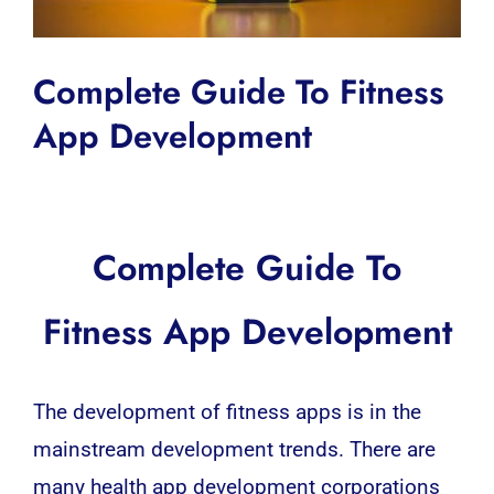
Complete Guide To Fitness
App Development
Complete Guide To
Fitness App Development
The development of fitness apps is in the
mainstream development trends. There are
many health app development corporations