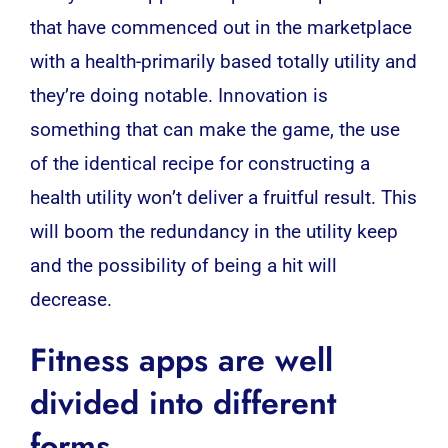
that have commenced out in the marketplace
with a health-primarily based totally utility and
they’re doing notable. Innovation is
something that can make the game, the use
of the identical recipe for constructing a
health utility won’t deliver a fruitful result. This
will boom the redundancy in the utility keep
and the possibility of being a hit will
decrease.
Fitness apps
are well
divided into different
forms