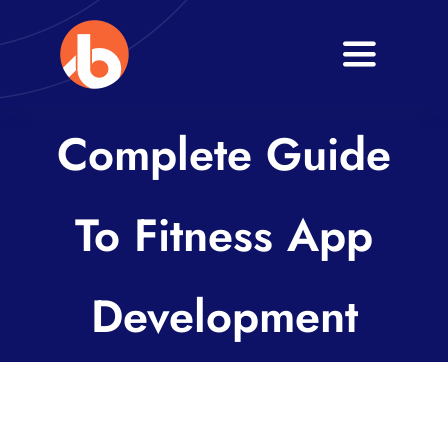
Skip
to
Toggle
content
Navigati
Home
Complete Guide
About
To Fitness App
Services
Blogs
Development
Contact