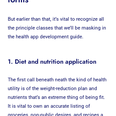
But earlier than that, it’s vital to recognize all
the principle classes that we’ll be masking in
the
health app
development guide.
1. Diet and nutrition application
The first call beneath neath the kind of health
utility is of the weight-reduction plan and
nutrients that’s an extreme thing of being fit.
It is vital to own an accurate listing of
groceries, non-public desires, and recipes a