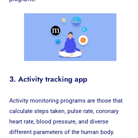
3. Activity tracking app
Activity monitoring programs are those that
calculate steps taken, pulse rate, coronary
heart rate, blood pressure, and diverse
different parameters of the human body.