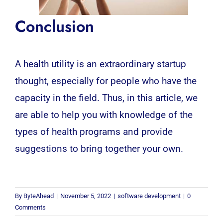
Conclusion
A health utility is an extraordinary startup
thought, especially for people who have the
capacity in the field. Thus, in this article, we
are able to help you with knowledge of the
types of health programs and provide
suggestions to bring together your own.
By
ByteAhead
|
November 5, 2022
|
software development
|
0
Comments