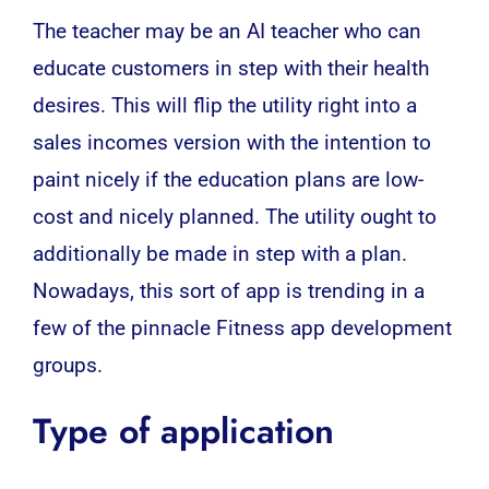
The teacher may be an
AI
teacher who can
educate customers in step with their health
desires. This will flip the utility right into a
sales incomes version with the intention to
paint nicely if the education plans are low-
cost and nicely planned. The utility ought to
additionally be made in step with a plan.
Nowadays, this sort of app is trending in a
few of the pinnacle Fitness app development
groups.
Type of application