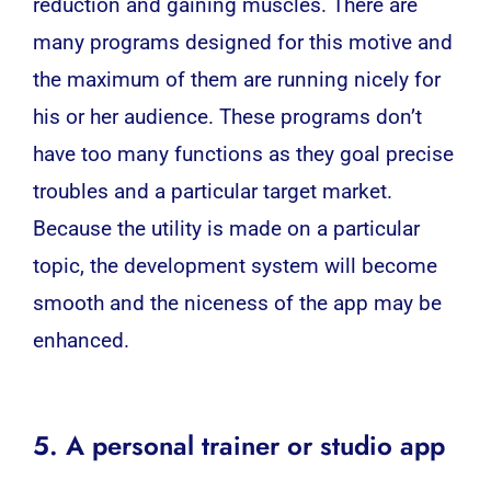
reduction and gaining muscles. There are
many programs designed for this motive and
the maximum of them are running nicely for
his or her audience. These programs don’t
have too many functions as they goal precise
troubles and a particular target market.
Because the utility is made on a particular
topic, the development system will become
smooth and the niceness of the app may be
enhanced.
5. A personal trainer or studio app