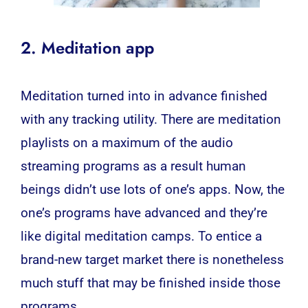
2. Meditation app
Meditation turned into in advance finished
with any tracking utility. There are meditation
playlists on a maximum of the audio
streaming programs as a result human
beings didn’t use lots of one’s apps. Now, the
one’s programs have advanced and they’re
like digital meditation camps. To entice a
brand-new target market there is nonetheless
much stuff that may be finished inside those
programs.