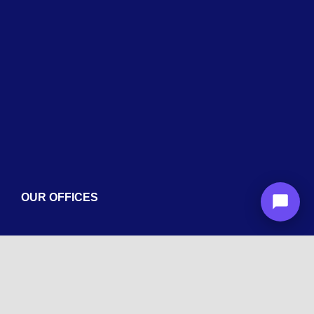
Services
Blogs
Contact
OUR OFFICES
Arizona
1600 La Jolla Dr, Tempe, AZ 85282