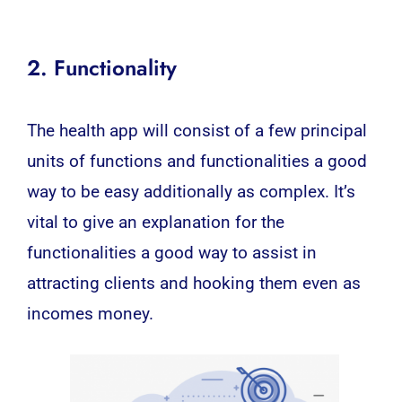
2. Functionality
The health app will consist of a few principal
units of functions and functionalities a good
way to be easy additionally as complex. It’s
vital to give an explanation for the
functionalities a good way to assist in
attracting clients and hooking them even as
incomes money.