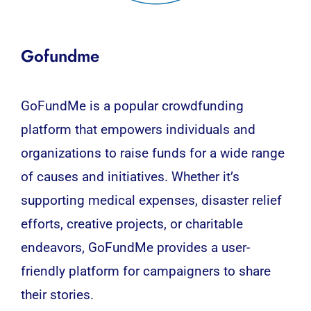
Gofundme
GoFundMe is a popular crowdfunding
platform that empowers individuals and
organizations to raise funds for a wide range
of causes and initiatives. Whether it’s
supporting medical expenses, disaster relief
efforts, creative projects, or charitable
endeavors, GoFundMe provides a user-
friendly platform for campaigners to share
their stories.