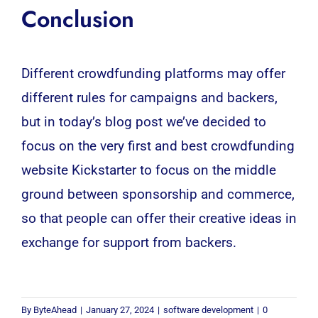
Conclusion
Different crowdfunding platforms may offer
different rules for campaigns and backers,
but in today’s blog post we’ve decided to
focus on the very first and best crowdfunding
website Kickstarter to focus on the middle
ground between sponsorship and commerce,
so that people can offer their creative ideas in
exchange for support from backers.
By
ByteAhead
|
January 27, 2024
|
software development
|
0