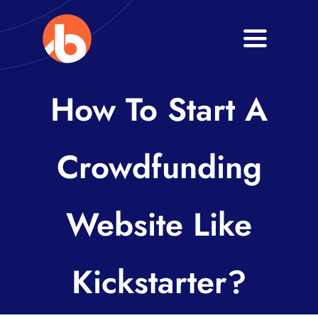
Skip
to
Toggle
content
Navigati
Home
How To Start A
About
Crowdfunding
Services
Blogs
Website Like
Contact
Kickstarter?