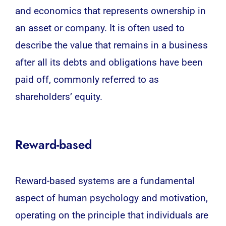
and economics that represents ownership in
an asset or company. It is often used to
describe the value that remains in a business
after all its debts and obligations have been
paid off, commonly referred to as
shareholders’ equity.
Reward-based
Reward-based systems are a fundamental
aspect of
human psychology
and motivation,
operating on the principle that individuals are