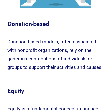
Donation-based
Donation-based models, often associated
with nonprofit organizations, rely on the
generous contributions of individuals or
groups to support their activities and causes.
Equity
Equity is a fundamental concept in finance