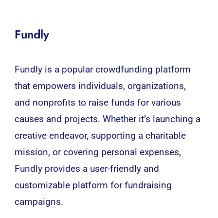
Fundly
Fundly is a popular crowdfunding platform
that empowers individuals, organizations,
and nonprofits to raise funds for various
causes and projects. Whether it’s launching a
creative endeavor, supporting a charitable
mission, or covering personal expenses,
Fundly provides a user-friendly and
customizable platform for fundraising
campaigns.