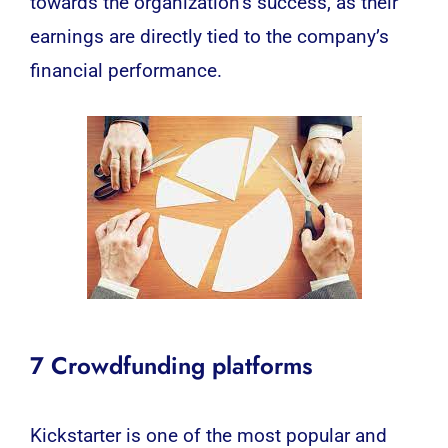
towards the organization’s success, as their
earnings are directly tied to the company’s
financial performance.
7 Crowdfunding platforms
Kickstarter is one of the most popular and