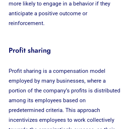
more likely to engage in a behavior if they
anticipate a positive outcome or
reinforcement.
Profit sharing
Profit sharing is a compensation model
employed by many businesses, where a
portion of the company’s profits is distributed
among its employees based on
predetermined criteria. This approach
incentivizes employees to work collectively