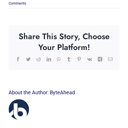
Comments
Share This Story, Choose
Your Platform!
Facebook
Twitter
Reddit
LinkedIn
WhatsApp
Tumblr
Pinterest
Vk
Xing
Email
About the Author:
ByteAhead