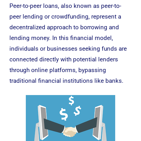
Peer-to-peer loans, also known as peer-to-
peer lending or crowdfunding, represent a
decentralized approach to borrowing and
lending money. In this financial model,
individuals or businesses seeking funds are
connected directly with potential lenders
through online platforms, bypassing
traditional financial institutions like banks.