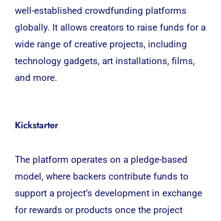
well-established crowdfunding platforms
globally. It allows creators to raise funds for a
wide range of creative projects, including
technology gadgets, art installations, films,
and more.
Kickstarter
The platform operates on a pledge-based
model, where backers contribute funds to
support a project’s
development
in exchange
for rewards or products once the project