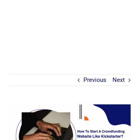
Previous
Next
View
Larger
Image