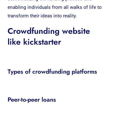
enabling individuals from all walks of life to
transform their ideas into reality.
Crowdfunding website
like kickstarter
Types of crowdfunding platforms
Peer-to-peer loans