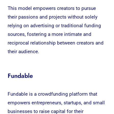
This model empowers creators to pursue
their passions and projects without solely
relying on advertising or traditional funding
sources, fostering a more intimate and
reciprocal relationship between creators and
their audience.
Fundable
Fundable is a crowdfunding platform that
empowers entrepreneurs, startups, and small
businesses to raise capital for their