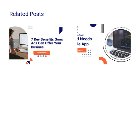
Related Posts