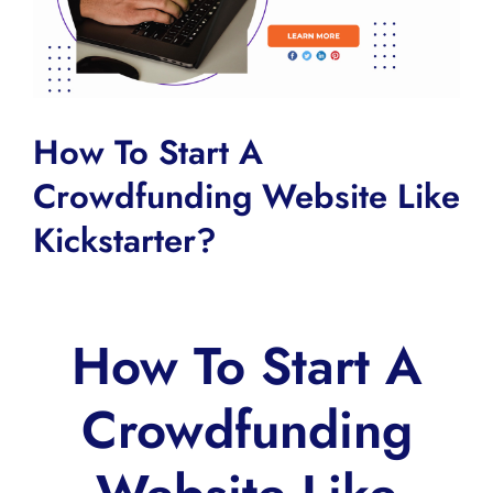
How To Start A
Crowdfunding Website Like
Kickstarter?
How To Start A
Crowdfunding