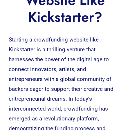
Website Like
Kickstarter?
Starting a crowdfunding website like
Kickstarter
is a thrilling venture that
harnesses the power of the digital age to
connect innovators, artists, and
entrepreneurs with a global community of
backers eager to support their creative and
entrepreneurial dreams. In today’s
interconnected world, crowdfunding has
emerged as a revolutionary platform,
democratizing the funding process and