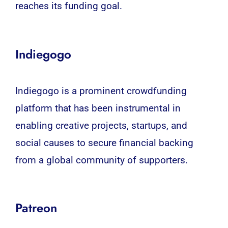
reaches its funding goal.
Indiegogo
Indiegogo is a prominent crowdfunding
platform that has been instrumental in
enabling creative projects, startups, and
social causes to secure financial backing
from a global community of supporters.
Patreon