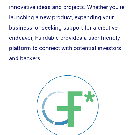
innovative ideas and projects. Whether you’re
launching a new product, expanding your
business, or seeking support for a creative
endeavor, Fundable provides a user-friendly
platform to connect with potential investors
and backers.