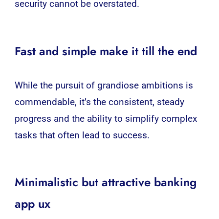
security cannot be overstated.
Fast and simple make it till the end
While the pursuit of grandiose ambitions is
commendable, it’s the consistent, steady
progress and the ability to simplify complex
tasks that often lead to success.
Minimalistic but attractive banking
app ux