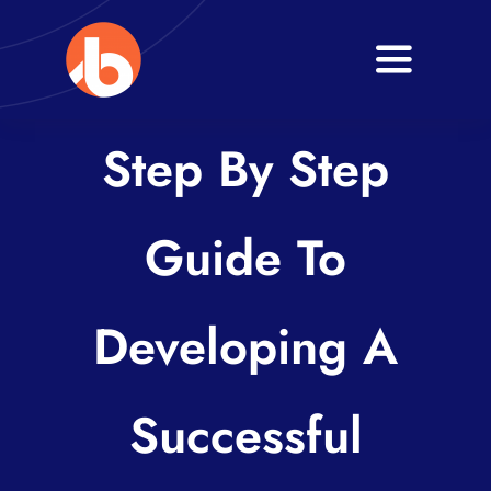
Skip
to
Toggle
content
Navigati
Home
Step By Step
About
Guide To
Services
Blogs
Developing A
Contact
Successful