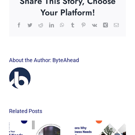
Share This Story, Choose
Your Platform!
Facebook
Twitter
Reddit
LinkedIn
WhatsApp
Tumblr
Pinterest
Vk
Xing
Email
About the Author:
ByteAhead
Related Posts