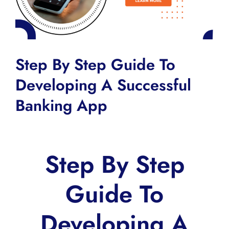
Step By Step Guide To
Developing A Successful
Banking App
Step By Step
Guide To
Developing A