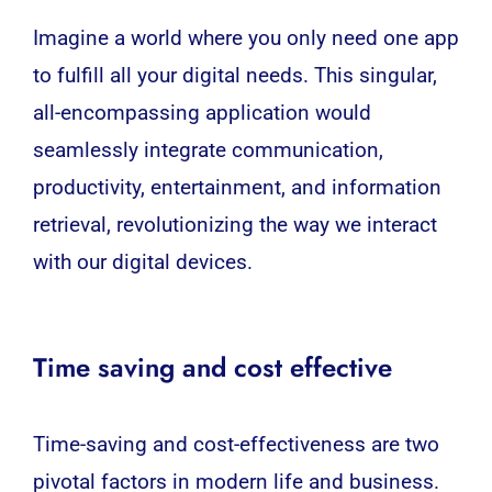
Imagine a world where you only need one app
to fulfill all your digital needs. This singular,
all-encompassing application would
seamlessly integrate communication,
productivity, entertainment, and information
retrieval, revolutionizing the way we interact
with our digital devices.
Time saving and cost effective
Time-saving and cost-effectiveness are two
pivotal factors in modern life and business.