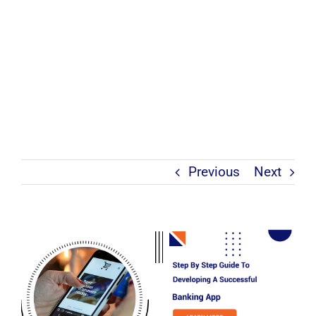
Previous
Next
View
Larger
Image