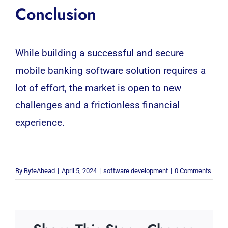
Conclusion
While building a successful and secure
mobile banking
software
solution requires a
lot of effort, the market is open to new
challenges and a frictionless financial
experience.
By
ByteAhead
|
April 5, 2024
|
software development
|
0 Comments