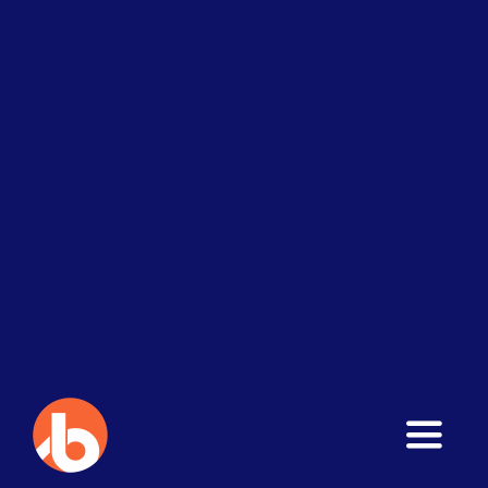
Toggle