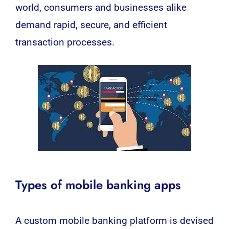
world, consumers and businesses alike
demand rapid, secure, and efficient
transaction processes.
Types of mobile banking apps
A custom mobile banking platform is devised