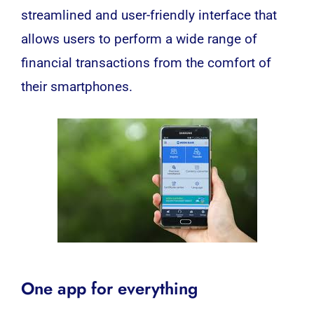
streamlined and user-friendly interface that
allows users to perform a wide range of
financial transactions from the comfort of
their smartphones.
One app for everything