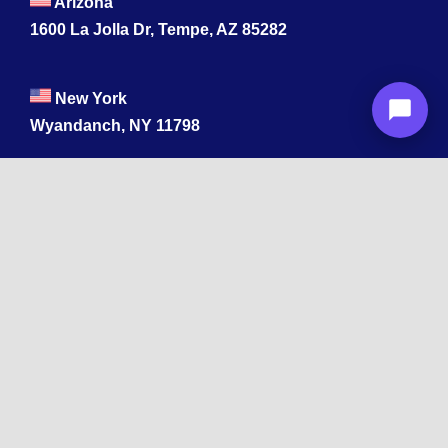
Arizona
1600 La Jolla Dr, Tempe, AZ 85282
New York
Wyandanch, NY 11798
Texas
1003 Capitol St, Houston, TX 77002.
+1 213-878-4567
California
33 1st St, San Francisco, CA 94105
+1 213-878-4567
Washington