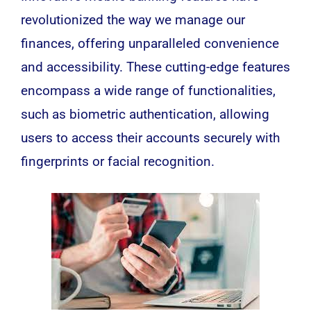
revolutionized the way we manage our
finances, offering unparalleled convenience
and accessibility. These cutting-edge features
encompass a wide range of functionalities,
such as biometric authentication, allowing
users to access their accounts securely with
fingerprints or facial recognition.