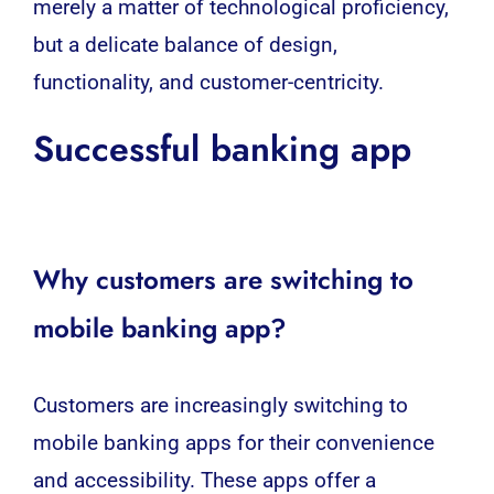
merely a matter of technological proficiency,
but a delicate balance of design,
functionality, and customer-centricity.
Successful banking app
Why customers are switching to
mobile banking app?
Customers are increasingly switching to
mobile banking
apps for their convenience
and accessibility. These apps offer a