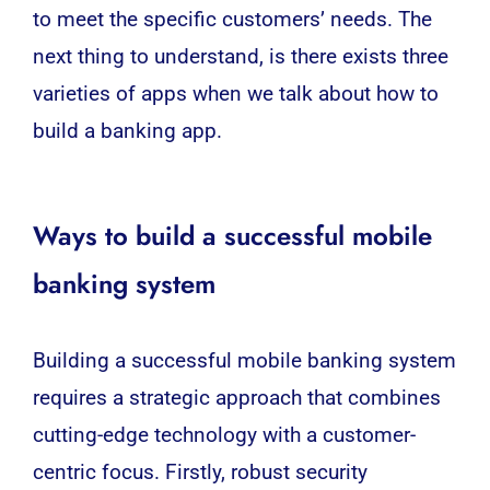
to meet the specific customers’ needs. The
next thing to understand, is there exists three
varieties of apps when we talk about how to
build a banking app.
Ways to build a successful mobile
banking system
Building a successful mobile banking system
requires a strategic approach that combines
cutting-edge technology with a customer-
centric focus. Firstly, robust security