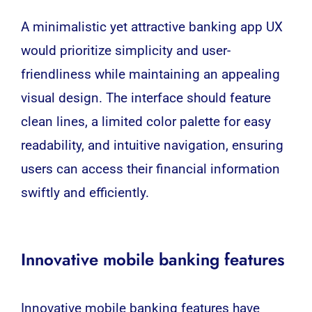
A minimalistic yet attractive banking app UX
would prioritize simplicity and user-
friendliness while maintaining an appealing
visual design. The interface should feature
clean lines, a limited color palette for easy
readability, and intuitive navigation, ensuring
users can access their financial information
swiftly and efficiently.
Innovative mobile banking features
Innovative mobile banking features have