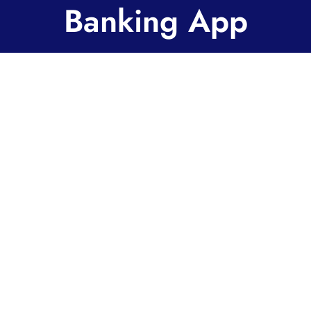
Banking App