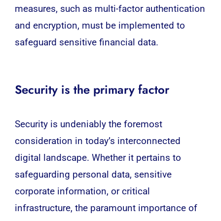
measures, such as multi-factor authentication
and encryption, must be implemented to
safeguard sensitive financial data.
Security is the primary factor
Security is undeniably the foremost
consideration in today’s interconnected
digital landscape. Whether it pertains to
safeguarding personal data, sensitive
corporate information, or critical
infrastructure, the paramount importance of