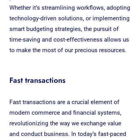
Whether it’s streamlining workflows, adopting
technology-driven solutions, or implementing
smart budgeting strategies, the pursuit of
time-saving and cost-effectiveness allows us
to make the most of our precious resources.
Fast transactions
Fast transactions are a crucial element of
modern commerce and financial systems,
revolutionizing the way we exchange value
and conduct business. In today’s fast-paced