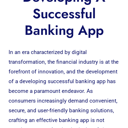
Successful
Banking App
In an era characterized by digital
transformation, the financial industry is at the
forefront of innovation, and the
development
of a developing successful banking app has
become a paramount endeavor. As
consumers increasingly demand convenient,
secure, and user-friendly banking solutions,
crafting an effective banking app is not