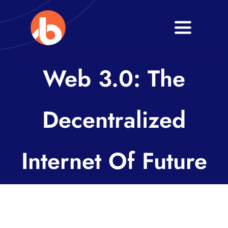
Skip
to
Toggle
content
Navigati
Home
Web 3.0: The
About
Decentralized
Services
Blogs
Internet Of Future
Contact