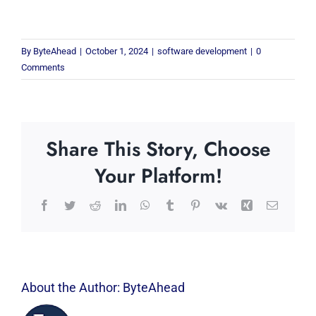
By
ByteAhead
|
October 1, 2024
|
software development
|
0
Comments
Share This Story, Choose
Your Platform!
Facebook
Twitter
Reddit
LinkedIn
WhatsApp
Tumblr
Pinterest
Vk
Xing
Email
About the Author:
ByteAhead