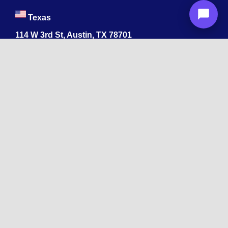
Texas
114 W 3rd St, Austin, TX 78701
213-878-4567
Georgia
47 Marietta St NW, Atlanta, GA 30303
213-878-4567
Dubai
Levels 41 Emirates Towers
Sheikh Zayed Road
India
1068, R.S. Puram, Coimbatore, Tamil Nadu 641002