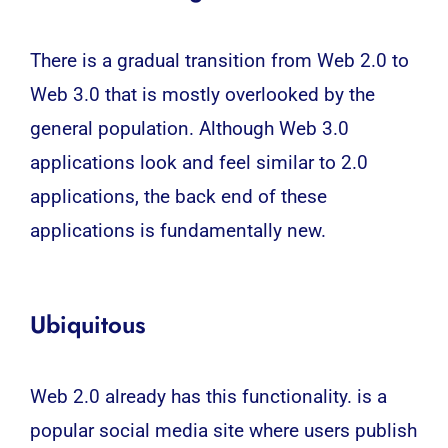
There is a gradual transition from Web 2.0 to
Web 3.0 that is mostly overlooked by the
general population. Although Web 3.0
applications look and feel similar to 2.0
applications, the back end of these
applications is fundamentally new.
Ubiquitous
Web 2.0 already has this functionality. is a
popular social media site where users publish