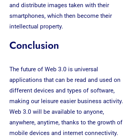
and distribute images taken with their
smartphones, which then become their
intellectual property.
Conclusion
The future of Web 3.0 is universal
applications that can be read and used on
different devices and types of software,
making our leisure easier business activity.
Web 3.0 will be available to anyone,
anywhere, anytime, thanks to the growth of
mobile devices and internet connectivity.