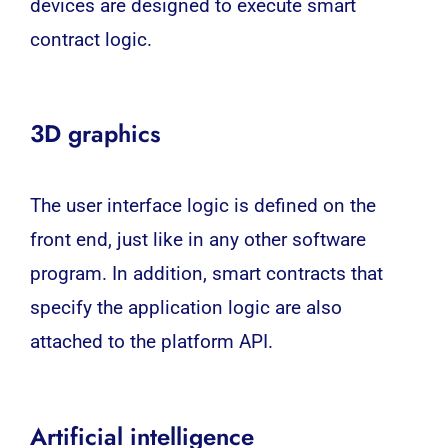
devices are designed to execute smart
contract logic.
3D graphics
The user interface logic is defined on the
front end, just like in any other software
program. In addition, smart contracts that
specify the application logic are also
attached to the platform API.
Artificial intelligence