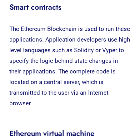
Smart contracts
The Ethereum Blockchain is used to run these
applications. Application developers use high
level languages ​​such as Solidity or Vyper to
specify the logic behind state changes in
their applications. The complete code is
located on a central server, which is
transmitted to the user via an Internet
browser.
Ethereum virtual machine