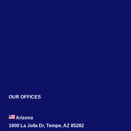
Home
About
Services
Blogs
Contact
OUR OFFICES
Arizona
1600 La Jolla Dr, Tempe, AZ 85282