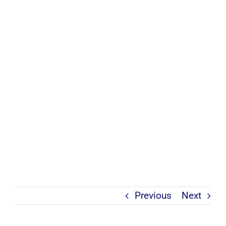
Previous
Next