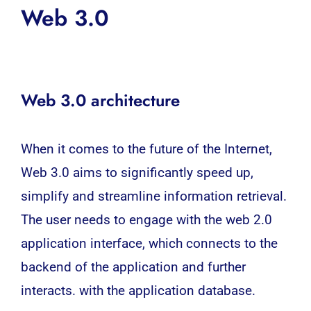
Web 3.0
Web 3.0 architecture
When it comes to the future of the Internet,
Web 3.0 aims to significantly speed up,
simplify and streamline information retrieval.
The user needs to engage with the web 2.0
application interface, which connects to the
backend of the application and further
interacts. with the application database.