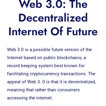
Web 3.0: The
Decentralized
Internet Of Future
Web 3.0
is a possible future version of the
Internet based on public
blockchains
, a
record keeping system best known for
facilitating cryptocurrency transactions. The
appeal of Web 3. 0 is that it is decentralized,
meaning that rather than consumers
accessing the internet.