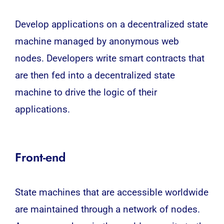
Develop applications on a decentralized state
machine managed by anonymous web
nodes. Developers write smart contracts that
are then fed into a decentralized state
machine to drive the logic of their
applications.
Front-end
State machines that are accessible worldwide
are maintained through a network of nodes.