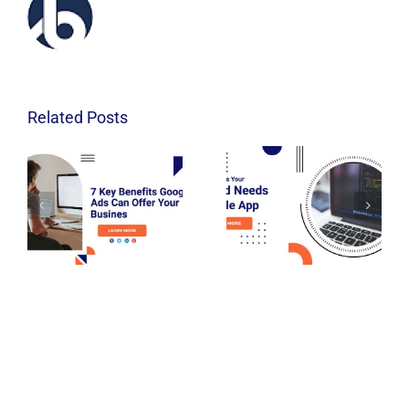
Related Posts