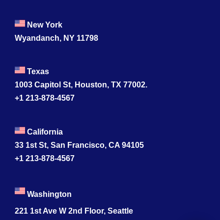
New York
Wyandanch, NY 11798
Texas
1003 Capitol St, Houston, TX 77002.
+1 213-878-4567
California
33 1st St, San Francisco, CA 94105
+1 213-878-4567
Washington
221 1st Ave W 2nd Floor, Seattle