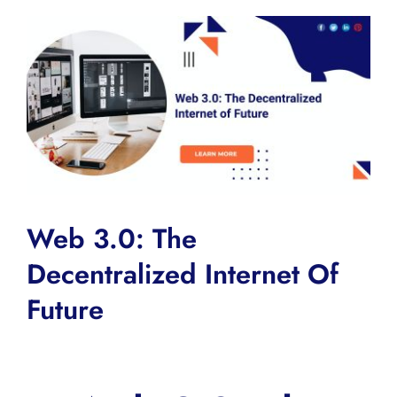
View
Larger
Image
Web 3.0: The
Decentralized Internet Of
Future