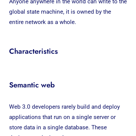
Anyone anywhere in the world can write to the
global state machine, it is owned by the
entire network as a whole.
Characteristics
Semantic web
Web 3.0 developers rarely build and deploy
applications that run on a single server or
store data in a single database. These