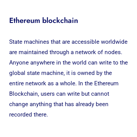
Ethereum blockchain
State machines that are accessible worldwide
are maintained through a network of nodes.
Anyone anywhere in the world can write to the
global state machine, it is owned by the
entire network as a whole. In the Ethereum
Blockchain, users can write but cannot
change anything that has already been
recorded there.