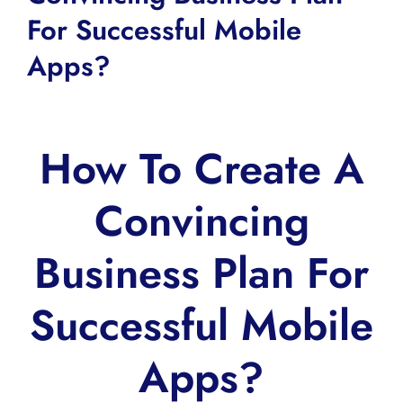
For Successful Mobile
Apps?
How To Create A
Convincing
Business Plan For
Successful Mobile
Apps?