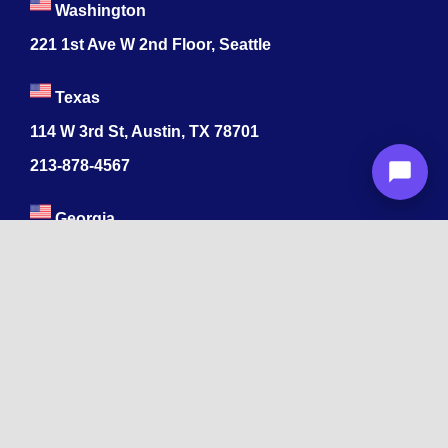
Washington
221 1st Ave W 2nd Floor, Seattle
Texas
114 W 3rd St, Austin, TX 78701
213-878-4567
Georgia
47 Marietta St NW, Atlanta, GA 30303
213-878-4567
Dubai
Levels 41 Emirates Towers
Sheikh Zayed Road