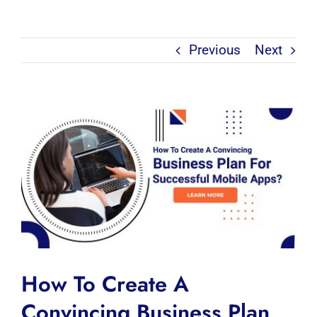
Previous
Next
View
Larger
Image
How To Create A
Convincing Business Plan