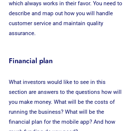
which always works in their favor. You need to
describe and map out how you will handle
customer service and maintain quality
assurance.
Financial plan
What investors would like to see in this
section are answers to the questions how will
you make money. What will be the costs of
running the business? What will be the
financial plan for the mobile app? And how