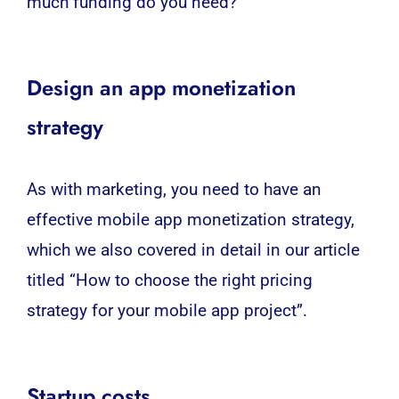
much funding do you need?
Design an app monetization
strategy
As with marketing, you need to have an
effective mobile app monetization strategy,
which we also covered in detail in our article
titled “How to choose the right pricing
strategy for your mobile app project”.
Startup costs