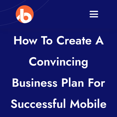
Skip
to
Toggle
content
Navigati
Home
How To Create A
About
Convincing
Services
Blogs
Business Plan For
Contact
Successful Mobile