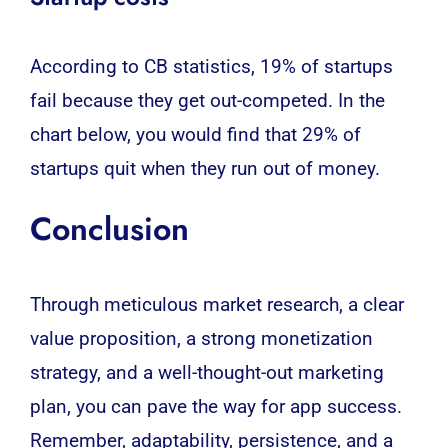
According to CB statistics, 19% of startups
fail because they get out-competed. In the
chart below, you would find that 29% of
startups quit when they run out of money.
Conclusion
Through meticulous market research, a clear
value proposition, a strong monetization
strategy, and a well-thought-out marketing
plan, you can pave the way for app success.
Remember, adaptability, persistence, and a