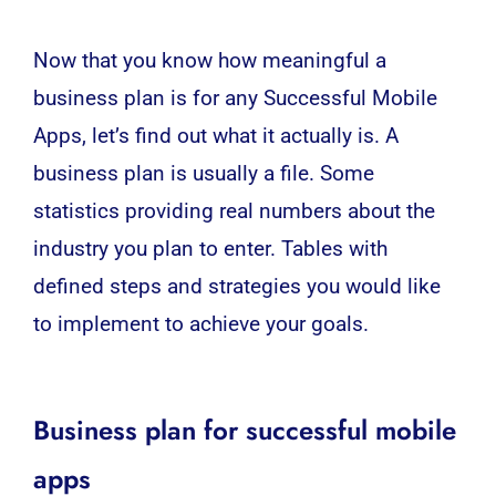
Now that you know how meaningful a
business plan is for any Successful
Mobile
Apps
, let’s find out what it actually is. A
business plan
is usually a file.
Some
statistics providing real numbers about the
industry you plan to enter. Tables with
defined steps and strategies you would like
to implement to achieve your goals.
Business plan for successful mobile
apps