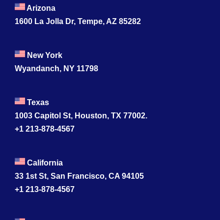
Arizona
1600 La Jolla Dr, Tempe, AZ 85282
New York
Wyandanch, NY 11798
Texas
1003 Capitol St, Houston, TX 77002.
+1 213-878-4567
California
33 1st St, San Francisco, CA 94105
+1 213-878-4567