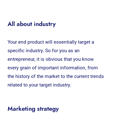
All about industry
Your end product will essentially target a
specific industry. So for you as an
entrepreneur, it is obvious that you know
every grain of important information, from
the history of the market to the current trends
related to your target industry.
Marketing strategy