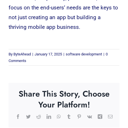
focus on the end-users’ needs are the keys to
not just creating an app but building a
thriving mobile app business.
By
ByteAhead
|
January 17, 2025
|
software development
|
0
Comments
Share This Story, Choose
Your Platform!
Facebook
Twitter
Reddit
LinkedIn
WhatsApp
Tumblr
Pinterest
Vk
Xing
Email