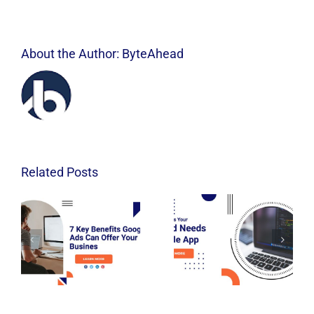
About the Author:
ByteAhead
Related Posts