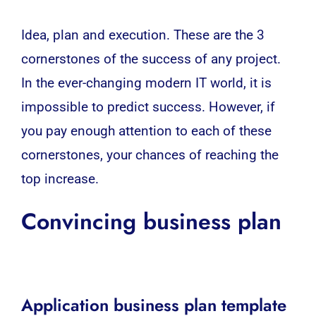
Idea, plan and execution. These are the 3
cornerstones of the success of any project.
In the ever-changing
modern IT world
, it is
impossible to predict success. However, if
you pay enough attention to each of these
cornerstones, your chances of reaching the
top increase.
Convincing business plan
Application business plan template