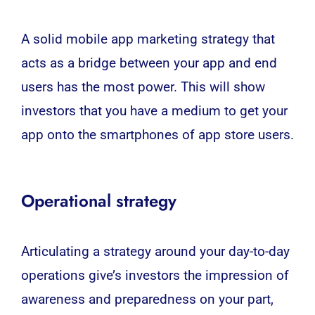
A solid mobile app marketing strategy that
acts as a bridge between your app and end
users has the most power. This will show
investors that you have a medium to get your
app onto the smartphones of app store users.
Operational strategy
Articulating a strategy around your day-to-day
operations give’s investors the impression of
awareness and preparedness on your part,