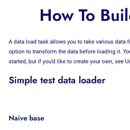
How To Buil
A
data load
task allows you to take various data f
option to transform the data before loading it. You
started, but if you’d like to create your own, see 
Simple test data loader
Naive base