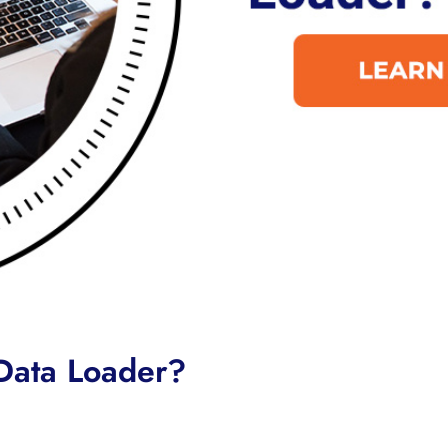
 Data Loader?