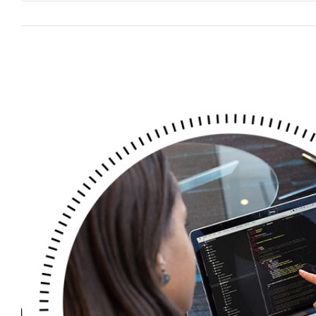
View
Larger
Image