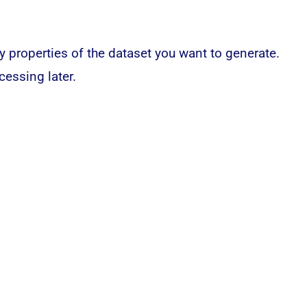
y properties of the dataset you want to generate.
cessing later.