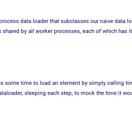
-process data loader that subclasses our naive data 
 is shared by all worker processes, each of which has 
es some time to load an element by simply calling tim
dataloader, sleeping each step, to mock the time it w