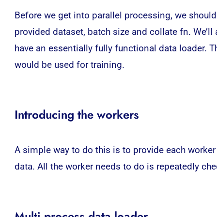
Before we get into parallel processing, we should
provided dataset, batch size and collate fn. We’ll 
have an essentially fully functional data loader. 
would be used for training.
Introducing the workers
A simple way to do this is to provide each worker
data. All the worker needs to do is repeatedly che
Multi process data loader