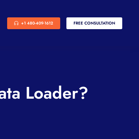
+1 480-409-1612
FREE CONSULTATION
ata Loader?