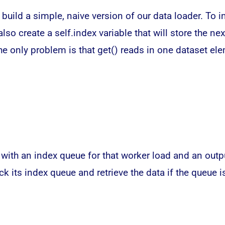
 build a simple, naive version of our
data
loader. To in
also create a self.index variable that will store the n
The only problem is that get() reads in one dataset e
 with an index queue for that worker load and an outp
ck its index queue and retrieve the data if the queue i