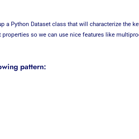
p a Python Dataset class that will characterize the ke
et properties so we can use nice features like multipro
owing pattern: