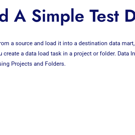
d A Simple Test 
rom a source and load it into a destination data mart,
 create a data load task in a project or folder. Data 
Using Projects and Folders.