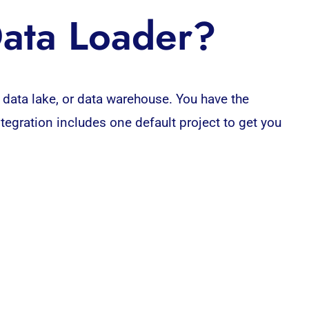
Data Loader?
 data lake, or
data warehouse
. You have the
Integration includes one default
project
to get you