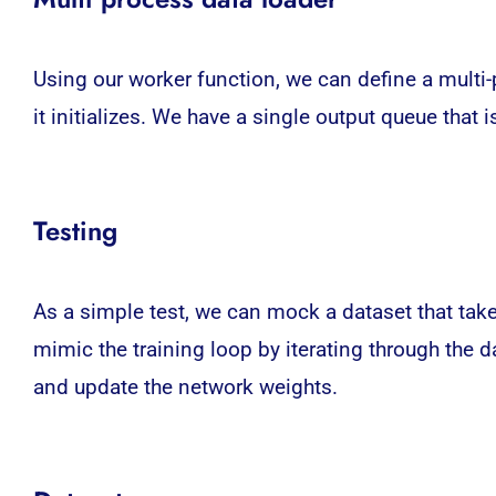
Using our worker function, we can define a multi
it initializes. We have a single output queue that
Testing
As a simple test, we can mock a dataset that tak
mimic the training loop by iterating through the 
and update the network weights.