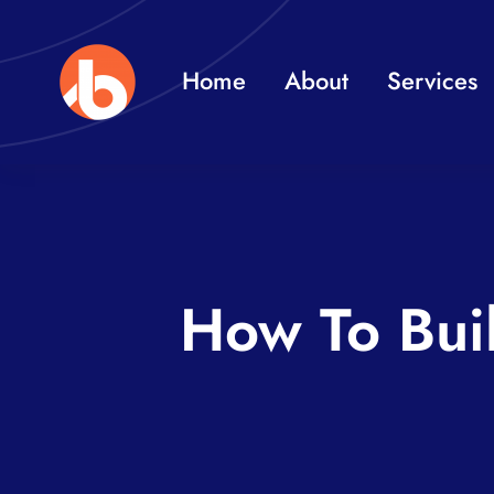
Skip
to
Home
About
Services
content
How To Bui