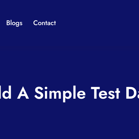
Blogs
Contact
ld A Simple Test D