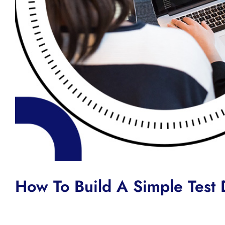
How To Build A Simple Test