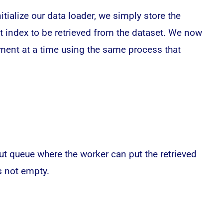
itialize our data loader, we simply store the
ext index to be retrieved from the dataset. We now
lement at a time using the same process that
ut queue where the worker can put the retrieved
s not empty.