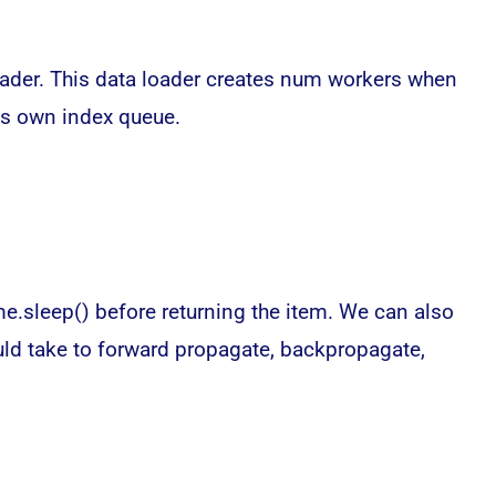
loader. This data loader creates num workers when
its own index queue.
e.sleep() before returning the item. We can also
ould take to forward propagate, backpropagate,