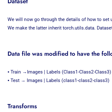
Dataset
We will now go through the details of how to set u
We make the latter inherit torch.utils.data. Datas
Data file was modified to have the foll
⦁ Train →Images | Labels (Class1-Class2-Class3)
⦁ Test → Images | Labels (class1-class2-class3)
Transforms