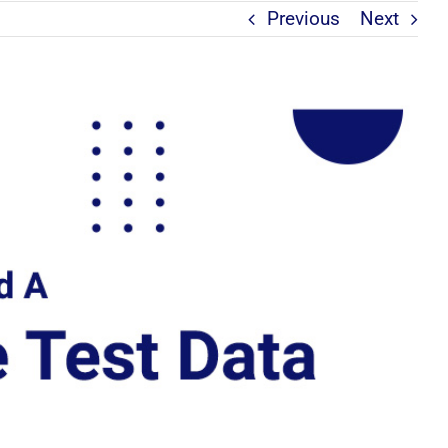
Previous
Next