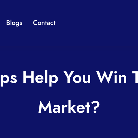
Blogs
Contact
ps Help You Win T
Market?