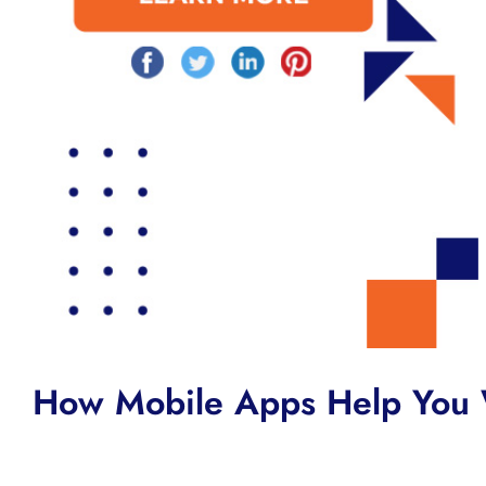
How Mobile Apps Help You 