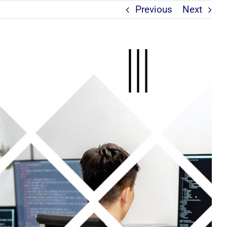
Previous
Next