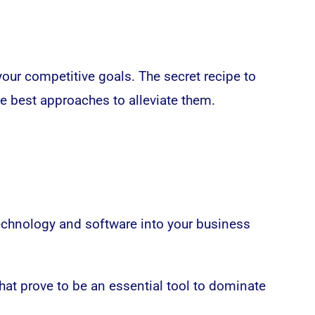
your competitive goals. The secret recipe to
he best approaches to alleviate them.
echnology and software into your business
at prove to be an essential tool to dominate