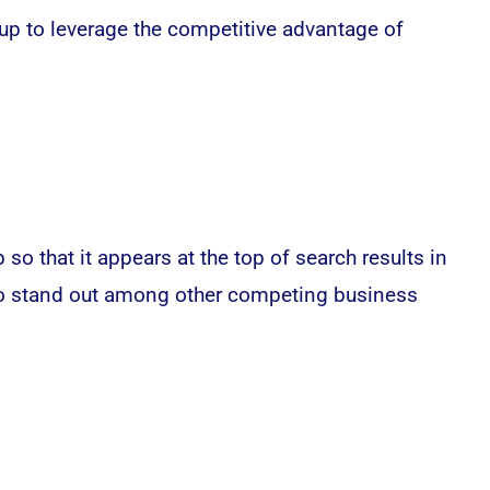
up to leverage the competitive advantage of
o that it appears at the top of search results in
s to stand out among other competing business