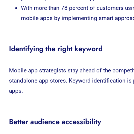
With more than 78 percent of customers usin
mobile apps by implementing smart approac
Identifying the right keyword
Mobile app strategists stay ahead of the competit
standalone app stores. Keyword identification is
apps.
Better audience accessibility