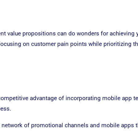
erent value propositions can do wonders for achieving 
ocusing on customer pain points while prioritizing t
competitive advantage of incorporating mobile app t
cess.
 a network of promotional channels and mobile apps th