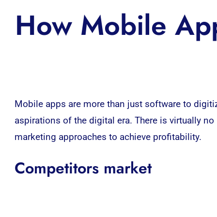
How Mobile App
Mobile apps
are more than just software to digit
aspirations of the digital era. There is virtuall
marketing approaches to achieve profitability.
Competitors market