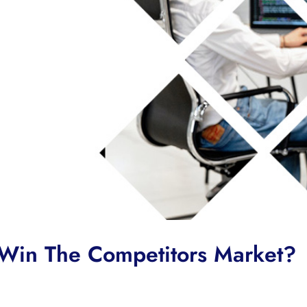
Win The Competitors Market?