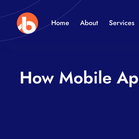
Skip
to
Home
About
Services
content
How Mobile Ap