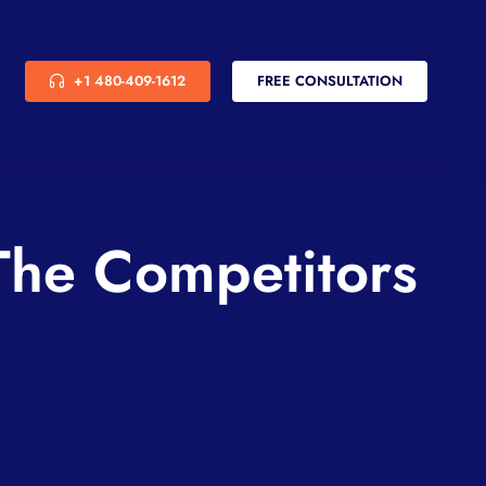
+1 480-409-1612
FREE CONSULTATION
he Competitors