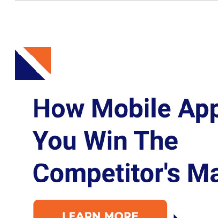
View
Larger
Image