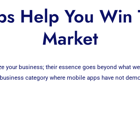
s Help You Win 
Market
ize your
business
; their essence goes beyond what we
y no business category where mobile apps have not dem