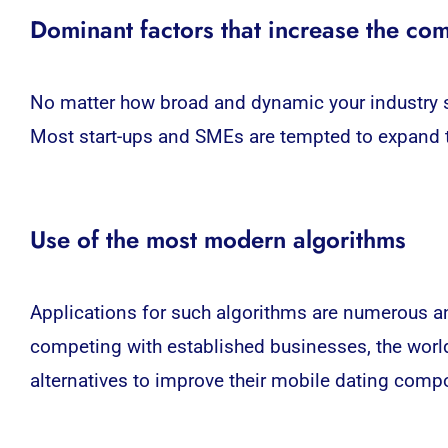
Dominant factors that increase the com
No matter how broad and dynamic your industry se
Most start-ups and SMEs are tempted to expand t
Use of the most modern algorithms
Applications for such algorithms are numerous and
competing with established businesses, the world 
alternatives to improve their mobile dating com