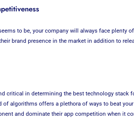
petitiveness
ems to be, your company will always face plenty of ri
heir brand presence in the market in addition to re
 critical in determining the best technology stack f
of algorithms offers a plethora of ways to beat your 
ponent and dominate their app competition when it co