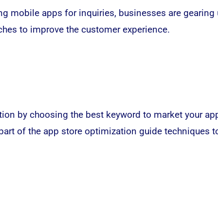
g mobile apps for inquiries, businesses are gearing 
hes to improve the customer experience.
ion by choosing the best keyword to market your app s
 part of the app store optimization guide technique