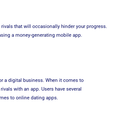
vals that will occasionally hinder your progress.
leasing a money-generating
mobile app
.
or a digital business. When it comes to
rivals with an app. Users have several
mes to online dating apps.