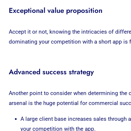
Exceptional value proposition
Accept it or not, knowing the intricacies of diff
dominating your competition with a short app is f
Advanced success strategy
Another point to consider when determining the 
arsenal is the huge potential for commercial suc
A large client base increases sales through
your competition with the app.