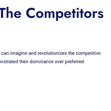
The Competitors
 can imagine and revolutionizes the competitive
onstrated their dominance over preferred