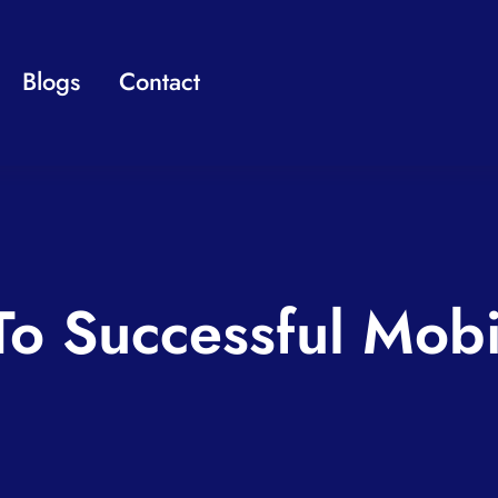
Blogs
Contact
To Successful Mob