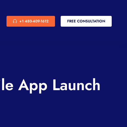
+1 480-409-1612
FREE CONSULTATION
ile App Launch