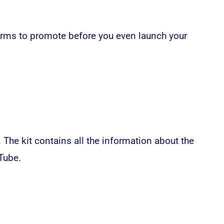
orms to promote before you even launch your
. The kit contains all the information about the
Tube.