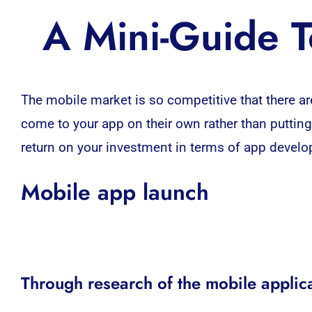
A Mini-Guide 
The
mobile market
is so competitive that there ar
come to your app on their own rather than putting
return on your investment in terms of
app devel
Mobile app launch
Through research of the mobile applic