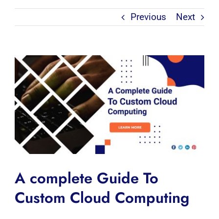
Previous
Next
View
Larger
Image
A complete Guide To
Custom Cloud Computing