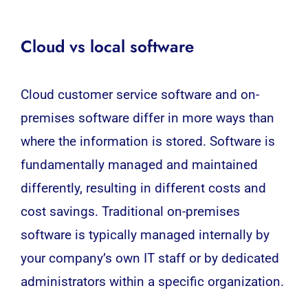
Cloud vs local software
Cloud customer service software and on-
premises software differ in more ways than
where the information is stored. Software is
fundamentally managed and maintained
differently, resulting in different costs and
cost savings. Traditional on-premises
software is typically managed internally by
your company’s own IT staff or by dedicated
administrators within a specific organization.