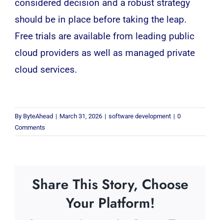
considered decision and a robust strategy
should be in place before taking the leap.
Free trials are available from leading public
cloud providers as well as managed private
cloud services.
By
ByteAhead
|
March 31, 2026
|
software development
|
0
Comments
Share This Story, Choose
Your Platform!