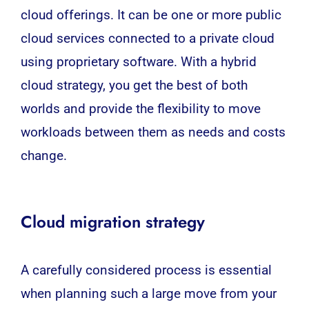
cloud offerings. It can be one or more public
cloud services connected to a private cloud
using proprietary software. With a hybrid
cloud strategy, you get the best of both
worlds and provide the flexibility to move
workloads between them as needs and costs
change.
Cloud migration strategy
A carefully considered process is essential
when planning such a large move from your