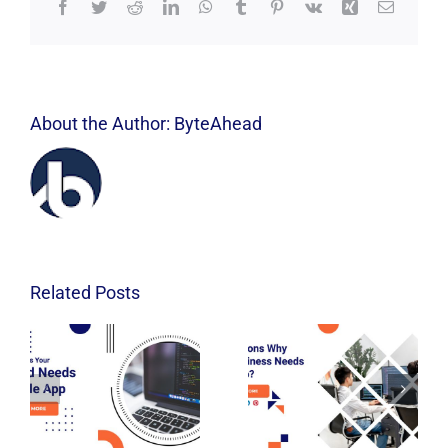
Facebook
Twitter
Reddit
LinkedIn
WhatsApp
Tumblr
Pinterest
Vk
Xing
Email
About the Author:
ByteAhead
Related Posts