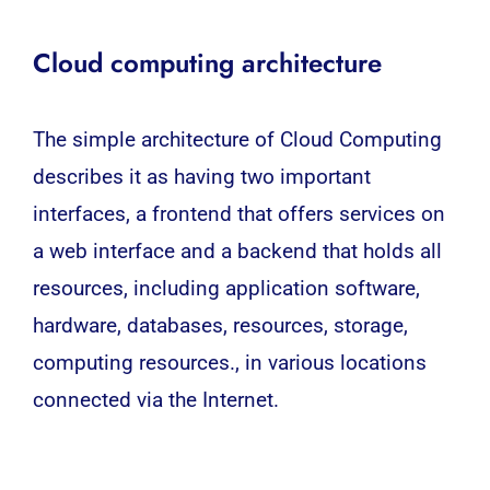
Cloud computing architecture
The simple architecture of Cloud Computing
describes it as having two important
interfaces, a frontend that offers services on
a web interface and a backend that holds all
resources, including application software,
hardware, databases, resources, storage,
computing resources., in various locations
connected via the Internet.