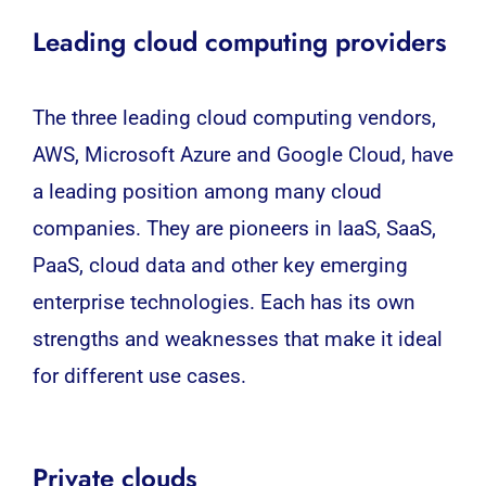
Leading cloud computing providers
The three leading cloud computing vendors,
AWS, Microsoft Azure and Google Cloud, have
a leading position among many cloud
companies. They are pioneers in IaaS, SaaS,
PaaS, cloud data and other key emerging
enterprise technologies. Each has its own
strengths and weaknesses that make it ideal
for different use cases.
Private clouds