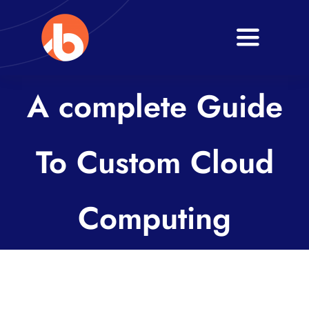
Skip
to
Toggle
content
Navigati
Home
A complete Guide
About
To Custom Cloud
Services
Blogs
Computing
Contact