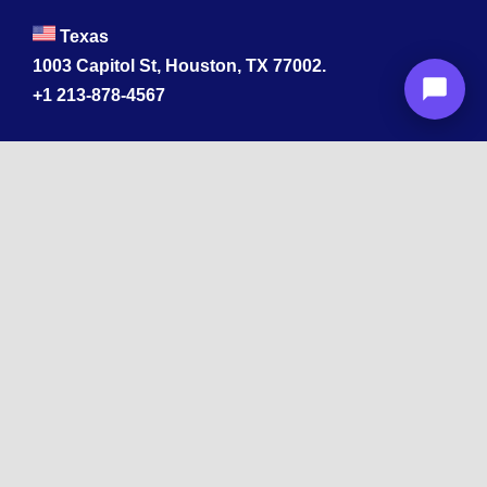
Texas
1003 Capitol St, Houston, TX 77002.
+1 213-878-4567
California
33 1st St, San Francisco, CA 94105
+1 213-878-4567
Washington
221 1st Ave W 2nd Floor, Seattle
Texas
114 W 3rd St, Austin, TX 78701
213-878-4567