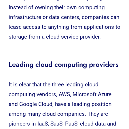
Instead of owning their own computing
infrastructure or data centers, companies can
lease access to anything from applications to
storage from a cloud service provider.
Leading cloud computing providers
It is clear that the three leading cloud
computing vendors, AWS, Microsoft Azure
and Google Cloud, have a leading position
among many cloud companies. They are
pioneers in IaaS, SaaS, PaaS, cloud data and