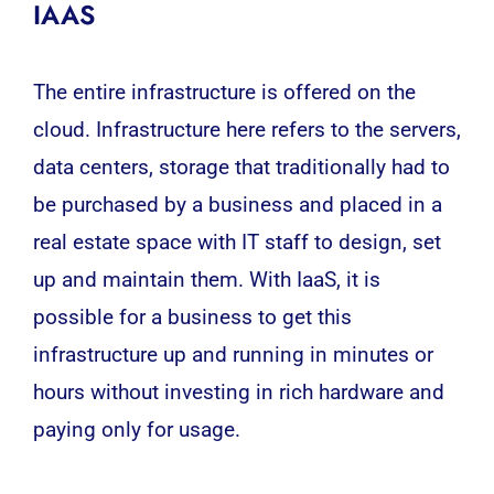
IAAS
The entire infrastructure is offered on the
cloud. Infrastructure here refers to the servers,
data centers, storage that traditionally had to
be purchased by a business and placed in a
real estate space with IT staff to design, set
up and maintain them. With IaaS, it is
possible for a business to get this
infrastructure up and running in minutes or
hours without investing in rich hardware and
paying only for usage.