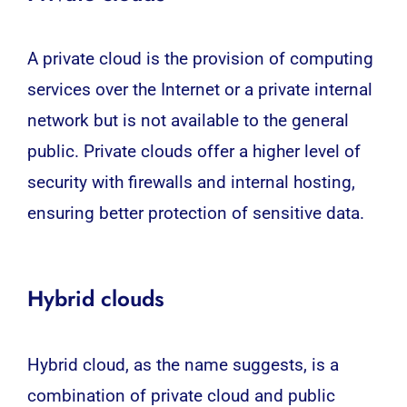
A private cloud is the provision of computing
services over the Internet or a private internal
network but is not available to the general
public. Private clouds offer a higher level of
security with firewalls and internal hosting,
ensuring better protection of sensitive data.
Hybrid clouds
Hybrid cloud, as the name suggests, is a
combination of private cloud and public