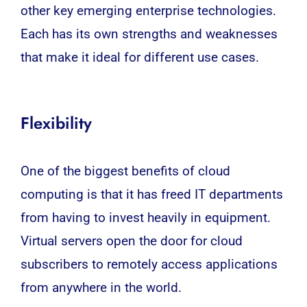
other key emerging enterprise technologies.
Each has its own strengths and weaknesses
that make it ideal for different use cases.
Flexibility
One of the biggest benefits of cloud
computing is that it has freed IT departments
from having to invest heavily in equipment.
Virtual servers open the door for cloud
subscribers to remotely access applications
from anywhere in the world.