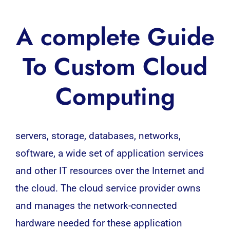
A complete Guide
To Custom Cloud
Computing
servers, storage, databases, networks,
software
, a wide set of application services
and other IT resources over the Internet and
the
cloud
. The cloud service provider owns
and manages the network-connected
hardware needed for these application