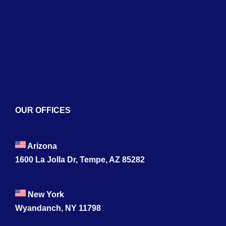
Blogs
Contact
OUR OFFICES
Arizona
1600 La Jolla Dr, Tempe, AZ 85282
New York
Wyandanch, NY 11798