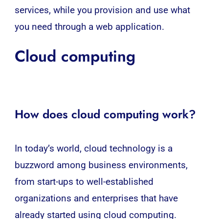
services, while you provision and use what
you need through a
web application
.
Cloud computing
How does cloud computing work?
In today’s world,
cloud technology
is a
buzzword among business environments,
from start-ups to well-established
organizations and enterprises that have
already started using
cloud
computing.