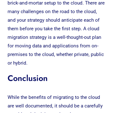
brick-and-mortar setup to the cloud. There are
many challenges on the road to the cloud,
and your strategy should anticipate each of
them before you take the first step. A cloud
migration strategy is a well-thought-out plan
for moving data and applications from on-
premises to the cloud, whether private, public
or hybrid.
Conclusion
While the benefits of migrating to the cloud
are well documented, it should be a carefully