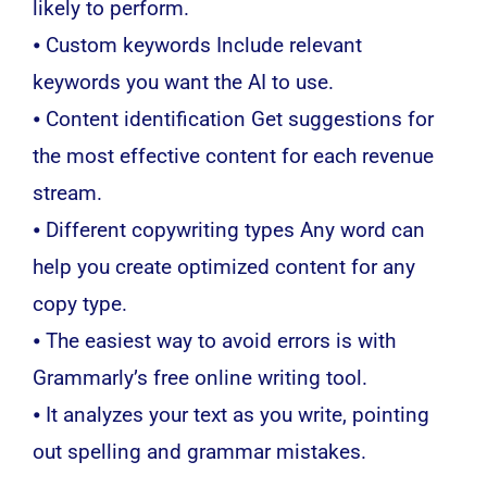
likely to perform.
⦁ Custom keywords Include relevant
keywords you want the AI to use.
⦁ Content identification Get suggestions for
the most effective content for each revenue
stream.
⦁ Different copywriting types Any word can
help you create optimized content for any
copy type.
⦁ The easiest way to avoid errors is with
Grammarly’s free online writing tool.
⦁ It analyzes your text as you write, pointing
out spelling and grammar mistakes.