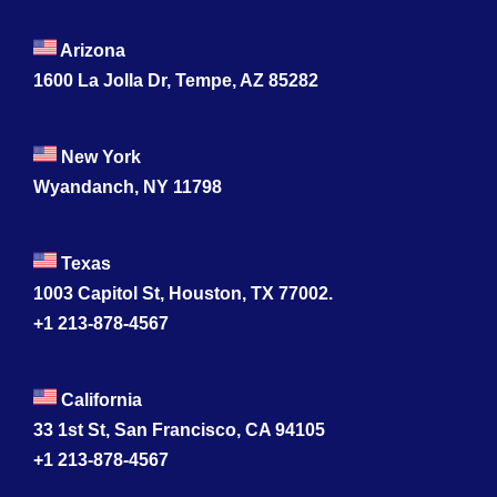
Arizona
1600 La Jolla Dr, Tempe, AZ 85282
New York
Wyandanch, NY 11798
Texas
1003 Capitol St, Houston, TX 77002.
+1 213-878-4567
California
33 1st St, San Francisco, CA 94105
+1 213-878-4567