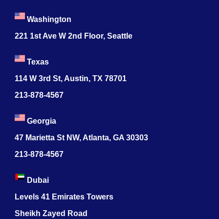
Washington
221 1st Ave W 2nd Floor, Seattle
Texas
114 W 3rd St, Austin, TX 78701
213-878-4567
Georgia
47 Marietta St NW, Atlanta, GA 30303
213-878-4567
Dubai
Levels 41 Emirates Towers
Sheikh Zayed Road