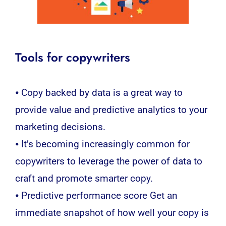
Tools for copywriters
⦁ Copy backed by data is a great way to
provide value and predictive analytics to your
marketing decisions.
⦁ It’s becoming increasingly common for
copywriters to leverage the power of data to
craft and promote smarter copy.
⦁ Predictive performance score Get an
immediate snapshot of how well your copy is