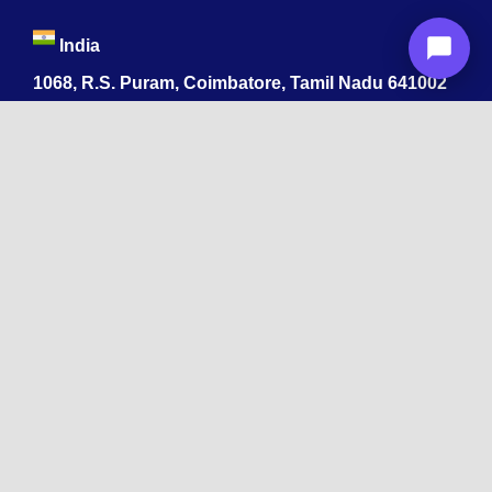
India
1068, R.S. Puram, Coimbatore, Tamil Nadu 641002
App developers ByteAhead
478 Midwood St
Brooklyn, NY 11225
+1 215-392-4264
Byteahead software development company
518 W 53rd St, Los Angeles CA 90037
+1 215-392-4264
Massachusetts