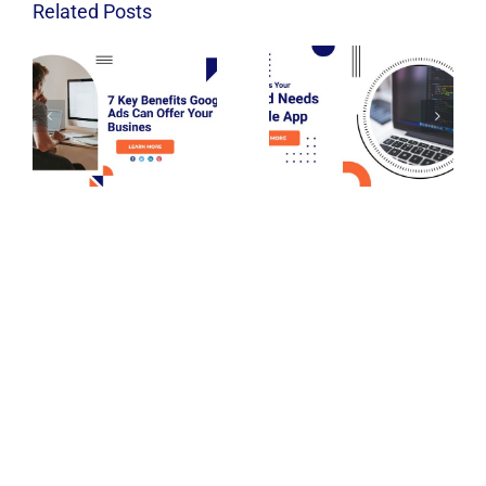
Related Posts