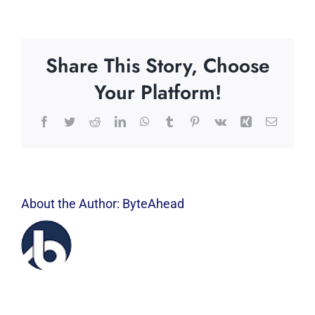
Share This Story, Choose
Your Platform!
Facebook
Twitter
Reddit
LinkedIn
WhatsApp
Tumblr
Pinterest
Vk
Xing
Email
About the Author:
ByteAhead