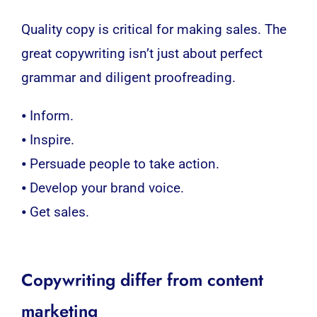
Quality copy is critical for making sales. The
great copywriting isn’t just about perfect
grammar and diligent proofreading.
⦁ Inform.
⦁ Inspire.
⦁ Persuade people to take action.
⦁ Develop your brand voice.
⦁ Get sales.
Copywriting differ from content
marketing