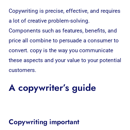
Copywriting
is precise, effective, and requires
a lot of creative problem-solving.
Components such as features, benefits, and
price all combine to persuade a consumer to
convert. copy is the way you communicate
these aspects and your value to your potential
customers.
A copywriter’s guide
Copywriting important