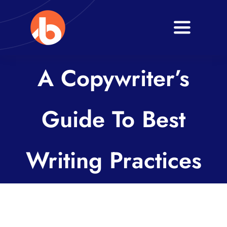
Skip
to
Toggle
content
Navigati
Home
A Copywriter’s
About
Guide To Best
Services
Blogs
Writing Practices
Contact