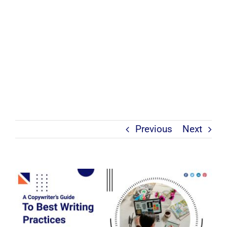
Previous
Next
View
Larger
Image