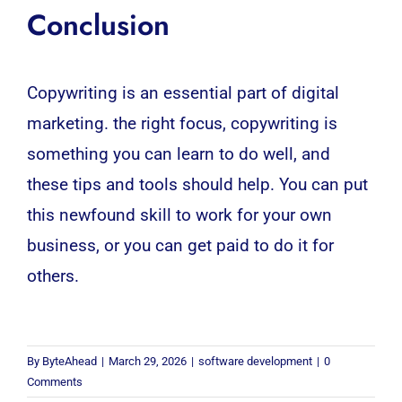
Conclusion
Copywriting is an essential part of digital
marketing. the right focus, copywriting is
something you can learn to do well, and
these tips and tools should help. You can put
this newfound skill to work for your own
business, or you can get paid to do it for
others.
By
ByteAhead
|
March 29, 2026
|
software development
|
0
Comments