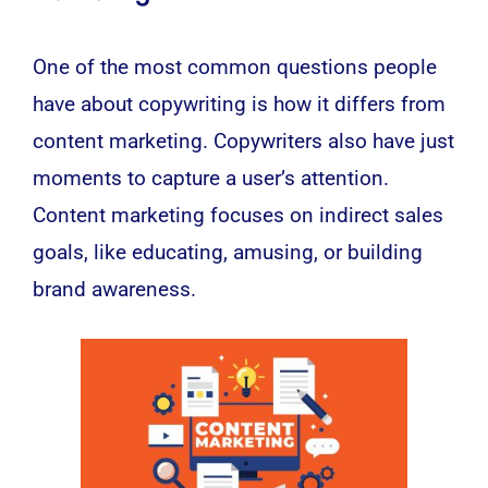
One of the most common questions people
have about copywriting is how it differs from
content
marketing
. Copywriters also have just
moments to capture a user’s attention.
Content marketing focuses on indirect sales
goals, like educating, amusing, or building
brand awareness.