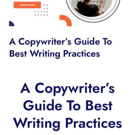
A Copywriter’s Guide To
Best Writing Practices
A Copywriter’s
Guide To Best
Writing Practices