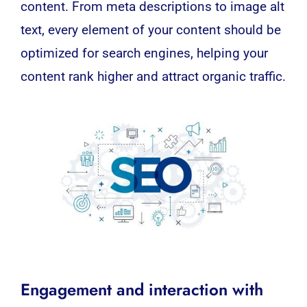
content. From meta descriptions to image alt
text, every element of your content should be
optimized for search engines, helping your
content rank higher and attract organic traffic.
Engagement and interaction with