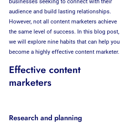
businesses
seeking to connect with their
audience and build lasting relationships.
However, not all content marketers achieve
the same level of success. In this blog post,
we will explore nine habits that can help you
become a highly effective
content marketer
.
Effective content
marketers
Research and planning