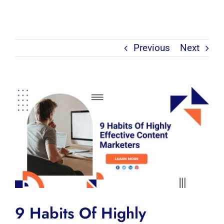
Previous
Next
View
Larger
Image
9 Habits Of Highly