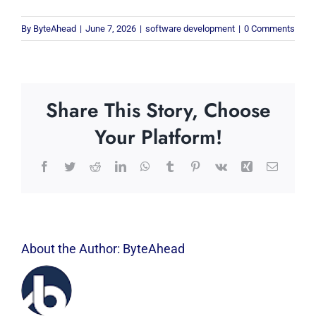
By
ByteAhead
|
June 7, 2026
|
software development
|
0 Comments
Share This Story, Choose
Your Platform!
Facebook
Twitter
Reddit
LinkedIn
WhatsApp
Tumblr
Pinterest
Vk
Xing
Email
About the Author:
ByteAhead