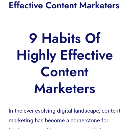
Effective Content Marketers
9 Habits Of
Highly Effective
Content
Marketers
In the ever-evolving digital landscape, content
marketing has become a cornerstone for