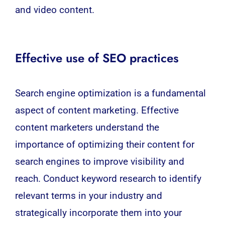
and video content.
Effective use of SEO practices
Search engine optimization
is a fundamental
aspect of content marketing. Effective
content marketers understand the
importance of optimizing their content for
search engines to improve visibility and
reach. Conduct keyword research to identify
relevant terms in your industry and
strategically incorporate them into your