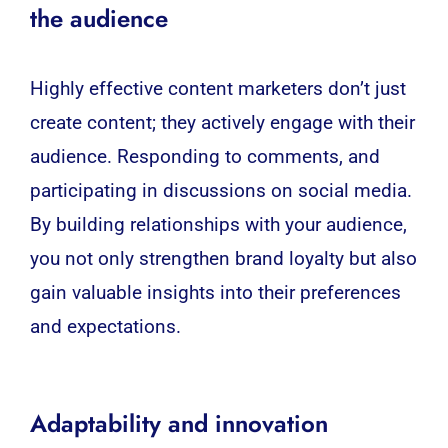
the audience
Highly effective content marketers don’t just
create content; they actively engage with their
audience. Responding to comments, and
participating in discussions on social media.
By building relationships with your audience,
you not only strengthen brand loyalty but also
gain valuable insights into their preferences
and expectations.
Adaptability and innovation