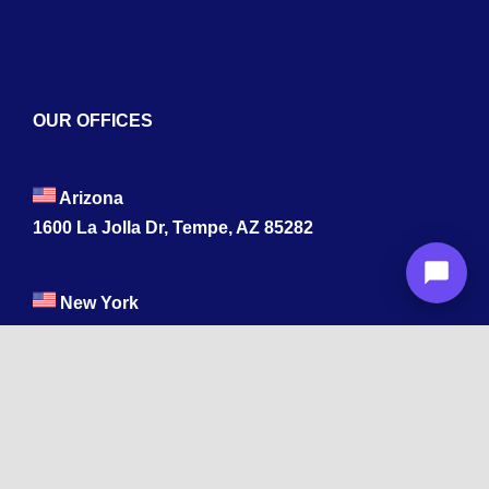
OUR OFFICES
Arizona
1600 La Jolla Dr, Tempe, AZ 85282
New York
Wyandanch, NY 11798
Texas
1003 Capitol St, Houston, TX 77002.
+1 213-878-4567