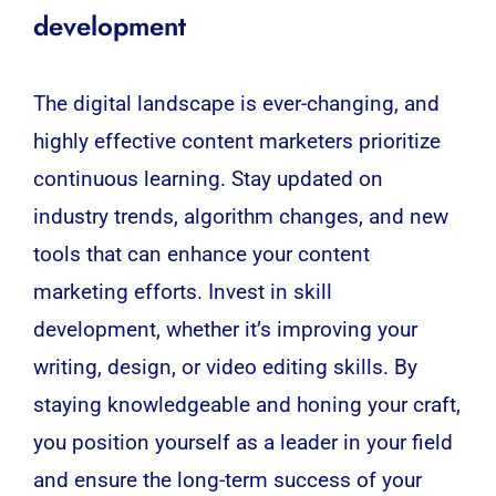
development
The digital landscape is ever-changing, and
highly effective content marketers prioritize
continuous learning. Stay updated on
industry trends, algorithm changes, and new
tools that can enhance your content
marketing efforts. Invest in skill
development, whether it’s improving your
writing, design, or video editing skills. By
staying knowledgeable and honing your craft,
you position yourself as a leader in your field
and ensure the long-term success of your