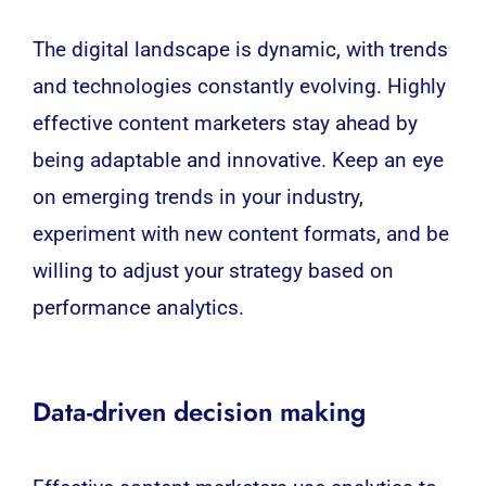
The digital landscape is dynamic, with trends
and technologies constantly evolving. Highly
effective content marketers stay ahead by
being adaptable and innovative. Keep an eye
on emerging trends in your industry,
experiment with new content formats, and be
willing to adjust your strategy based on
performance analytics.
Data-driven decision making