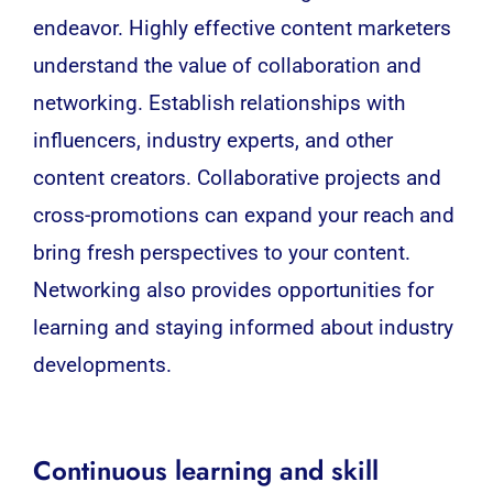
endeavor. Highly effective content marketers
understand the value of collaboration and
networking. Establish relationships with
influencers, industry experts, and other
content creators. Collaborative projects and
cross-promotions can expand your reach and
bring fresh perspectives to your content.
Networking also provides opportunities for
learning and staying informed about industry
developments.
Continuous learning and skill