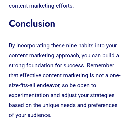
content marketing efforts.
Conclusion
By incorporating these nine habits into your
content marketing approach, you can build a
strong foundation for success. Remember
that effective content marketing is not a one-
size-fits-all endeavor, so be open to
experimentation and adjust your strategies
based on the unique needs and preferences
of your audience.