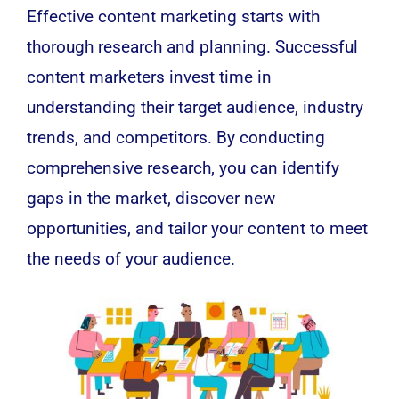
Effective content marketing starts with
thorough research and planning. Successful
content marketers invest time in
understanding their target audience, industry
trends, and competitors. By conducting
comprehensive research, you can identify
gaps in the market, discover new
opportunities, and tailor your content to meet
the needs of your audience.