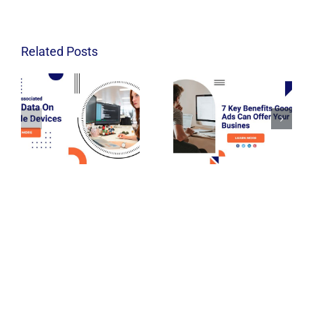
Related Posts