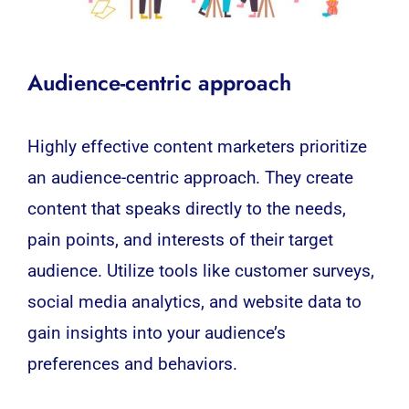
Audience-centric approach
Highly effective content marketers prioritize
an audience-centric approach. They create
content that speaks directly to the needs,
pain points, and interests of their target
audience. Utilize tools like customer surveys,
social media analytics, and website data to
gain insights into your audience’s
preferences and behaviors.