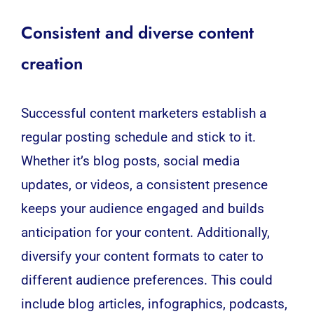
Consistent and diverse content
creation
Successful content marketers establish a
regular posting schedule and stick to it.
Whether it’s blog posts, social media
updates, or videos, a consistent presence
keeps your audience engaged and builds
anticipation for your content. Additionally,
diversify your content formats to cater to
different audience preferences. This could
include blog articles, infographics, podcasts,