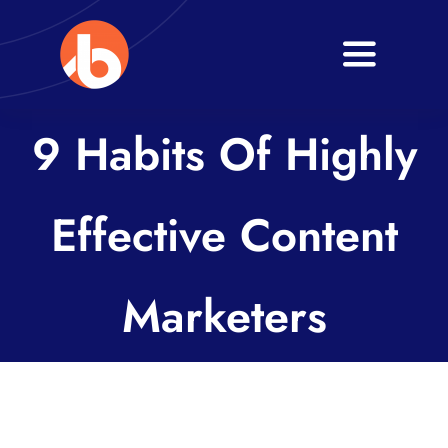
Skip
to
Toggle
content
Navigati
Home
9 Habits Of Highly
About
Effective Content
Services
Blogs
Marketers
Contact