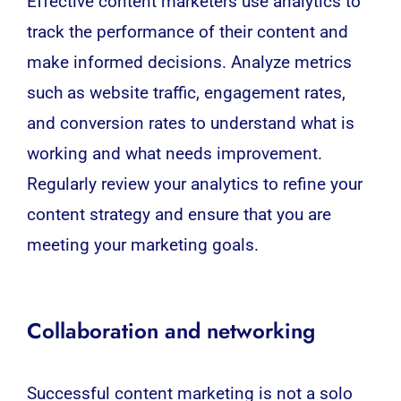
Effective content marketers use analytics to
track the performance of their content and
make informed decisions. Analyze metrics
such as website traffic, engagement rates,
and conversion rates to understand what is
working and what needs improvement.
Regularly review your analytics to refine your
content strategy and ensure that you are
meeting your marketing goals.
Collaboration and networking
Successful content marketing is not a solo