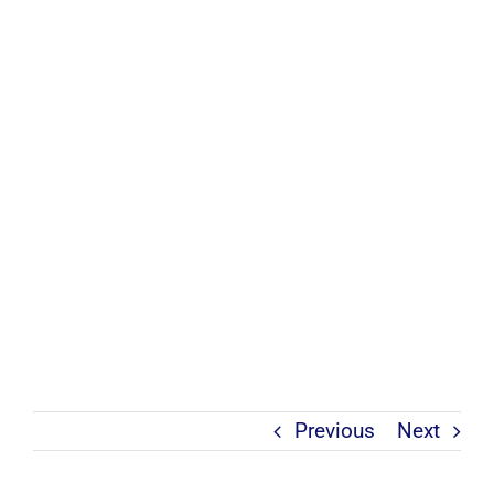
Previous
Next