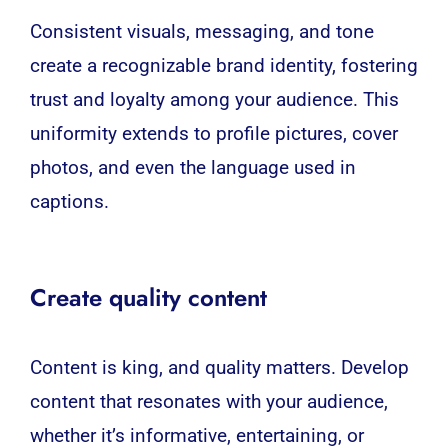
Consistent visuals, messaging, and tone
create a recognizable brand identity, fostering
trust and loyalty among your audience. This
uniformity extends to profile pictures, cover
photos, and even the language used in
captions.
Create quality content
Content is king, and quality matters. Develop
content that resonates with your audience,
whether it’s informative, entertaining, or