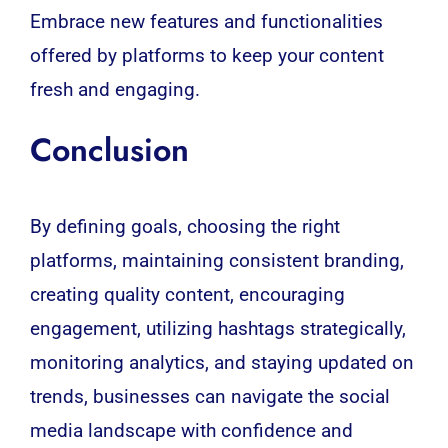
Embrace new features and functionalities
offered by platforms to keep your content
fresh and engaging.
Conclusion
By defining goals, choosing the right
platforms, maintaining consistent branding,
creating quality content, encouraging
engagement, utilizing hashtags strategically,
monitoring analytics, and staying updated on
trends, businesses can navigate the social
media landscape with confidence and