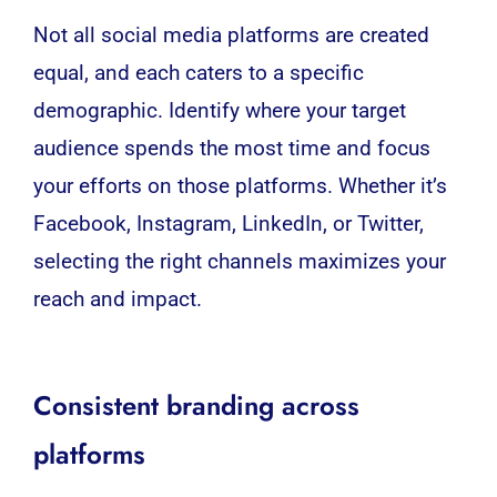
Not all social media platforms are created
equal, and each caters to a specific
demographic. Identify where your target
audience spends the most time and focus
your efforts on those platforms. Whether it’s
Facebook, Instagram, LinkedIn, or Twitter,
selecting the right channels maximizes your
reach and impact.
Consistent branding across
platforms