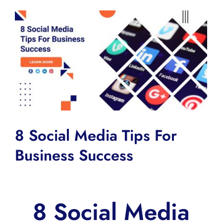
View
Larger
Image
8 Social Media Tips For
Business Success
8 Social Media