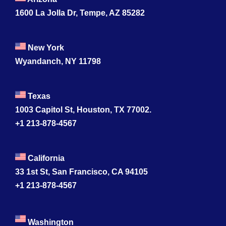
1600 La Jolla Dr, Tempe, AZ 85282
New York
Wyandanch, NY 11798
Texas
1003 Capitol St, Houston, TX 77002.
+1 213-878-4567
California
33 1st St, San Francisco, CA 94105
+1 213-878-4567
Washington