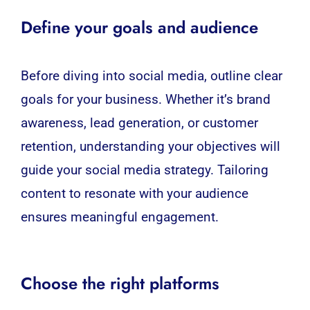
Define your goals and audience
Before diving into
social media
, outline clear
goals for your business. Whether it’s brand
awareness, lead generation, or customer
retention, understanding your objectives will
guide your social media strategy. Tailoring
content to resonate with your audience
ensures meaningful engagement.
Choose the right platforms