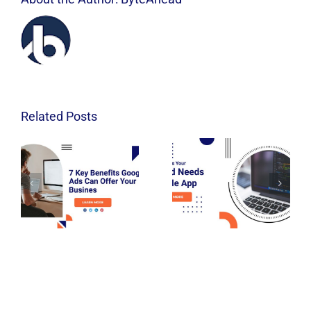
Related Posts