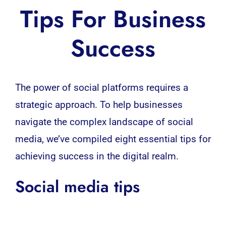
Tips For Business
Success
The power of
social platforms
requires a
strategic approach. To help
businesses
navigate the complex landscape of
social
media
, we’ve compiled eight essential tips for
achieving success in the digital realm.
Social media tips