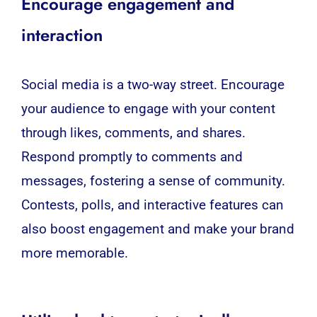
Encourage engagement and
interaction
Social media is a two-way street. Encourage
your audience to engage with your content
through likes, comments, and shares.
Respond promptly to comments and
messages, fostering a sense of community.
Contests, polls, and interactive features can
also boost engagement and make your brand
more memorable.