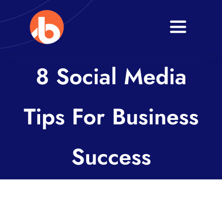
Skip
to
Toggle
content
Navigati
Home
8 Social Media
About
Tips For Business
Services
Blogs
Success
Contact