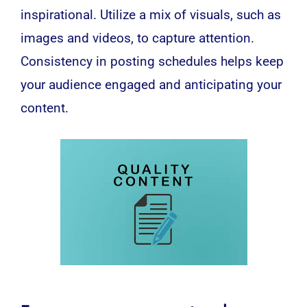
inspirational. Utilize a mix of visuals, such as
images and videos, to capture attention.
Consistency in posting schedules helps keep
your audience engaged and anticipating your
content.