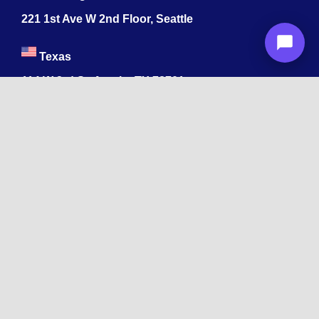
221 1st Ave W 2nd Floor, Seattle
Texas
114 W 3rd St, Austin, TX 78701
213-878-4567
Georgia
47 Marietta St NW, Atlanta, GA 30303
213-878-4567
Dubai
Levels 41 Emirates Towers
Sheikh Zayed Road
India