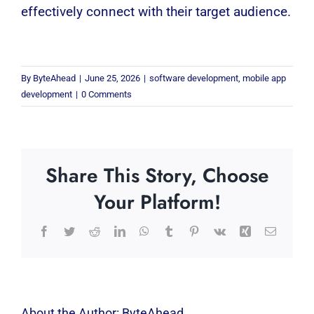
effectively connect with their target audience.
By
ByteAhead
|
June 25, 2026
|
software development
,
mobile app
development
|
0 Comments
Share This Story, Choose
Your Platform!
Facebook
Twitter
Reddit
LinkedIn
WhatsApp
Tumblr
Pinterest
Vk
Xing
Email
About the Author:
ByteAhead