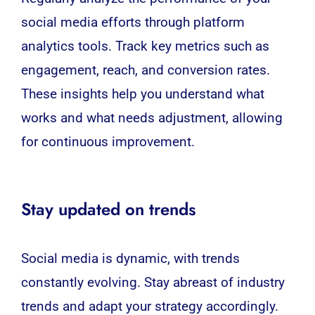
social media efforts through platform
analytics tools. Track key metrics such as
engagement, reach, and conversion rates.
These insights help you understand what
works and what needs adjustment, allowing
for continuous improvement.
Stay updated on trends
Social media is dynamic, with trends
constantly evolving. Stay abreast of industry
trends and adapt your strategy accordingly.