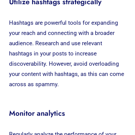
Utilize hashtags strategically
Hashtags are powerful tools for expanding
your reach and connecting with a broader
audience. Research and use relevant
hashtags in your posts to increase
discoverability. However, avoid overloading
your content with hashtags, as this can come
across as spammy.
Monitor analytics
Regularly analyze the performance of your