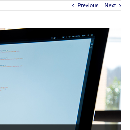
Previous
Next