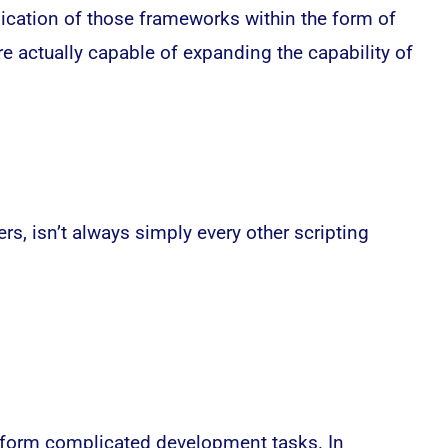
ication of those frameworks within the form of
 actually capable of expanding the capability of
s, isn’t always simply every other scripting
erform complicated development tasks. In