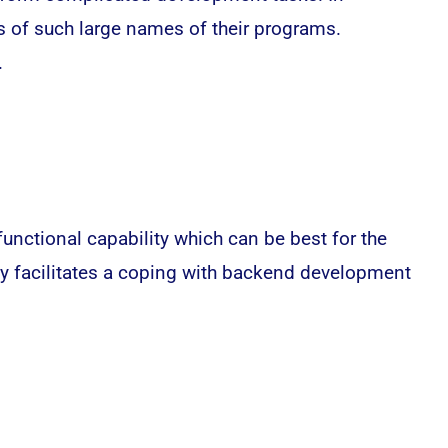
ts of such large names of their programs.
.
functional capability which can be best for the
ly facilitates a coping with backend development