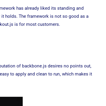
mework has already liked its standing and
y it holds. The framework is not so good as a
kout.js is for most customers.
putation of backbone.js desires no points out,
 easy to apply and clean to run, which makes it