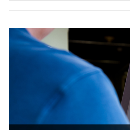
View
Larger
Image