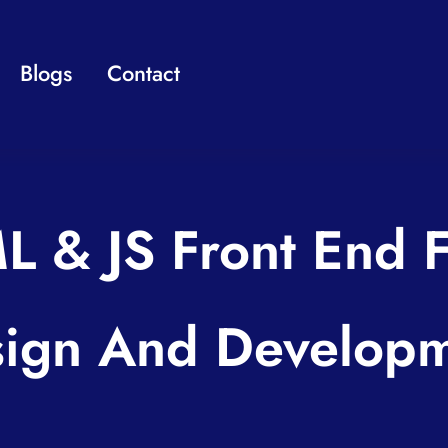
Blogs
Contact
L & JS Front End 
ign And Develop