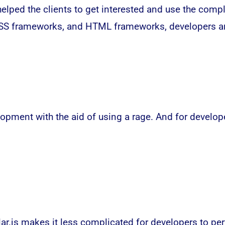
lped the clients to get interested and use the compl
CSS frameworks, and HTML frameworks, developers are
pment with the aid of using a rage. And for developer
lar.js makes it less complicated for developers to p