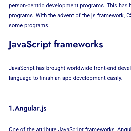
person-centric development programs. This has he
programs. With the advent of the js framework, 
some programs.
JavaScript frameworks
JavaScript has brought worldwide front-end develo
language to finish an app development easily.
1.Angular.js
One of the attribute JavaScript frameworks, Angu