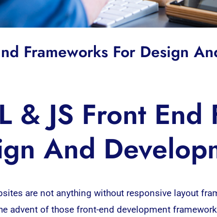
 End Frameworks For Design A
 & JS Front End
ign And Develop
websites are not anything without responsive layout 
he advent of those front-end
development
frameworks