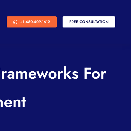
+1 480-409-1612
FREE CONSULTATION
Frameworks For
ment