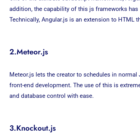
addition, the capability of this js frameworks ha
Technically, Angular.js is an extension to HTML t
2.Meteor.js
Meteor.js lets the creator to schedules in normal 
front-end development. The use of this is extrem
and database control with ease.
3.Knockout.js