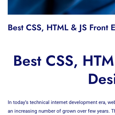
Best CSS, HTML & JS Front
Best CSS, HTML
Des
In today’s technical internet development era, 
an increasing number of grown over few years. T