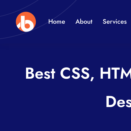
Skip
to
Home
About
Services
content
Best CSS, HTM
Des