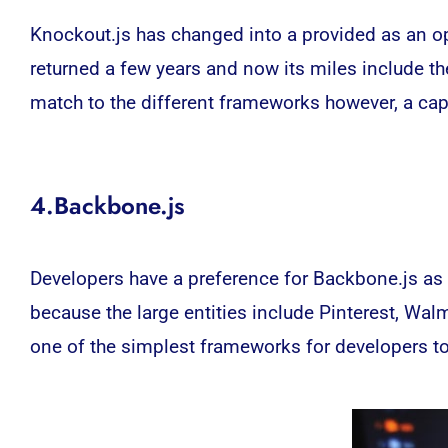
Knockout.js has changed into a provided as an o
returned a few years and now its miles include the
match to the different frameworks however, a capa
4.Backbone.js
Developers have a preference for Backbone.js as 
because the large entities include Pinterest, Wal
one of the simplest frameworks for developers t