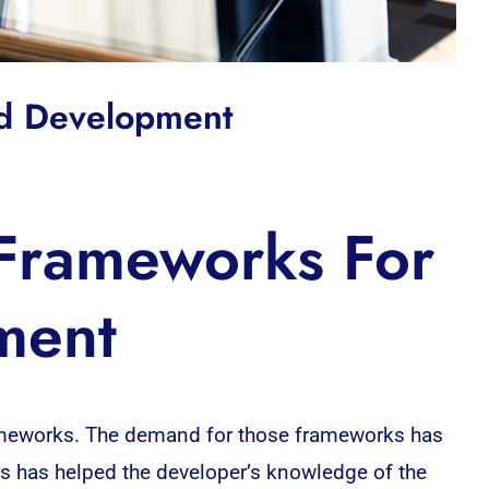
nd Development
 Frameworks For
ment
frameworks. The demand for those frameworks has
 has helped the developer’s knowledge of the