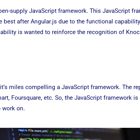
pen-supply JavaScript framework. This JavaScript fra
 best after Angular.js due to the functional capabilit
bility is wanted to reinforce the recognition of Knoc
it’s miles compelling a JavaScript framework. The re
mart, Foursquare, etc. So, the JavaScript framework is
o work on.