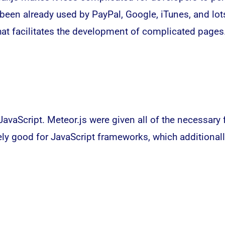
s been already used by PayPal, Google, iTunes, and lo
hat facilitates the development of complicated pages
JavaScript. Meteor.js were given all of the necessary 
ely good for JavaScript frameworks, which additional