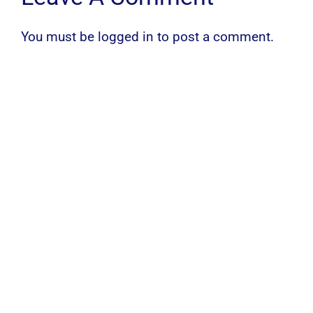
You must be
logged in
to post a comment.