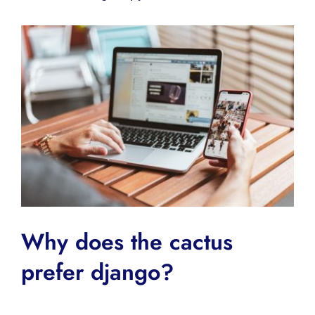
Why does the cactus
prefer django?