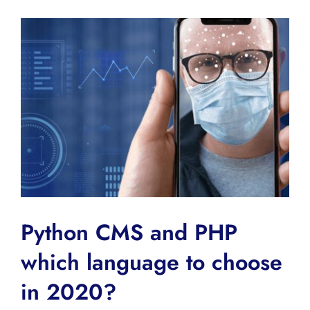
Python CMS and PHP
which language to choose
in 2020?