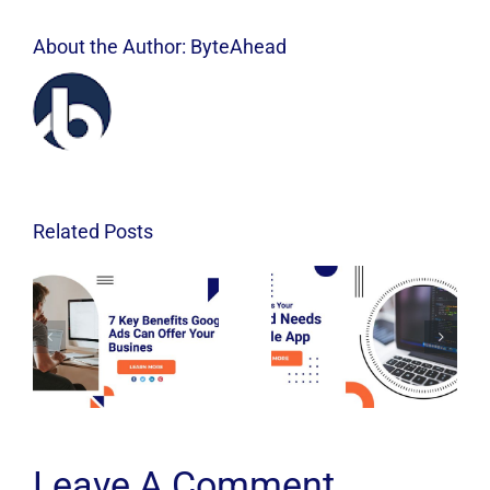
About the Author:
ByteAhead
Related Posts
Leave A Comment