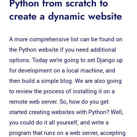
Python from scratch to
create a dynamic website
A more comprehensive list can be found on
the Python
website
if you need additional
options. Today we’re going to set Django up
for development on a local machine, and
then build a simple blog. We are also going
to review the process of installing it on a
remote web server. So, how do you get
started creating websites with Python? Well,
you could do it all yourself, and write a
program that runs on a web server, accepting