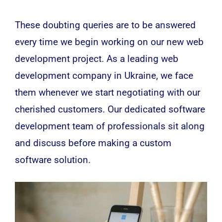
These doubting queries are to be answered
every time we begin working on our new
web
development
project. As a leading web
development company in Ukraine, we face
them whenever we start negotiating with our
cherished customers. Our dedicated software
development team of professionals sit along
and discuss before making a custom
software solution.