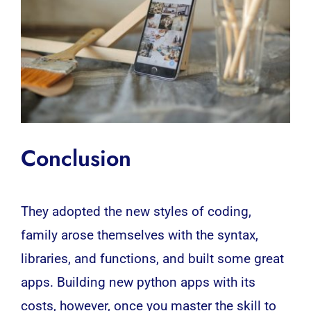
Conclusion
They adopted the new styles of coding,
family arose themselves with the syntax,
libraries, and functions, and built some great
apps. Building new python apps with its
costs, however, once you master the skill to