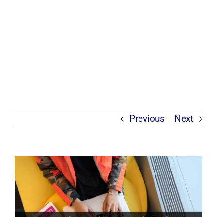
Previous
Next
View
Larger
Image