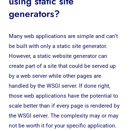
using static site
generators?
Many web applications are simple and can’t
be built with only a static site generator.
However, a static website generator can
create part of a site that could be served up
by a web server while other pages are
handled by the WSGI server. If done right,
those
web applications
have the potential to
scale better than if every page is rendered by
the WSGI server. The complexity may or may
not be worth it for your specific application.