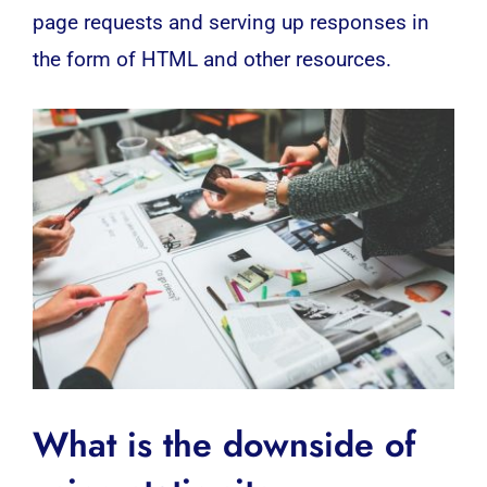
page requests and serving up responses in
the form of HTML and other resources.
What is the downside of