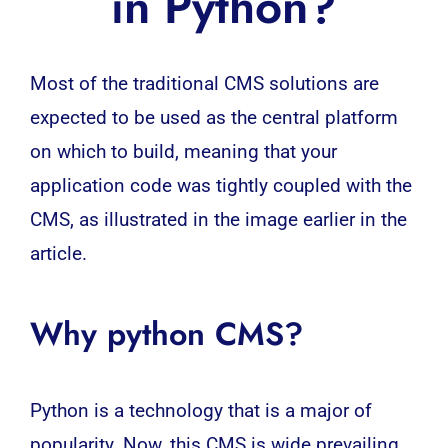
in Python?
Most of the traditional CMS solutions are
expected to be used as the central platform
on which to build, meaning that your
application
code was tightly coupled with the
CMS, as illustrated in the image earlier in the
article.
Why python CMS?
Python is a technology that is a major of
popularity. Now, this CMS is wide prevailing