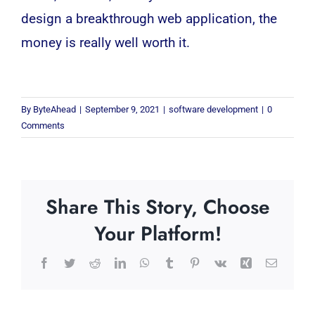
design a breakthrough
web application
, the
money is really well worth it.
By
ByteAhead
|
September 9, 2021
|
software development
|
0
Comments
Share This Story, Choose
Your Platform!
Facebook
Twitter
Reddit
LinkedIn
WhatsApp
Tumblr
Pinterest
Vk
Xing
Email