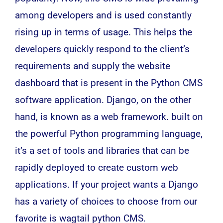
among
developers
and is used constantly
rising up in terms of usage. This helps the
developers quickly respond to the client’s
requirements and supply the website
dashboard that is present in the Python CMS
software application
. Django, on the other
hand, is known as a web framework. built on
the powerful Python
programming language
,
it’s a set of tools and libraries that can be
rapidly deployed to create custom web
applications. If your project wants a Django
has a variety of choices to choose from our
favorite is wagtail python CMS.