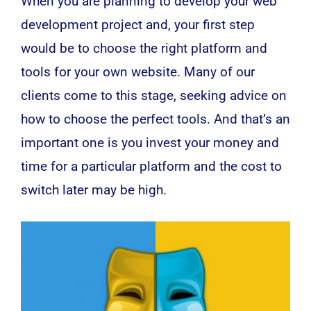
When you are planning to develop your
web
development
project and, your first step
would be to choose the right platform and
tools for your own website. Many of our
clients come to this stage, seeking advice on
how to choose the perfect tools. And that’s an
important one is you invest your money and
time for a particular platform and the cost to
switch later may be high.