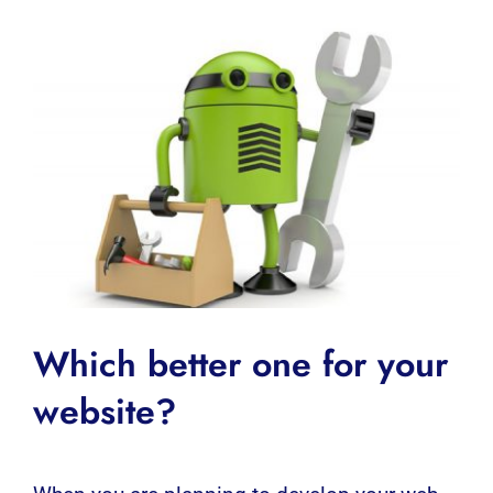
Which better one for your
website?