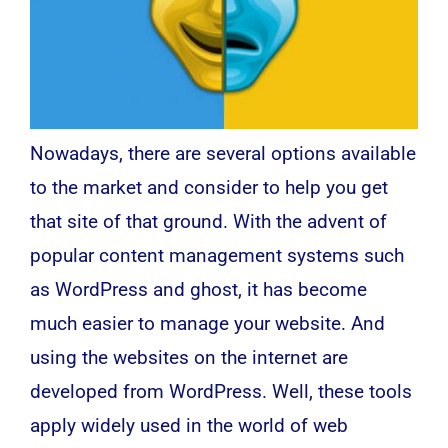
Nowadays, there are several options available
to the market and consider to help you get
that site of that ground. With the advent of
popular content management systems such
as WordPress and ghost, it has become
much easier to manage your website. And
using the websites on the internet are
developed from WordPress. Well, these tools
apply widely used in the world of
web