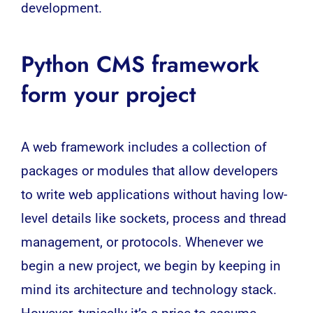
development
.
Python CMS framework
form your project
A web framework includes a collection of
packages or modules that allow developers
to write web applications without having low-
level details like sockets, process and thread
management, or protocols. Whenever we
begin a new project, we begin by keeping in
mind its architecture and technology stack.