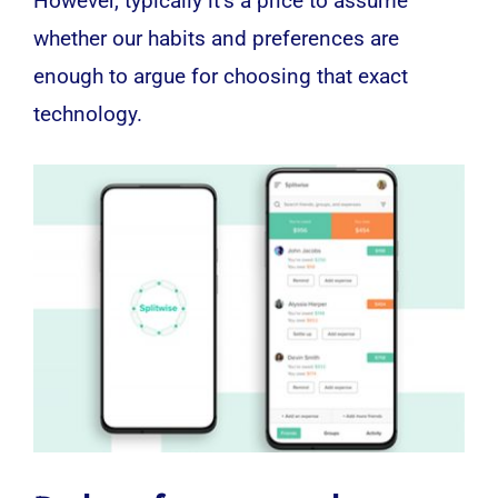
However, typically it’s a price to assume
whether our habits and preferences are
enough to argue for choosing that exact
technology
.