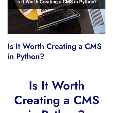
Is It Worth Creating a CMS
in Python?
Is It Worth
Creating a CMS