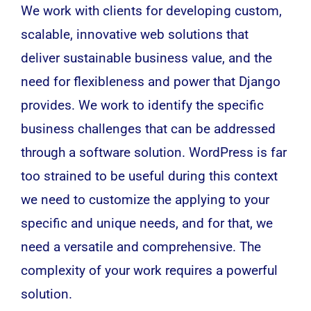
We work with clients for developing custom,
scalable, innovative web solutions that
deliver sustainable business value, and the
need for flexibleness and power that
Django
provides. We work to identify the specific
business challenges that can be addressed
through a
software
solution. WordPress is far
too strained to be useful during this context
we need to customize the applying to your
specific and unique needs, and for that, we
need a versatile and comprehensive. The
complexity of your work requires a powerful
solution.