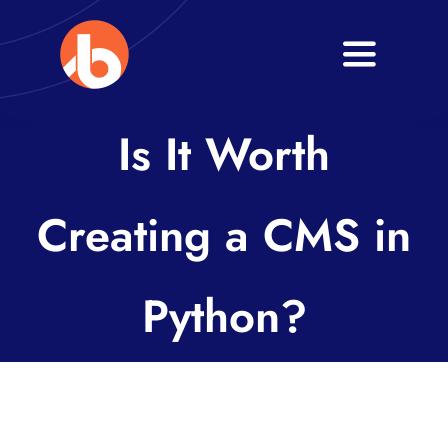
Skip
to
Toggle
content
Navigati
Home
Is It Worth
About
Creating a CMS in
Services
Blogs
Python?
Contact