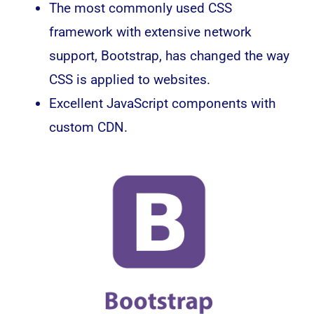
The most commonly used CSS
framework with extensive network
support, Bootstrap, has changed the way
CSS is applied to websites.
Excellent JavaScript components with
custom CDN.