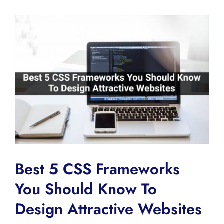
View
Larger
Image
Best 5 CSS Frameworks
You Should Know To
Design Attractive Websites