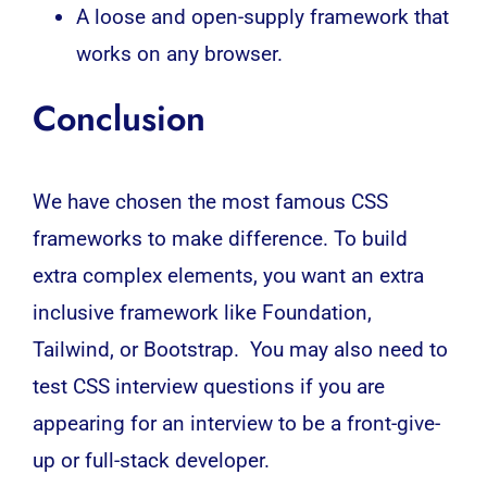
A loose and open-supply framework that
works on any browser.
Conclusion
We have chosen the most famous CSS
frameworks to make difference. To build
extra complex elements, you want an extra
inclusive framework like Foundation,
Tailwind, or Bootstrap. You may also need to
test CSS interview questions if you are
appearing for an interview to be a front-give-
up or full-stack developer.