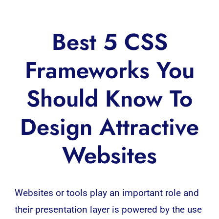
Best 5 CSS
Frameworks You
Should Know To
Design Attractive
Websites
Websites or tools play an important role and
their presentation layer is powered by the use