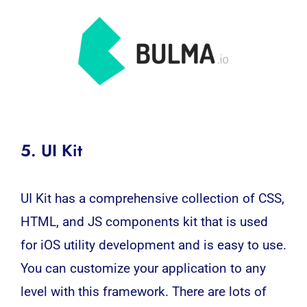
5. UI Kit
UI Kit has a comprehensive collection of CSS,
HTML, and JS components kit that is used
for iOS utility development and is easy to use.
You can customize your application to any
level with this framework. There are lots of