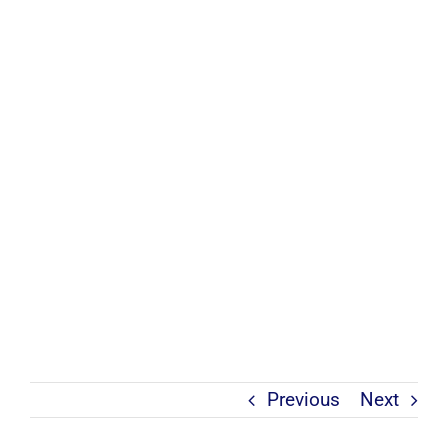
Previous
Next