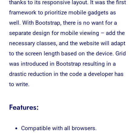
thanks to its responsive layout. It was the first
framework to prioritize mobile gadgets as
well. With Bootstrap, there is no want for a
separate design for mobile viewing – add the
necessary classes, and the website will adapt
to the screen length based on the device. Grid
was introduced in Bootstrap resulting in a
drastic reduction in the code a developer has
to write.
Features:
Compatible with all browsers.