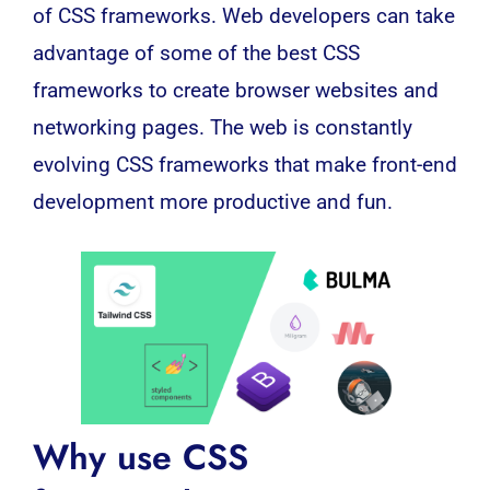
of
CSS frameworks
. Web developers can take
advantage of some of the best CSS
frameworks to create browser websites and
networking pages. The web is constantly
evolving CSS frameworks that make front-end
development more productive and fun.
Why use CSS