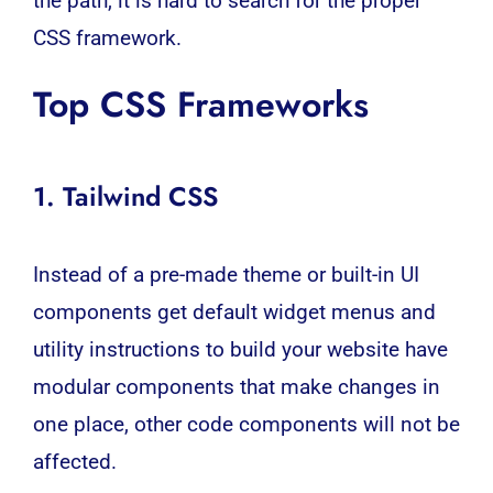
the path, it is hard to search for the proper
CSS framework.
Top CSS Frameworks
1. Tailwind
CSS
Instead of a pre-made theme or built-in UI
components get default widget menus and
utility instructions to build your website have
modular components that make changes in
one place, other code components will not be
affected.