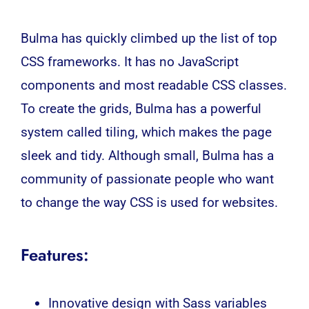
Bulma has quickly climbed up the list of top
CSS frameworks. It has no JavaScript
components and most readable CSS classes.
To create the grids, Bulma has a powerful
system called tiling, which makes the page
sleek and tidy. Although small, Bulma has a
community of passionate people who want
to change the way CSS is used for websites.
Features:
Innovative design with Sass variables