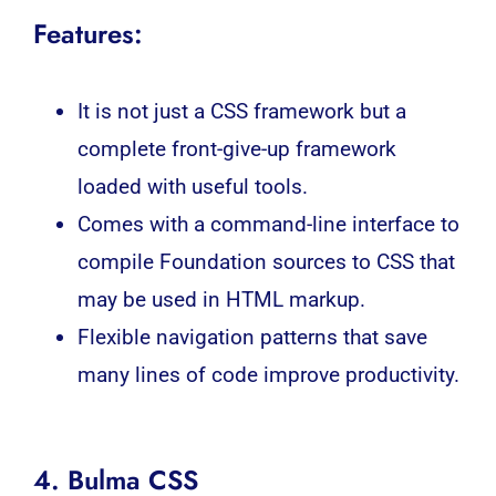
Features:
It is not just a CSS framework but a
complete front-give-up framework
loaded with useful tools.
Comes with a command-line interface to
compile Foundation sources to CSS that
may be used in HTML markup.
Flexible navigation patterns that save
many lines of code improve productivity.
4. Bulma CSS