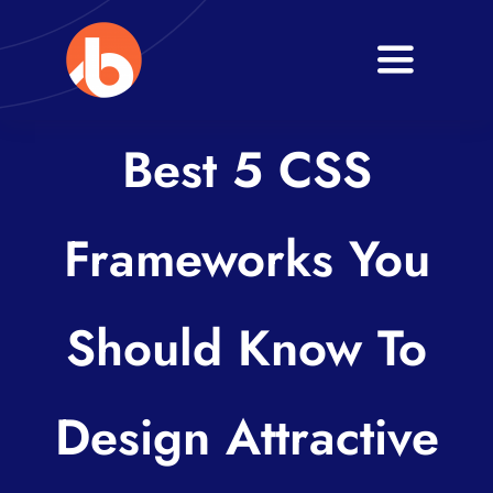
Skip
to
Toggle
content
Navigati
Home
Best 5 CSS
About
Frameworks You
Services
Blogs
Should Know To
Contact
Design Attractive