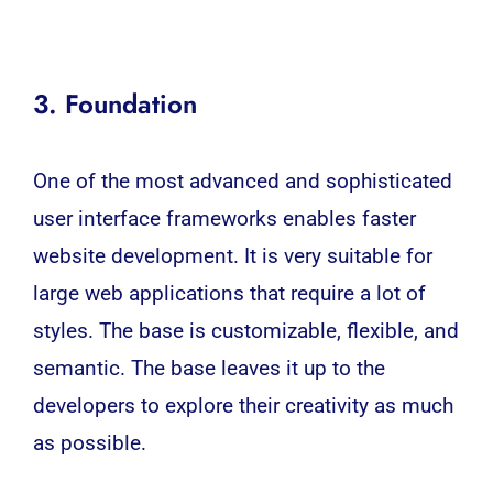
3. Foundation
One of the most advanced and sophisticated
user interface frameworks enables faster
website development. It is very suitable for
large web applications that require a lot of
styles. The base is customizable, flexible, and
semantic. The base leaves it up to the
developers to explore their creativity as much
as possible.