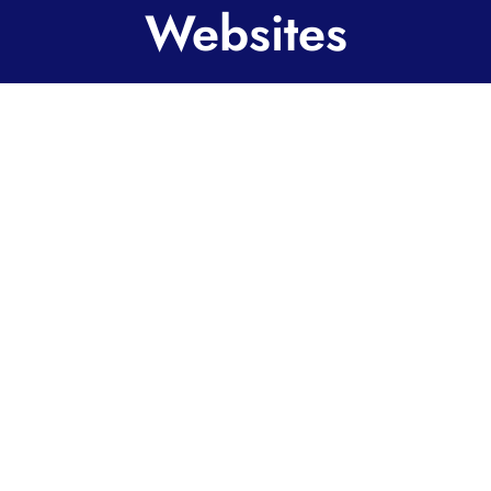
Websites