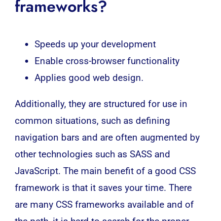
frameworks?
Speeds up your development
Enable cross-browser functionality
Applies good web design.
Additionally, they are structured for use in
common situations, such as defining
navigation bars and are often augmented by
other technologies such as SASS and
JavaScript. The main benefit of a good CSS
framework is that it saves your time. There
are many
CSS frameworks
available and of