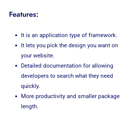
Features:
It is an application type of framework.
It lets you pick the design you want on
your website.
Detailed documentation for allowing
developers to search what they need
quickly.
More productivity and smaller package
length.