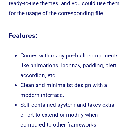
ready-to-use themes, and you could use them
for the usage of the corresponding file.
Features:
Comes with many pre-built components
like animations, Iconnav, padding, alert,
accordion, etc.
Clean and minimalist design with a
modern interface.
Self-contained system and takes extra
effort to extend or modify when
compared to other frameworks.