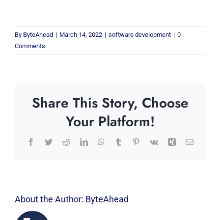
By
ByteAhead
|
March 14, 2022
|
software development
|
0
Comments
Share This Story, Choose
Your Platform!
Facebook
Twitter
Reddit
LinkedIn
WhatsApp
Tumblr
Pinterest
Vk
Xing
Email
About the Author:
ByteAhead