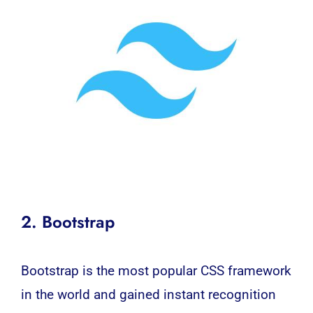
2. Bootstrap
Bootstrap is the most popular CSS framework
in the world and gained instant recognition