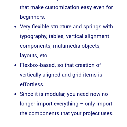
that make customization easy even for
beginners.
Very flexible structure and springs with
typography, tables, vertical alignment
components, multimedia objects,
layouts, etc.
Flexbox-based, so that creation of
vertically aligned and grid items is
effortless.
Since it is modular, you need now no
longer import everything – only import
the components that your project uses.