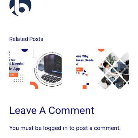
Related Posts
Leave A Comment
You must be
logged in
to post a comment.