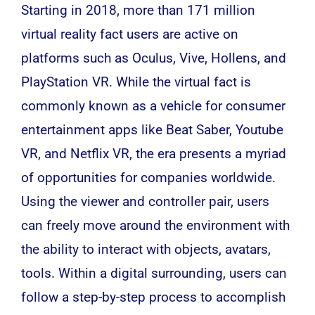
Starting in 2018, more than 171 million
virtual reality
fact users are active on
platforms such as Oculus, Vive, Hollens, and
PlayStation VR. While the virtual fact is
commonly known as a vehicle for consumer
entertainment apps like Beat Saber, Youtube
VR, and Netflix VR, the era presents a myriad
of opportunities for companies worldwide.
Using the viewer and controller pair, users
can freely move around the environment with
the ability to interact with objects, avatars,
tools. Within a digital surrounding, users can
follow a step-by-step process to accomplish