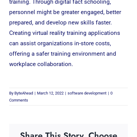
training. Through digital fact schooling,
personnel might be greater engaged, better
prepared, and develop new skills faster.
Creating virtual reality training applications
can assist organizations in-store costs,
offering a safer training environment and
workplace collaboration.
By
ByteAhead
|
March 12, 2022
|
software development
|
0
Comments
Share This Story, Choose