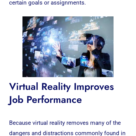
certain goals or assignments.
Virtual Reality
Improves
Job Performance
Because virtual reality removes many of the
dangers and distractions commonly found in