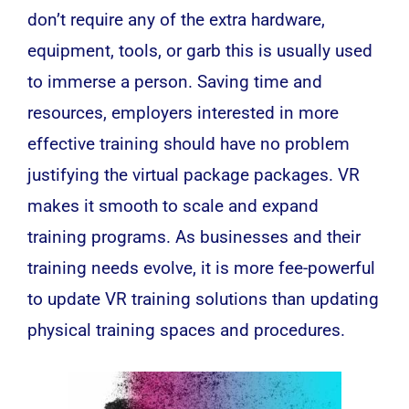
don’t require any of the extra hardware,
equipment, tools, or garb this is usually used
to immerse a person. Saving time and
resources, employers interested in more
effective training should have no problem
justifying the virtual package packages. VR
makes it smooth to scale and expand
training programs. As businesses and their
training needs evolve, it is more fee-powerful
to update VR training solutions than updating
physical training spaces and procedures.