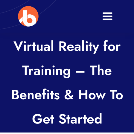
Skip
to
Toggle
content
Navigati
Home
Virtual Reality for
About
Training – The
Services
Blogs
Benefits & How To
Contact
Get Started