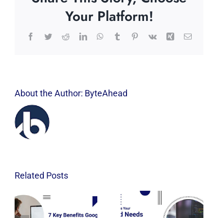
Your Platform!
Facebook
Twitter
Reddit
LinkedIn
WhatsApp
Tumblr
Pinterest
Vk
Xing
Email
About the Author:
ByteAhead
Related Posts