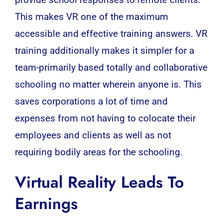
provide school responses to remote clients.
This makes VR one of the maximum
accessible and effective training answers. VR
training additionally makes it simpler for a
team-primarily based totally and collaborative
schooling no matter wherein anyone is. This
saves corporations a lot of time and
expenses from not having to colocate their
employees and clients as well as not
requiring bodily areas for the schooling.
Virtual Reality Leads To
Earnings