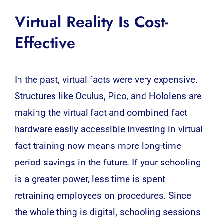
Virtual Reality Is Cost-
Effective
In the past, virtual facts were very expensive.
Structures like Oculus, Pico, and Hololens are
making the virtual fact and combined fact
hardware easily accessible investing in virtual
fact training now means more long-time
period savings in the future. If your schooling
is a greater power, less time is spent
retraining employees on procedures. Since
the whole thing is digital, schooling sessions