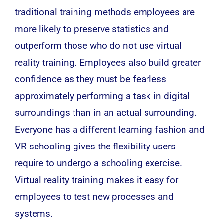
traditional training methods employees are
more likely to preserve statistics and
outperform those who do not use virtual
reality training. Employees also build greater
confidence as they must be fearless
approximately performing a task in digital
surroundings than in an actual surrounding.
Everyone has a different learning fashion and
VR schooling gives the flexibility users
require to undergo a schooling exercise.
Virtual reality training makes it easy for
employees to test new processes and
systems.