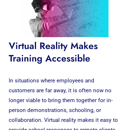
Virtual Reality Makes
Training Accessible
In situations where employees and
customers are far away, it is often now no
longer viable to bring them together for in-
person demonstrations, schooling, or
collaboration.
Virtual reality
makes it easy to