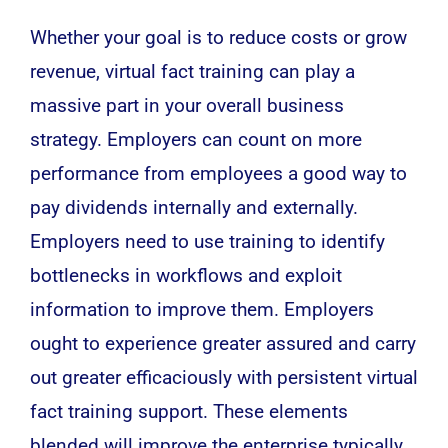
Whether your goal is to reduce costs or grow
revenue, virtual fact training can play a
massive part in your overall business
strategy. Employers can count on more
performance from employees a good way to
pay dividends internally and externally.
Employers need to use training to identify
bottlenecks in workflows and exploit
information to improve them. Employers
ought to experience greater assured and carry
out greater efficaciously with persistent virtual
fact training support. These elements
blended will improve the enterprise typically