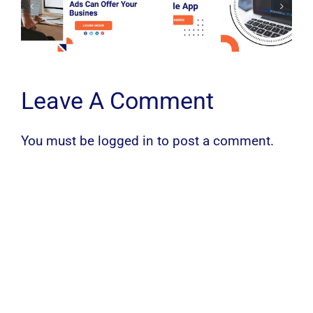
Leave A Comment
You must be
logged in
to post a comment.