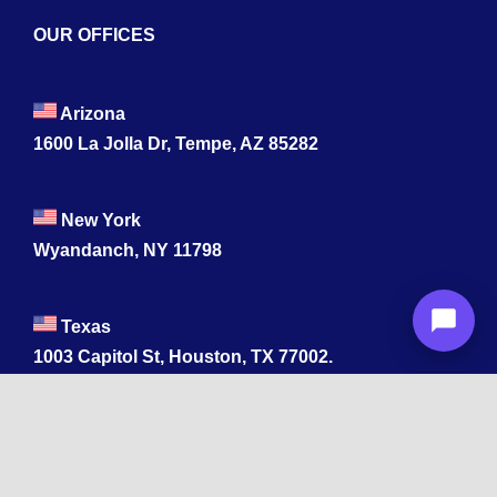
OUR OFFICES
Arizona
1600 La Jolla Dr, Tempe, AZ 85282
New York
Wyandanch, NY 11798
Texas
1003 Capitol St, Houston, TX 77002.
+1 213-878-4567
California
33 1st St, San Francisco, CA 94105