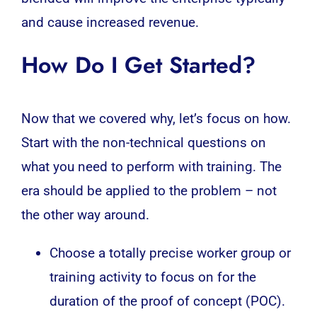
and cause increased revenue.
How Do I Get Started?
Now that we covered why, let’s focus on how.
Start with the non-technical questions on
what you need to perform with training. The
era should be applied to the problem – not
the other way around.
Choose a totally precise worker group or
training activity to focus on for the
duration of the proof of concept (POC).