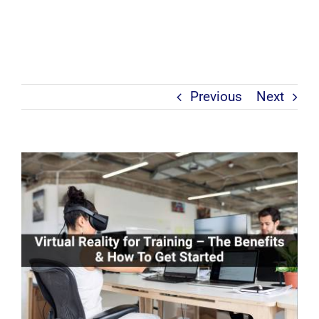
Previous
Next
View
Larger
Image