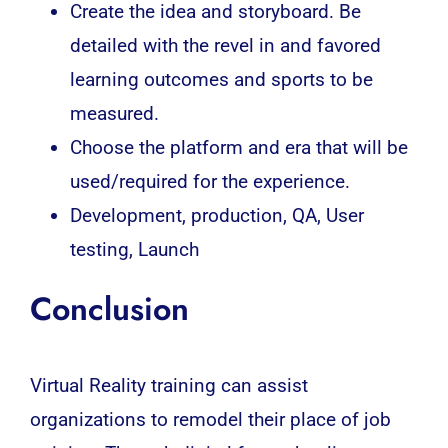
Create the idea and storyboard. Be
detailed with the revel in and favored
learning outcomes and sports to be
measured.
Choose the platform and era that will be
used/required for the experience.
Development, production, QA, User
testing, Launch
Conclusion
Virtual Reality training can assist
organizations to remodel their place of job