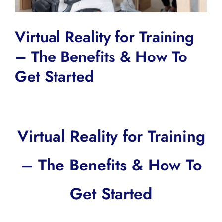
Virtual Reality for Training
– The Benefits & How To
Get Started
Virtual Reality for Training
– The Benefits & How To
Get Started