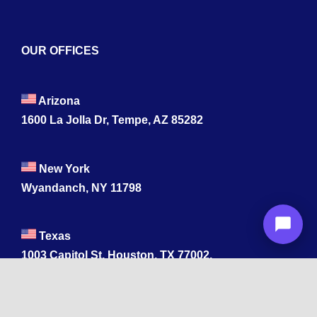
OUR OFFICES
Arizona
1600 La Jolla Dr, Tempe, AZ 85282
New York
Wyandanch, NY 11798
Texas
1003 Capitol St, Houston, TX 77002.
+1 213-878-4567