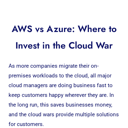
AWS vs Azure: Where to
Invest in the Cloud War
As more companies migrate their on-
premises workloads to the cloud, all major
cloud managers are doing business fast to
keep customers happy wherever they are. In
the long run, this saves businesses money,
and the cloud wars provide multiple solutions
for customers.