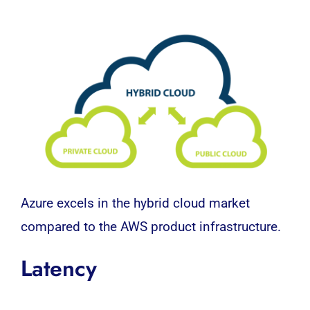
Azure excels in the hybrid cloud market
compared to the AWS product infrastructure.
Latency