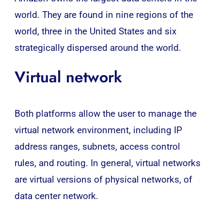
world. They are found in nine regions of the
world, three in the United States and six
strategically dispersed around the world.
Virtual network
Both platforms allow the user to manage the
virtual network environment, including IP
address ranges, subnets, access control
rules, and routing. In general, virtual networks
are virtual versions of physical networks, of
data center network.