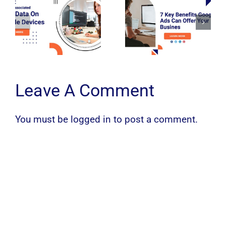
Leave A Comment
You must be
logged in
to post a comment.