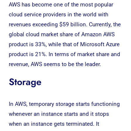
AWS
has become one of the most popular
cloud service providers in the world with
revenues exceeding $59 billion. Currently, the
global cloud market share of Amazon AWS
product is 33%, while that of Microsoft Azure
product is 21%. In terms of market share and
revenue, AWS seems to be the leader.
Storage
In AWS, temporary storage starts functioning
whenever an instance starts and it stops
when an instance gets terminated. It