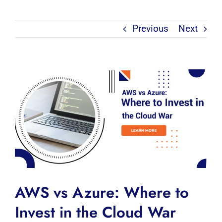
Previous
Next
View
Larger
Image
AWS vs Azure: Where to
Invest in the Cloud War