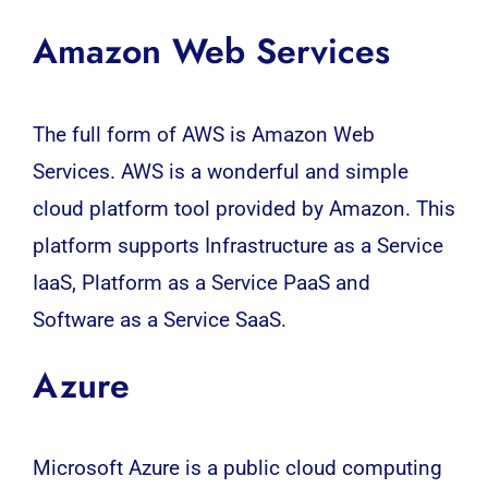
Amazon Web Services
The full form of
AWS
is Amazon Web
Services.
AWS
is a wonderful and simple
cloud platform tool provided by Amazon. This
platform supports Infrastructure as a Service
IaaS, Platform as a Service PaaS and
Software as a Service SaaS.
Azure
Microsoft Azure is a public cloud computing