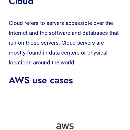
Cloud
Cloud refers to servers accessible over the
Internet and the software and databases that
run on those servers. Cloud servers are
mostly found in data centers or physical
locations around the world.
AWS use cases