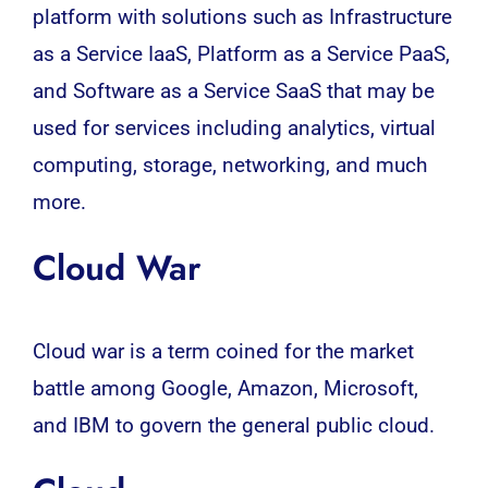
platform with solutions such as Infrastructure
as a Service IaaS, Platform as a Service PaaS,
and Software as a Service SaaS that may be
used for services including analytics, virtual
computing, storage, networking, and much
more.
Cloud War
Cloud war is a term coined for the market
battle among Google, Amazon, Microsoft,
and IBM to govern the general public cloud.