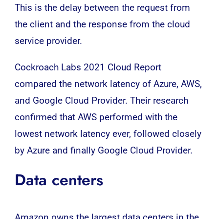
This is the delay between the request from
the client and the response from the cloud
service provider.
Cockroach Labs 2021 Cloud Report
compared the network latency of Azure, AWS,
and Google Cloud Provider. Their research
confirmed that AWS performed with the
lowest network latency ever, followed closely
by Azure and finally Google Cloud Provider.
Data centers
Amazon owns the largest data centers in the