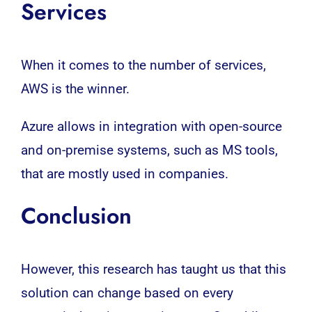
Services
When it comes to the number of services,
AWS is the winner.
Azure allows in integration with open-source
and on-premise systems, such as MS tools,
that are mostly used in companies.
Conclusion
However, this research has taught us that this
solution can change based on every