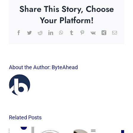
Share This Story, Choose
Your Platform!
Facebook
Twitter
Reddit
LinkedIn
WhatsApp
Tumblr
Pinterest
Vk
Xing
Email
About the Author:
ByteAhead
Related Posts