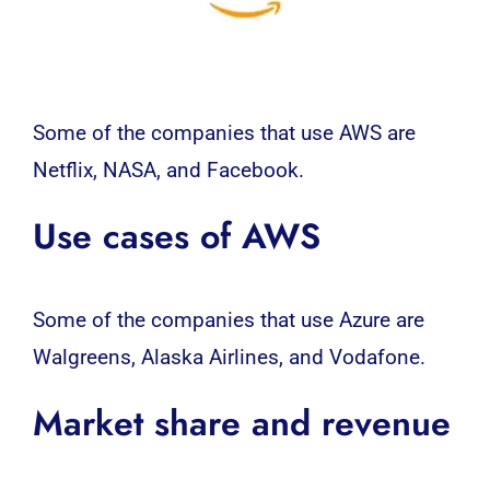
Some of the companies that use
AWS
are
Netflix, NASA, and Facebook.
Use cases of AWS
Some of the companies that use Azure are
Walgreens, Alaska Airlines, and Vodafone.
Market share and revenue