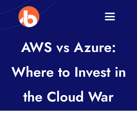
Skip
to
Toggle
content
Navigati
Home
AWS vs Azure:
About
Where to Invest in
Services
Blogs
the Cloud War
Contact