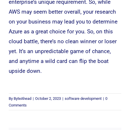
enterprise’s unique requirement. So, while
AWS may seem better overall, your research
on your business may lead you to determine
Azure as a great choice for you. So, on this
cloud battle, there’s no clean winner or loser
yet. It’s an unpredictable game of chance,
and anytime a wild card can flip the boat
upside down.
By
ByteAhead
|
October 2, 2023
|
software development
|
0
Comments