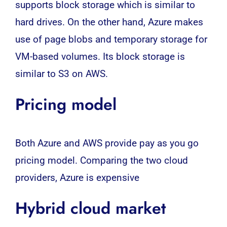
supports block storage which is similar to
hard drives. On the other hand, Azure makes
use of page blobs and temporary storage for
VM-based volumes. Its block storage is
similar to S3 on
AWS.
Pricing model
Both Azure and AWS provide pay as you go
pricing model. Comparing the two cloud
providers, Azure is expensive
Hybrid cloud market