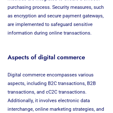
purchasing process. Security measures, such
as encryption and secure payment gateways,
are implemented to safeguard sensitive
information during online transactions.
Aspects of digital commerce
Digital commerce
encompasses
various
aspects, including B2C transactions, B2B
transactions, and cC2C transactions.
Additionally, it involves electronic data
interchange, online marketing strategies, and