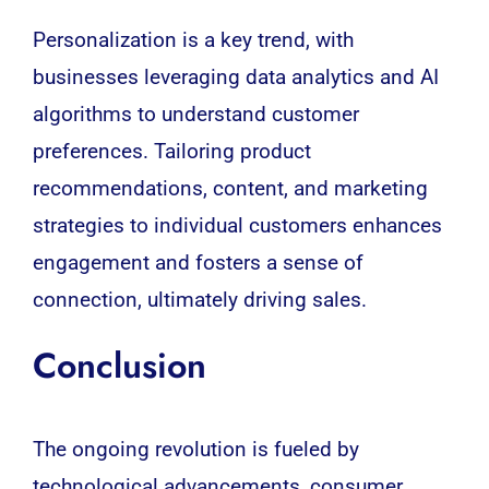
Personalization is a key trend, with
businesses leveraging
data analytics
and AI
algorithms to understand customer
preferences. Tailoring product
recommendations, content, and marketing
strategies to individual customers enhances
engagement and fosters a sense of
connection, ultimately driving sales.
Conclusion
The ongoing revolution is fueled by
technological advancements, consumer