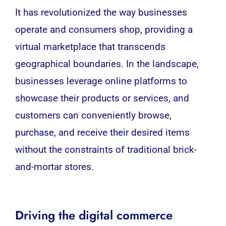
It has revolutionized the way businesses
operate and consumers shop, providing a
virtual marketplace that transcends
geographical boundaries. In the landscape,
businesses leverage online platforms to
showcase their products or services, and
customers can conveniently browse,
purchase, and receive their desired items
without the constraints of traditional brick-
and-mortar stores.
Driving the digital commerce