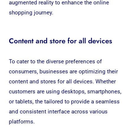
augmented reality to enhance the online
shopping journey.
Content and store for all devices
To cater to the diverse preferences of
consumers, businesses are optimizing their
content and stores for all devices. Whether
customers are using desktops, smartphones,
or tablets, the tailored to provide a seamless
and consistent interface across various
platforms.