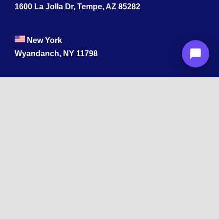
1600 La Jolla Dr, Tempe, AZ 85282
New York
Wyandanch, NY 11798
Texas
1003 Capitol St, Houston, TX 77002.
+1 213-878-4567
California
33 1st St, San Francisco, CA 94105
+1 213-878-4567
Washington