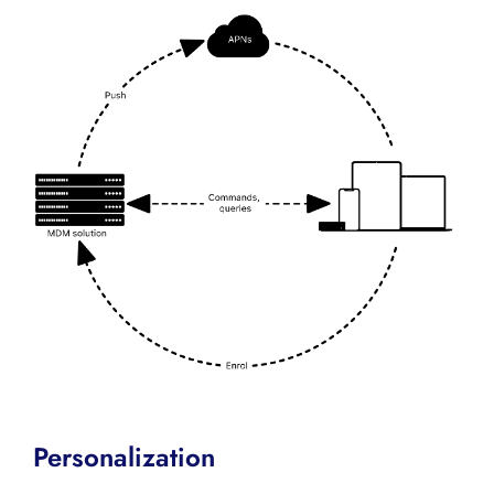
Personalization