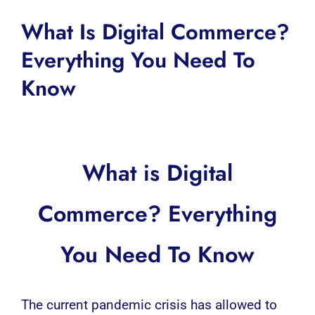
What Is Digital Commerce?
Everything You Need To
Know
What is Digital
Commerce? Everything
You Need To Know
The current pandemic crisis has allowed to