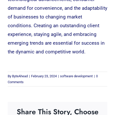
demand for convenience, and the adaptability
of businesses to changing market
conditions. Creating an outstanding client
experience, staying agile, and embracing
emerging trends are essential for success in
the dynamic and competitive world.
By
ByteAhead
|
February 23, 2024
|
software development
|
0
Comments
Share This Story, Choose