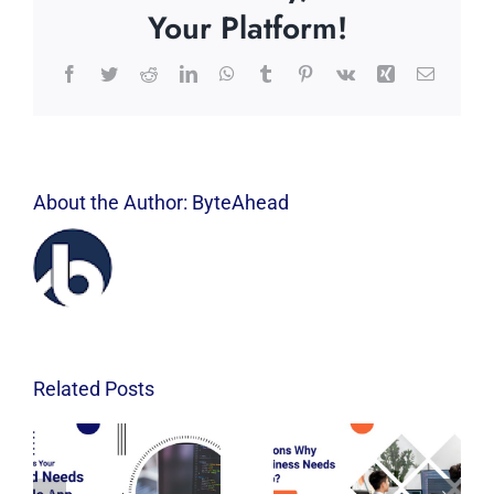
Your Platform!
Facebook
Twitter
Reddit
LinkedIn
WhatsApp
Tumblr
Pinterest
Vk
Xing
Email
About the Author:
ByteAhead
Related Posts