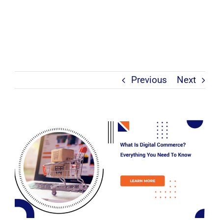
Previous
Next
View
Larger
Image