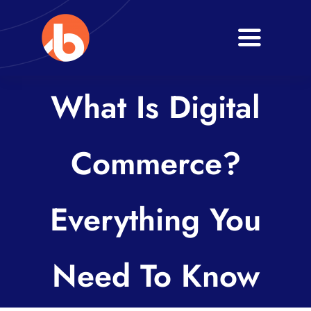
Skip
to
Toggle
content
Navigati
Home
What Is Digital
About
Commerce?
Services
Blogs
Everything You
Contact
Need To Know