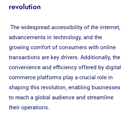
revolution
The widespread accessibility of the internet,
advancements in technology, and the
growing comfort of consumers with online
transactions are key drivers. Additionally, the
convenience and efficiency offered by digital
commerce platforms play a crucial role in
shaping this revolution, enabling businesses
to reach a global audience and streamline
their operations.