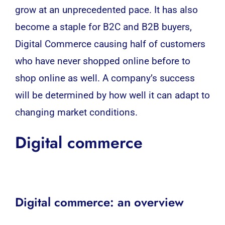
grow at an unprecedented pace. It has also
become a staple for B2C and
B2B
buyers,
Digital Commerce causing half of customers
who have never shopped online before to
shop online as well. A company’s success
will be determined by how well it can adapt to
changing market conditions.
Digital commerce
Digital commerce: an overview