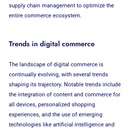
supply chain management to optimize the
entire commerce ecosystem.
Trends in digital commerce
The landscape of
digital commerce
is
continually evolving, with several trends
shaping its trajectory. Notable trends include
the integration of content and commerce for
all devices, personalized shopping
experiences, and the use of emerging
technologies like artificial intelligence and