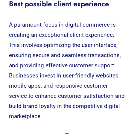
Best possible client experience
A paramount focus in digital commerce is
creating an exceptional client experience.
This involves optimizing the user interface,
ensuring secure and seamless transactions,
and providing effective customer support.
Businesses invest in user-friendly websites,
mobile apps, and responsive customer
service to enhance customer satisfaction and
build brand loyalty in the competitive digital
marketplace.