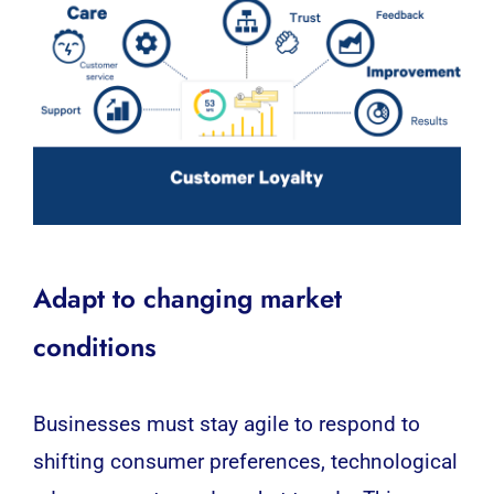
Adapt to changing market
conditions
Businesses must stay agile to respond to
shifting consumer preferences, technological