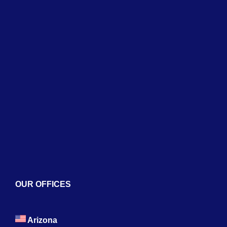
Home
About
Services
Blogs
Contact
OUR OFFICES
Arizona