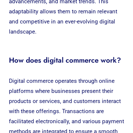
advancements, and market trends. This
adaptability allows them to remain relevant
and competitive in an ever-evolving digital
landscape.
How does digital commerce work?
Digital commerce operates through online
platforms where
businesses
present their
products or services, and customers interact
with these offerings. Transactions are
facilitated electronically, and various payment
methods are integrated to ensure a smooth