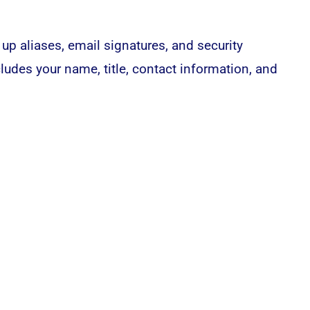
 up aliases, email signatures, and security
cludes your name, title, contact information, and