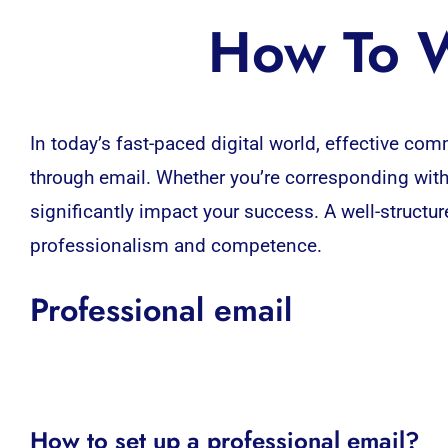
How To W
In today’s fast-paced
digital world,
effective comm
through email. Whether you’re corresponding with 
significantly impact your success. A well-struct
professionalism and competence.
Professional email
How to set up a professional email?