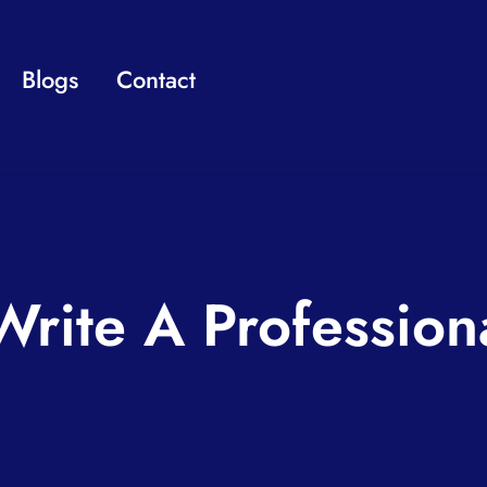
Blogs
Contact
rite A Profession