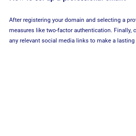
After registering your domain and selecting a prov
measures like two-factor authentication. Finally, 
any relevant
social media
links to make a lasting