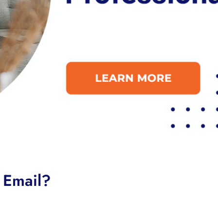
 Email?