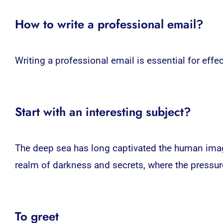
How to write a professional email?
Writing a professional email is essential for eff
Start with an interesting subject?
The deep sea has long captivated the human imagi
realm of darkness and secrets, where the pressure
To greet