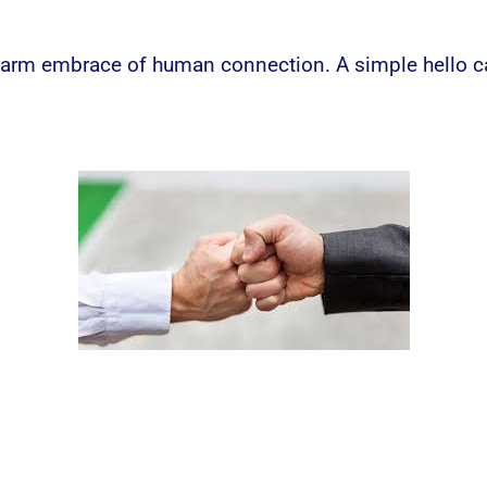
warm embrace of human connection. A simple hello can