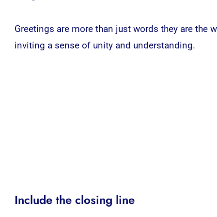
Greetings are more than just words they are the 
inviting a sense of unity and understanding.
Include the closing line