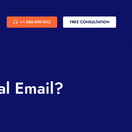
+1 480-409-1612
FREE CONSULTATION
al Email?