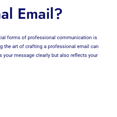
al Email?
ial forms of professional communication is
 the art of crafting a professional email can
 your message clearly but also reflects your