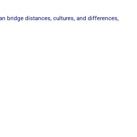
 bridge distances, cultures, and differences,