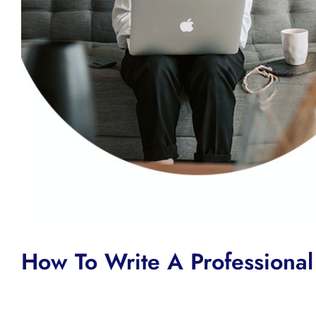
How To Write A Professional