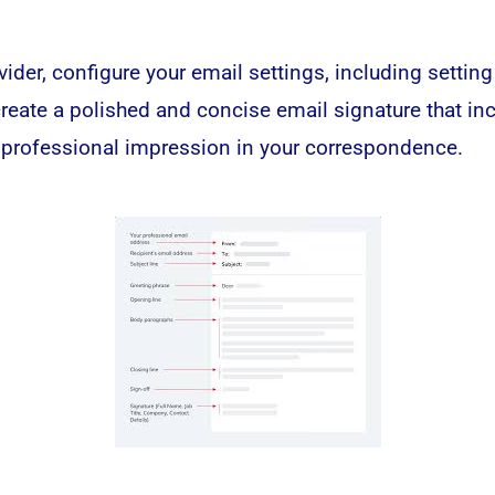
ider, configure your email settings, including setting
create a polished and concise email signature that in
 professional impression in your correspondence.