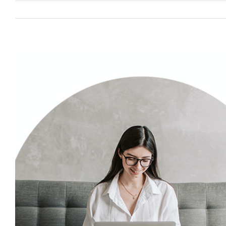
View
Larger
Image