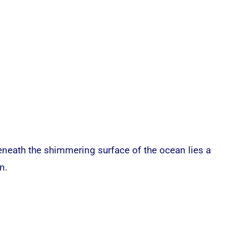
eneath the shimmering surface of the ocean lies a
n.