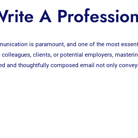
rite A Profession
unication is paramount, and one of the most essent
colleagues, clients, or potential employers, mastering
ured and thoughtfully composed email not only conveys