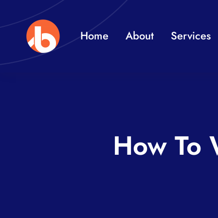
Skip
to
Home
About
Services
content
How To W