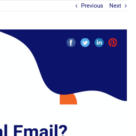
Previous
Next