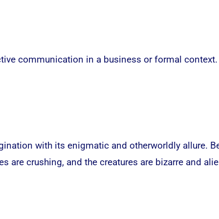
ective communication in a business or formal context.
nation with its enigmatic and otherworldly allure. B
s are crushing, and the creatures are bizarre and alie