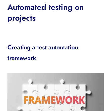
Automated testing on
projects
Creating a test automation
framework