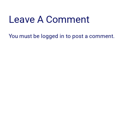
Leave A Comment
You must be
logged in
to post a comment.