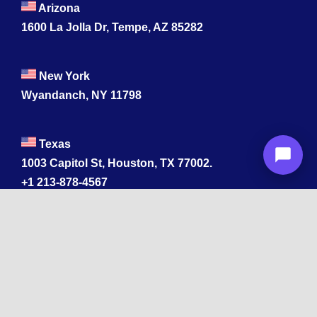
Arizona
1600 La Jolla Dr, Tempe, AZ 85282
New York
Wyandanch, NY 11798
Texas
1003 Capitol St, Houston, TX 77002.
+1 213-878-4567
California
33 1st St, San Francisco, CA 94105
+1 213-878-4567