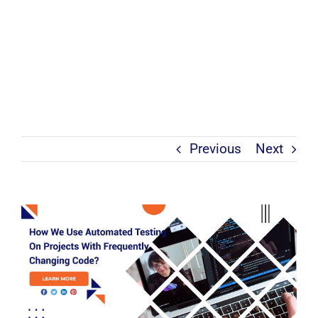
Previous
Next
View
Larger
Image