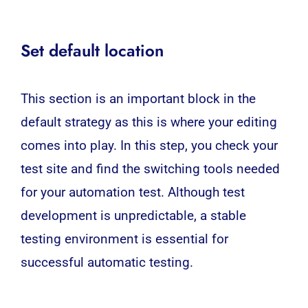
Set default location
This section is an important block in the
default strategy as this is where your editing
comes into play. In this step, you check your
test site and find the switching tools needed
for your automation test. Although test
development is unpredictable, a stable
testing environment is essential for
successful automatic testing.