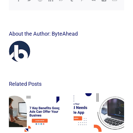
About the Author:
ByteAhead
Related Posts