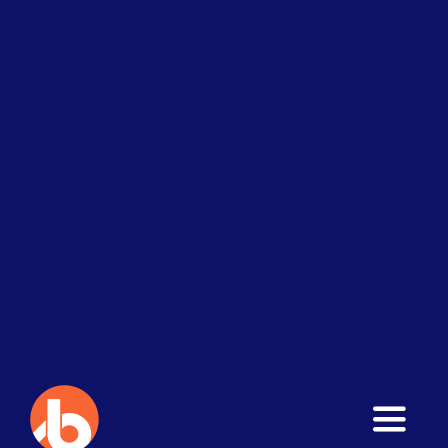
Toggle