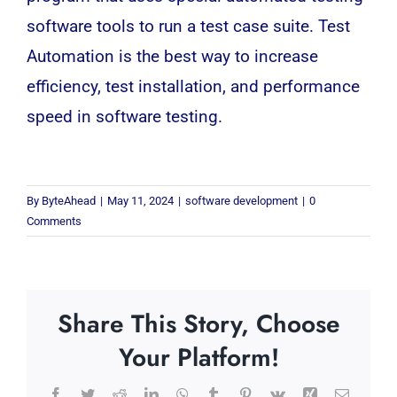
software tools to run a test case suite. Test
Automation is the best way to increase
efficiency, test installation, and performance
speed in software testing.
By
ByteAhead
|
May 11, 2024
|
software development
|
0
Comments
Share This Story, Choose
Your Platform!
Facebook
Twitter
Reddit
LinkedIn
WhatsApp
Tumblr
Pinterest
Vk
Xing
Email