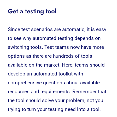
Get a testing tool
Since test scenarios are automatic, it is easy
to see why
automated testing
depends on
switching tools. Test teams now have more
options as there are hundreds of tools
available on the market. Here, teams should
develop an automated toolkit with
comprehensive questions about available
resources and requirements. Remember that
the tool should solve your problem, not you
trying to turn your testing need into a tool.