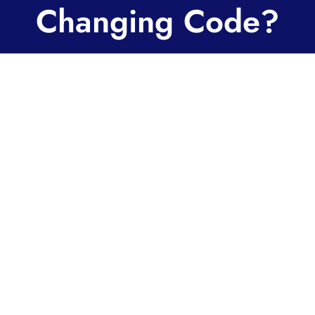
Changing Code?