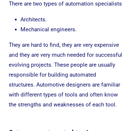
There are two types of automation specialists
Architects.
Mechanical engineers.
They are hard to find, they are very expensive
and they are very much needed for successful
evolving projects. These people are usually
responsible for building automated
structures. Automotive designers are familiar
with different types of tools and often know
the strengths and weaknesses of each tool.