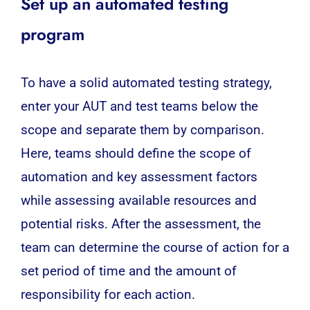
Set up an automated testing
program
To have a solid automated
testing
strategy,
enter your AUT and test teams below the
scope and separate them by comparison.
Here, teams should define the scope of
automation and key assessment factors
while assessing available resources and
potential risks. After the assessment, the
team can determine the course of action for a
set period of time and the amount of
responsibility for each action.