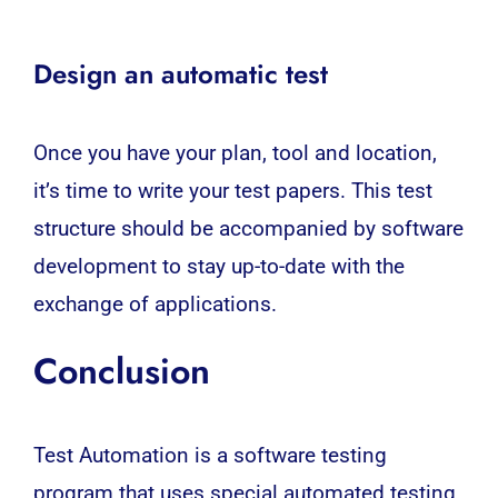
Design an automatic test
Once you have your plan, tool and location,
it’s time to write your test papers. This test
structure should be accompanied by software
development to stay up-to-date with the
exchange of applications.
Conclusion
Test Automation is a software testing
program that uses special automated testing