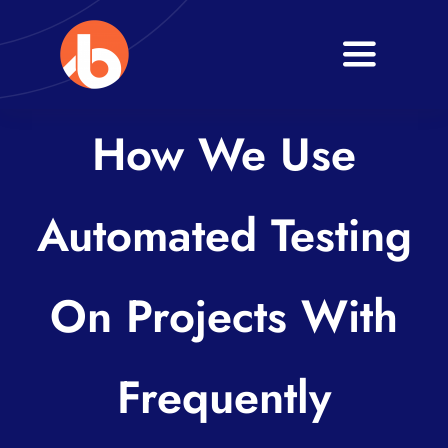
Skip
to
Toggle
content
Navigati
Home
How We Use
About
Automated Testing
Services
Blogs
On Projects With
Contact
Frequently