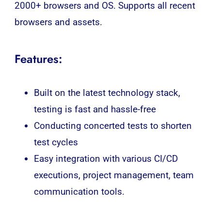
2000+ browsers and OS. Supports all recent
browsers and assets.
Features:
Built on the latest technology stack,
testing is fast and hassle-free
Conducting concerted tests to shorten
test cycles
Easy integration with various CI/CD
executions, project management, team
communication tools.