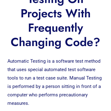
Projects With
Frequently
Changing Code?
Automatic Testing
is a software test method
that uses special automated test software
tools to run a test case suite. Manual Testing
is performed by a person sitting in front of a
computer who performs precautionary
measures.