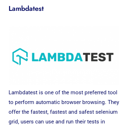
Lambdatest
Lambdatest is one of the most preferred tool
to perform automatic browser browsing. They
offer the fastest, fastest and safest selenium
grid, users can use and run their tests in