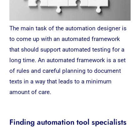
The main task of the automation designer is
to come up with an automated framework
that should support automated testing for a
long time. An automated framework is a set
of rules and careful planning to document
texts in a way that leads to a minimum
amount of care.
Finding automation tool specialists