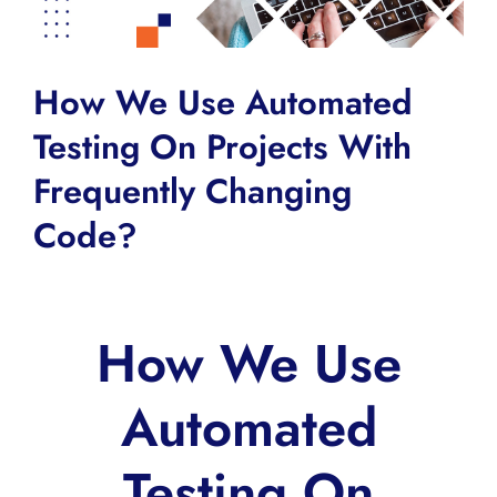
How We Use Automated
Testing On Projects With
Frequently Changing
Code?
How We Use
Automated
Testing On