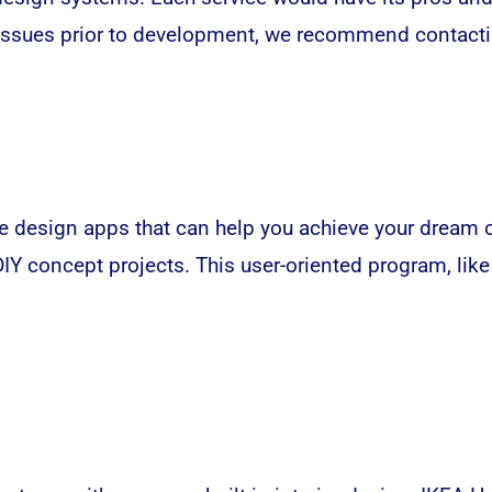
 issues prior to development, we recommend contacti
 design apps that can help you achieve your dream o
Y concept projects. This user-oriented program, lik