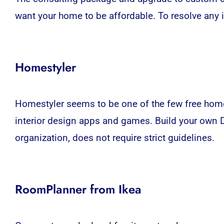
want your home to be affordable. To resolve any
Homestyler
Homestyler seems to be one of the few free home
interior design
apps
and games. Build your own DI
organization, does not require strict guidelines.
RoomPlanner from Ikea