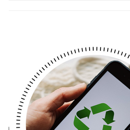
View
Larger
Image