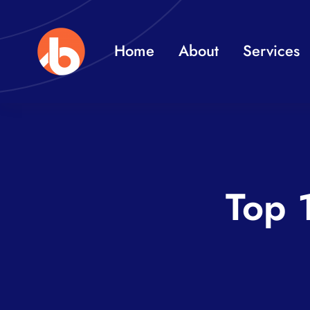
Skip
to
Home
About
Services
content
Top 