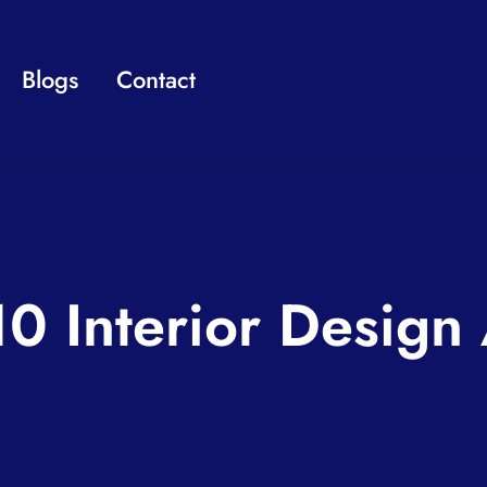
Blogs
Contact
10 Interior Design