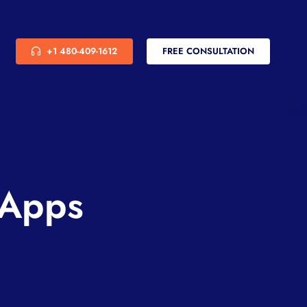
+1 480-409-1612
FREE CONSULTATION
 Apps