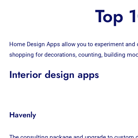
Top 1
Home Design Apps
allow you to experiment and 
shopping for decorations, counting, building moo
Interior design apps
Havenly
The consulting package and upgrade to custom de