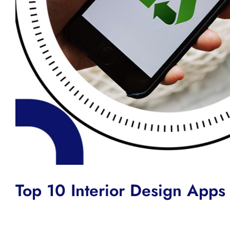
Top 10 Interior Design Apps