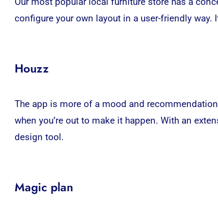
Our most popular local furniture store has a conc
configure your own layout in a user-friendly way. I
Houzz
The app is more of a mood and recommendation serv
when you’re out to make it happen. With an extens
design tool.
Magic plan