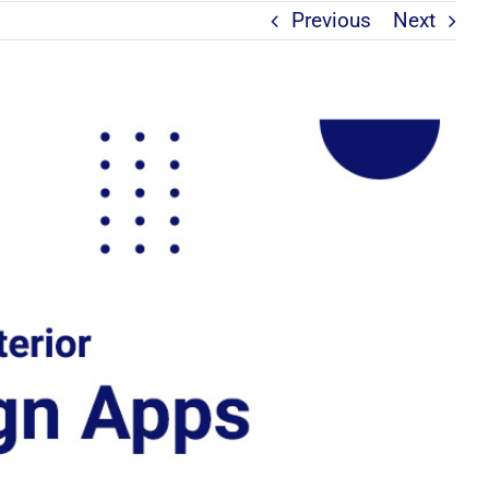
Previous
Next