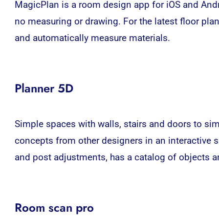
MagicPlan is a room design app for iOS and Andro
no measuring or drawing. For the latest floor plan
and automatically measure materials.
Planner 5D
Simple spaces with walls, stairs and doors to sim
concepts from other designers in an interactive s
and post adjustments, has a catalog of objects a
Room scan pro