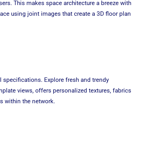
sers. This makes space architecture a breeze with
pace using joint images that create a 3D floor plan
 specifications. Explore fresh and trendy
plate views, offers personalized textures, fabrics
s within the network.