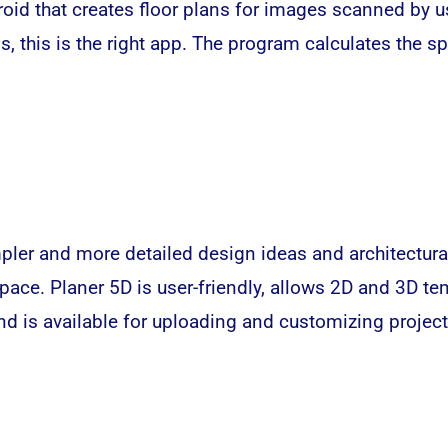
id that creates floor plans for images scanned by u
s, this is the right app. The program calculates the s
pler and more detailed design ideas and architectural
pace. Planer 5D is user-friendly, allows 2D and 3D tem
nd is available for uploading and customizing project