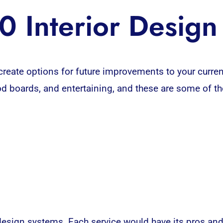
0 Interior Desig
create options for future improvements to your curr
d boards, and entertaining, and these are some of th
sign systems. Each service would have its pros and 