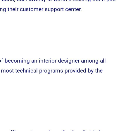
ng their customer support center.
f becoming an interior designer among all
e most technical programs provided by the