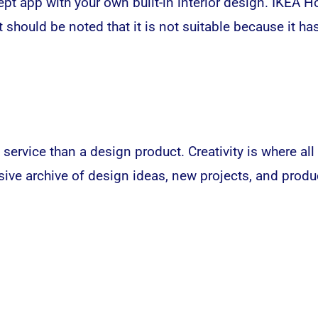
ept app with your own built-in interior design. IKEA 
t should be noted that it is not suitable because it h
ice than a design product. Creativity is where all g
ive archive of design ideas, new projects, and produc