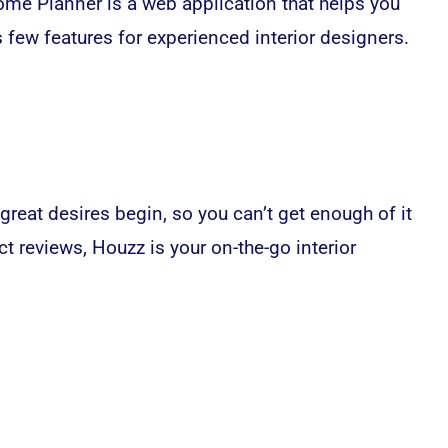
Home Planner is a web application that helps you
as few features for experienced interior designers.
reat desires begin, so you can’t get enough of it
t reviews, Houzz is your on-the-go interior