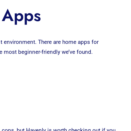
n Apps
ent environment. There are home
apps
for
e most beginner-friendly we’ve found.
cons, but Havenly is worth checking out if you