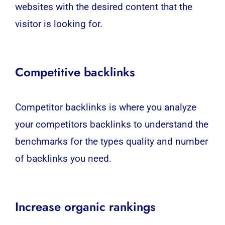
websites with the desired content that the
visitor is looking for.
Competitive backlinks
Competitor backlinks is where you analyze
your competitors backlinks to understand the
benchmarks for the types quality and number
of backlinks you need.
Increase organic rankings