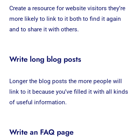
Create a resource for
website
visitors they’re
more likely to link to it both to find it again
and to share it with others.
Write long blog posts
Longer the blog posts the more people will
link to it because you’ve filled it with all kinds
of useful information.
Write an FAQ page