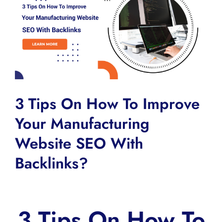
Larger
Image
3 Tips On How To Improve
Your Manufacturing
Website SEO With
Backlinks?
3 Tips On How To