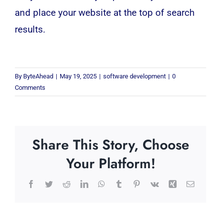
and place your website at the top of search
results.
By
ByteAhead
|
May 19, 2025
|
software development
|
0
Comments
Share This Story, Choose
Your Platform!
Facebook
Twitter
Reddit
LinkedIn
WhatsApp
Tumblr
Pinterest
Vk
Xing
Email