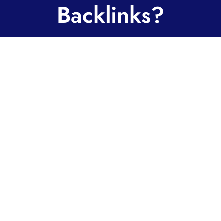
Backlinks?