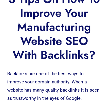
Improve Your
Manufacturing
Website SEO
With Backlinks?
Backlinks are one of the best ways to
improve your domain authority. When a
website
has many quality backlinks it is seen
as trustworthy in the eyes of Google.