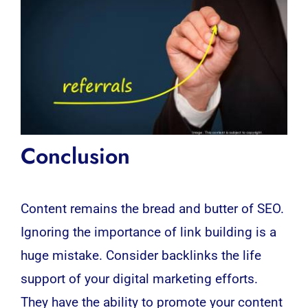
Conclusion
Content remains the bread and butter of SEO.
Ignoring the importance of link building is a
huge mistake. Consider backlinks the life
support of your digital marketing efforts.
They have the ability to promote your content