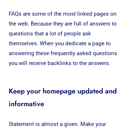
FAQs are some of the most linked pages on
the web. Because they are full of answers to
questions that a lot of people ask
themselves. When you dedicate a page to
answering these frequently asked questions
you will receive backlinks to the answers.
Keep your homepage updated and
informative
Statement is almost a given. Make your