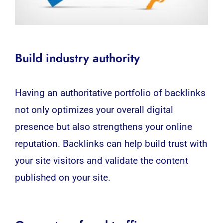
Build industry authority
Having an authoritative portfolio of backlinks
not only optimizes your overall digital
presence but also strengthens your online
reputation. Backlinks can help build trust with
your site visitors and validate the content
published on your site.