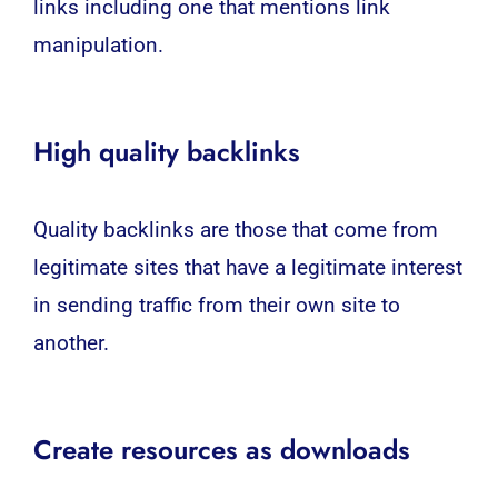
links including one that mentions link
manipulation.
High quality backlinks
Quality backlinks are those that come from
legitimate sites that have a legitimate interest
in sending traffic from their own site to
another.
Create resources as downloads