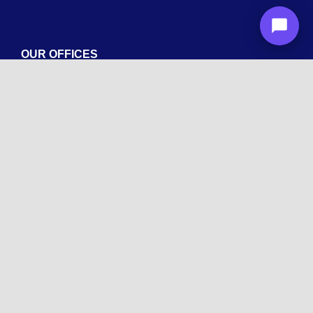
OUR OFFICES
Arizona
1600 La Jolla Dr, Tempe, AZ 85282
New York
Wyandanch, NY 11798
Texas
1003 Capitol St, Houston, TX 77002.
+1 213-878-4567