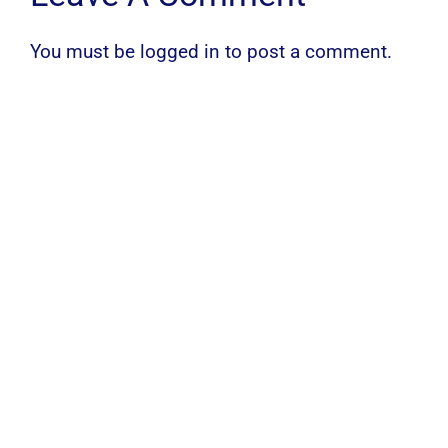
You must be
logged in
to post a comment.