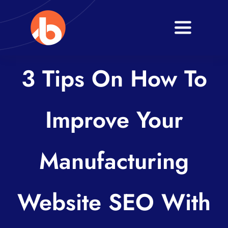
Skip
to
Toggle
content
Navigati
Home
3 Tips On How To
About
Improve Your
Services
Blogs
Manufacturing
Contact
Website SEO With