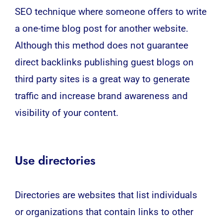
SEO technique where someone offers to write
a one-time blog post for another website.
Although this method does not guarantee
direct backlinks publishing guest blogs on
third party sites is a great way to generate
traffic and increase brand awareness and
visibility of your content.
Use directories
Directories are websites that list individuals
or organizations that contain links to other