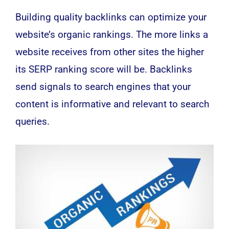
Building quality backlinks can optimize your
website’s organic rankings. The more links a
website receives from other sites the higher
its SERP ranking score will be. Backlinks
send signals to search engines that your
content is informative and relevant to search
queries.