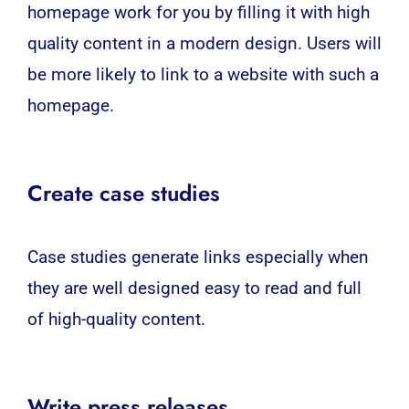
homepage work for you by filling it with high
quality content in a modern design. Users will
be more likely to link to a website with such a
homepage.
Create case studies
Case studies generate links especially when
they are well designed easy to read and full
of high-quality content.
Write press releases