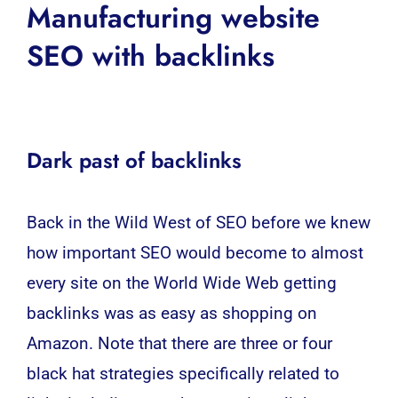
Manufacturing website
SEO with backlinks
Dark past of backlinks
Back in the Wild West of
SEO
before we knew
how important
SEO
would become to almost
every site on the World Wide Web getting
backlinks was as easy as shopping on
Amazon. Note that there are three or four
black hat strategies specifically related to