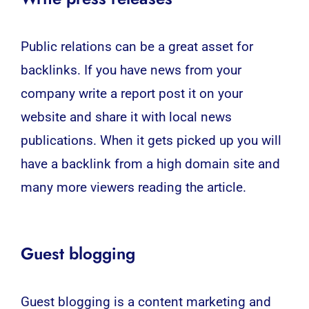
Public relations can be a great asset for
backlinks. If you have news from your
company write a report post it on your
website and share it with local news
publications. When it gets picked up you will
have a backlink from a high domain site and
many more viewers reading the article.
Guest blogging
Guest blogging is a content marketing and