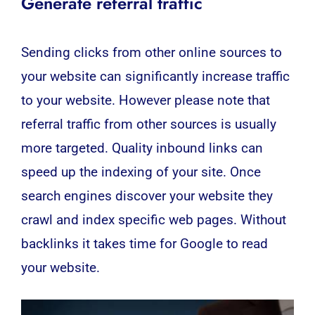
Generate referral traffic
Sending clicks from other online sources to
your website can significantly increase traffic
to your website. However please note that
referral traffic from other sources is usually
more targeted.
Quality inbound links can
speed up the indexing of your site. Once
search engines discover your website they
crawl and index specific web pages. Without
backlinks it takes time for Google to read
your website.