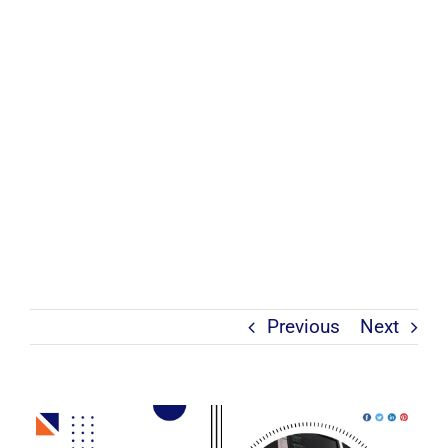
Previous
Next
View