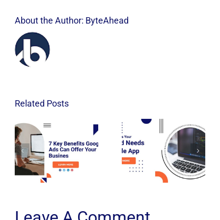
About the Author:
ByteAhead
Related Posts
Leave A Comment