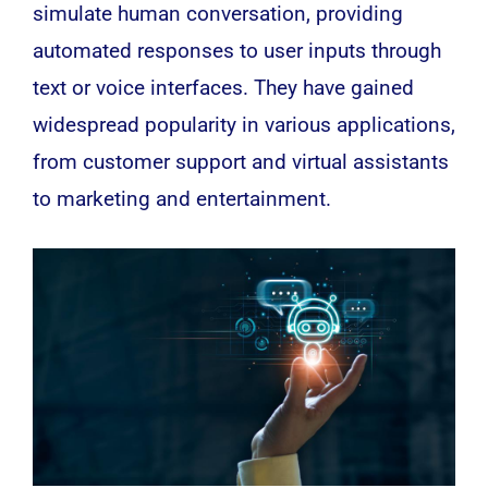
simulate human conversation, providing
automated responses to user inputs through
text or voice interfaces. They have gained
widespread popularity in various applications,
from customer support and virtual assistants
to marketing and entertainment.