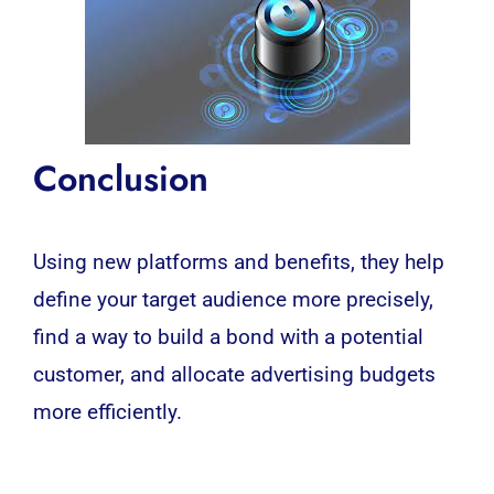
Conclusion
Using new platforms and benefits, they help
define your target audience more precisely,
find a way to build a bond with a potential
customer, and allocate advertising budgets
more efficiently.