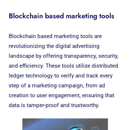
Blockchain based marketing tools
Blockchain
based marketing tools are
revolutionizing the digital advertising
landscape by offering transparency, security,
and efficiency. These tools utilize distributed
ledger technology to verify and track every
step of a marketing campaign, from ad
creation to user engagement, ensuring that
data is tamper-proof and trustworthy.