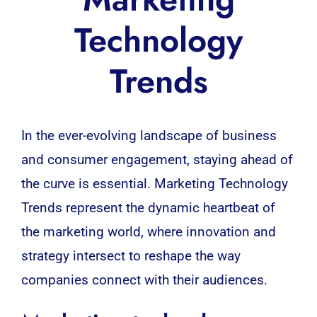
Technology
Trends
In the ever-evolving landscape of business
and consumer engagement, staying ahead of
the curve is essential. Marketing Technology
Trends represent the dynamic heartbeat of
the marketing world, where innovation and
strategy intersect to reshape the way
companies connect with their audiences.