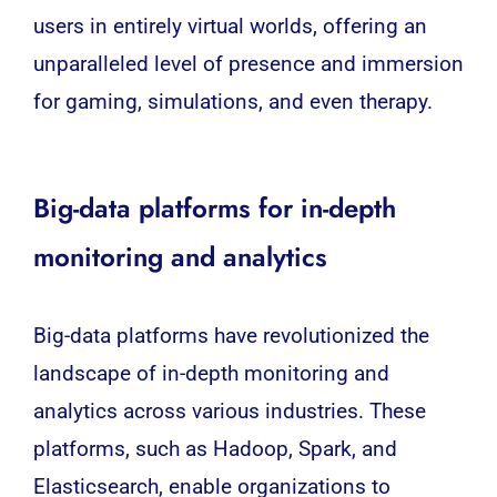
users in entirely virtual worlds, offering an
unparalleled level of presence and immersion
for gaming, simulations, and even therapy.
Big-data platforms for in-depth
monitoring and analytics
Big-data
platforms have revolutionized the
landscape of in-depth monitoring and
analytics across various industries. These
platforms, such as Hadoop, Spark, and
Elasticsearch, enable organizations to