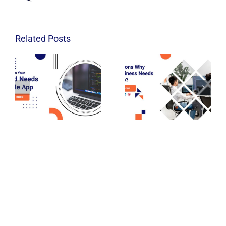
Related Posts