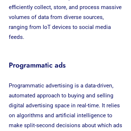
efficiently collect, store, and process massive
volumes of data from diverse sources,
ranging from
IoT
devices to social media
feeds.
Programmatic ads
Programmatic advertising is a data-driven,
automated approach to buying and selling
digital advertising space in real-time. It relies
on algorithms and artificial intelligence to
make split-second decisions about which ads