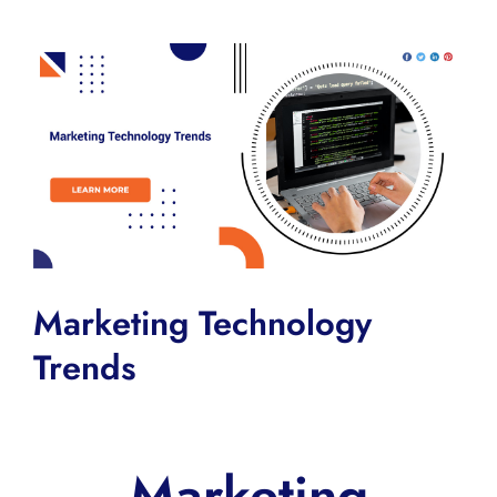
View
Larger
Image
Marketing Technology
Trends
Marketing