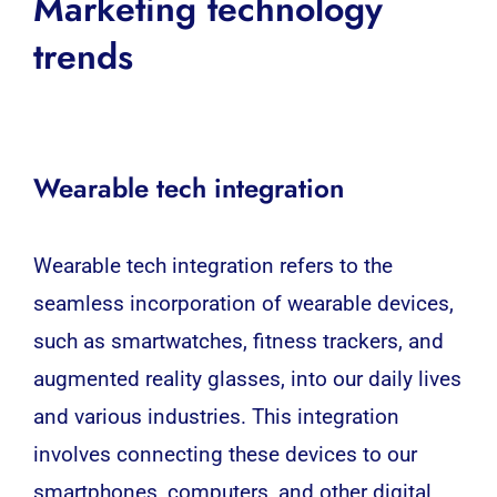
Marketing technology
trends
Wearable tech integration
Wearable
tech integration refers to the
seamless incorporation of wearable devices,
such as
smartwatches
, fitness trackers, and
augmented reality glasses, into our daily lives
and various industries. This integration
involves connecting these devices to our
smartphones,
computers
, and other digital