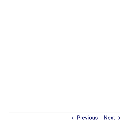
Previous
Next