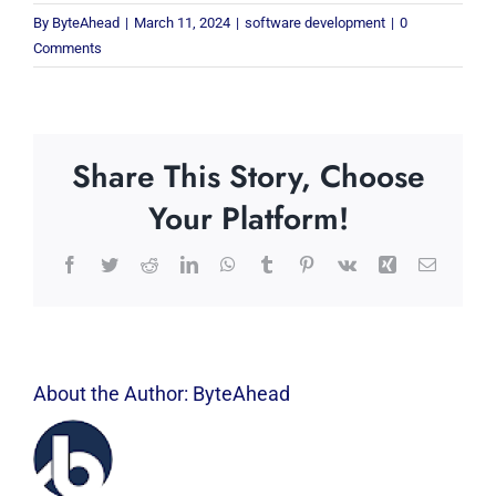
By
ByteAhead
|
March 11, 2024
|
software development
|
0
Comments
Share This Story, Choose
Your Platform!
Facebook
Twitter
Reddit
LinkedIn
WhatsApp
Tumblr
Pinterest
Vk
Xing
Email
About the Author:
ByteAhead