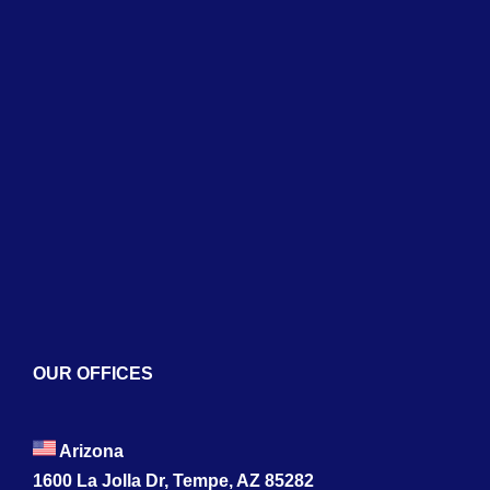
Home
About
Services
Blogs
Contact
OUR OFFICES
Arizona
1600 La Jolla Dr, Tempe, AZ 85282