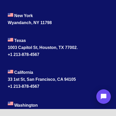
New York
Wyandanch, NY 11798
Texas
1003 Capitol St, Houston, TX 77002.
+1 213-878-4567
California
33 1st St, San Francisco, CA 94105
+1 213-878-4567
Washington
221 1st Ave W 2nd Floor, Seattle