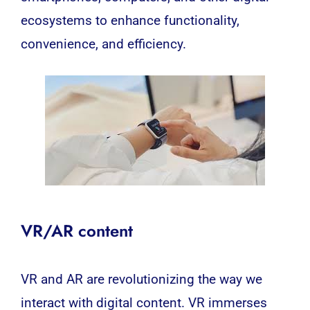
ecosystems to enhance functionality,
convenience, and efficiency.
VR/AR content
VR
and
AR
are revolutionizing the way we
interact with digital content.
VR
immerses