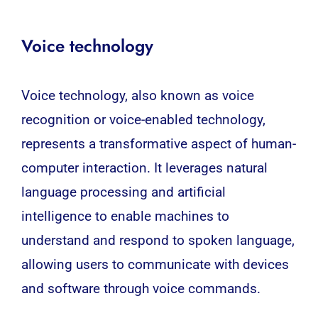
Voice technology
Voice technology, also known as voice
recognition or voice-enabled technology,
represents a transformative aspect of human-
computer interaction. It leverages natural
language processing and artificial
intelligence to enable machines to
understand and respond to spoken language,
allowing users to communicate with devices
and software through voice commands.