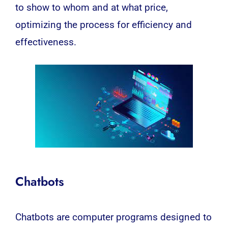
to show to whom and at what price,
optimizing the process for efficiency and
effectiveness.
Chatbots
Chatbots are computer programs designed to